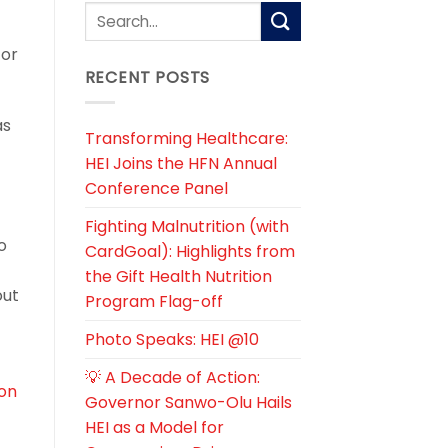
cor
RECENT POSTS
as
Transforming Healthcare:
HEI Joins the HFN Annual
Conference Panel
Fighting Malnutrition (with
o
CardGoal): Highlights from
the Gift Health Nutrition
out
Program Flag-off
Photo Speaks: HEI @10
💡 A Decade of Action:
on
Governor Sanwo-Olu Hails
HEI as a Model for