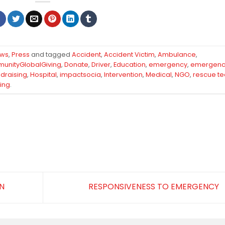
ews
,
Press
and tagged
Accident
,
Accident Victim
,
Ambulance
,
unityGlobalGiving
,
Donate
,
Driver
,
Education
,
emergency
,
emergenc
draising
,
Hospital
,
impactsocia
,
Intervention
,
Medical
,
NGO
,
rescue t
ing
.
N
RESPONSIVENESS TO EMERGENCY