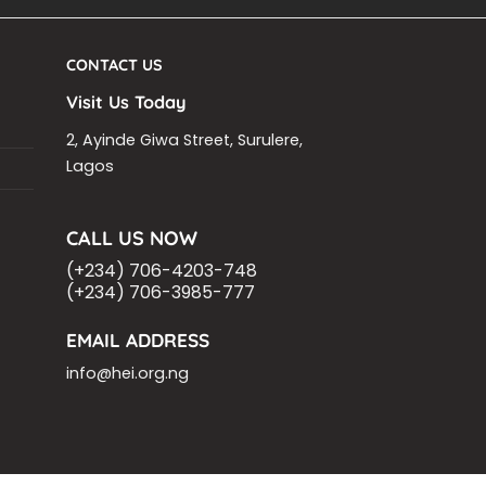
CONTACT US
Visit Us Today
2, Ayinde Giwa Street, Surulere,
Lagos
CALL US NOW
(+234) 706-4203-748
(+234) 706-3985-777
EMAIL ADDRESS
info@hei.org.ng