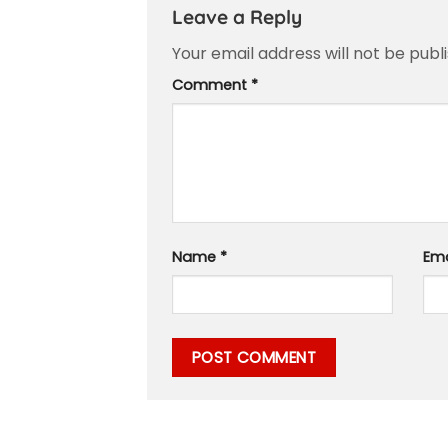
Leave a Reply
Your email address will not be publ
Comment
*
Name
*
Em