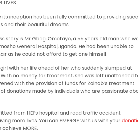
e its inception has been fully committed to providing suc
ves and their beautiful dreams.
cess story is Mr Gbagi Omotayo, a 55 years old man who w
imosho General Hospital, Igando. He had been unable to
ir as he could not afford to get one himself.
d girl with her life ahead of her who suddenly slumped at
 With no money for treatment, she was left unattended t
rvened with the provision of funds for Zainab’s treatment.
e of donations made by individuals who are passionate ab
tted from HEI’s hospital and road traffic accident
aving more lives. You can EMERGE with us with your
donati
 achieve MORE.