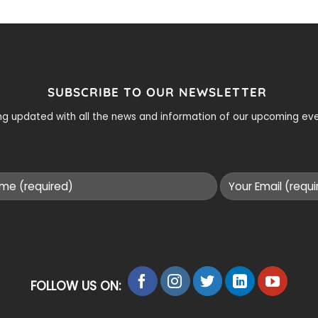
SUBSCRIBE TO OUR NEWSLETTER
ying updated with all the news and information of our upcoming e
FOLLOW US ON: