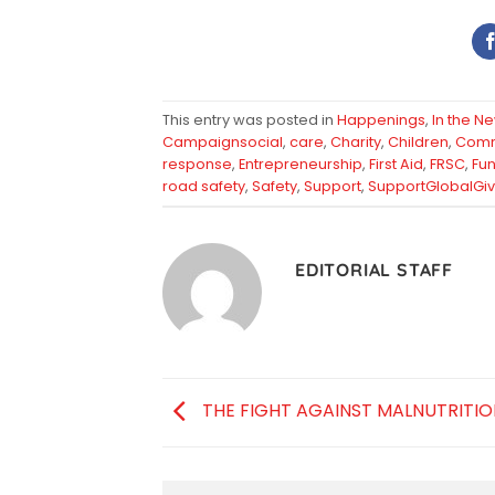
This entry was posted in
Happenings
,
In the N
Campaignsocial
,
care
,
Charity
,
Children
,
Comm
response
,
Entrepreneurship
,
First Aid
,
FRSC
,
Fun
road safety
,
Safety
,
Support
,
SupportGlobalGiv
EDITORIAL STAFF
THE FIGHT AGAINST MALNUTRITIO