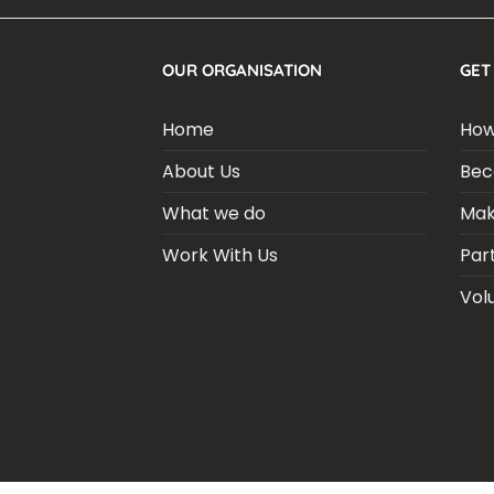
OUR ORGANISATION
GET
Home
How
About Us
Bec
What we do
Mak
Work With Us
Par
Vol