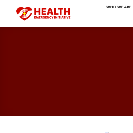
Skip
WHO WE ARE
to
content