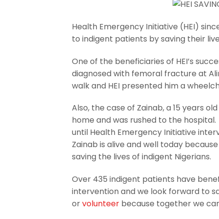
Health Emergency Initiative (HEI) sinc
to indigent patients by saving their li
One of the beneficiaries of HEI’s suc
diagnosed with femoral fracture at Al
walk and HEI presented him a wheelcha
Also, the case of Zainab, a 15 years ol
home and was rushed to the hospital.
until Health Emergency Initiative inte
Zainab is alive and well today becaus
saving the lives of indigent Nigerians.
Over 435 indigent patients have benefi
intervention and we look forward to s
or
volunteer
because together we can