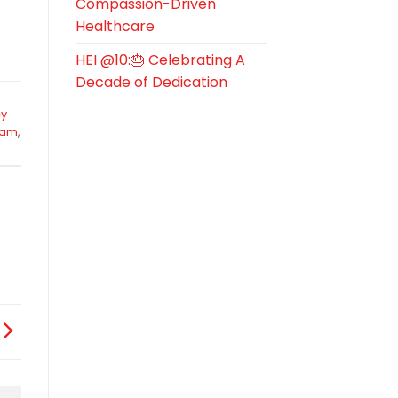
Compassion-Driven
Healthcare
HEI @10:🎂 Celebrating A
Decade of Dedication
y
eam
,