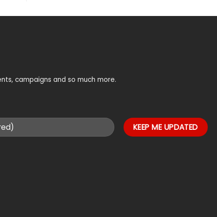
vents, campaigns and so much more.