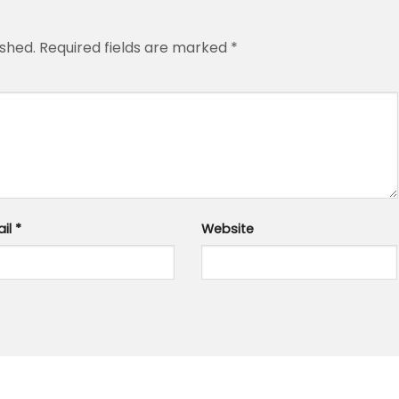
ished.
Required fields are marked
*
ail
*
Website