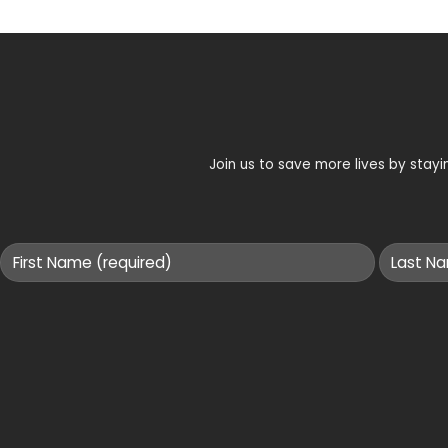
Join us to save more lives by sta