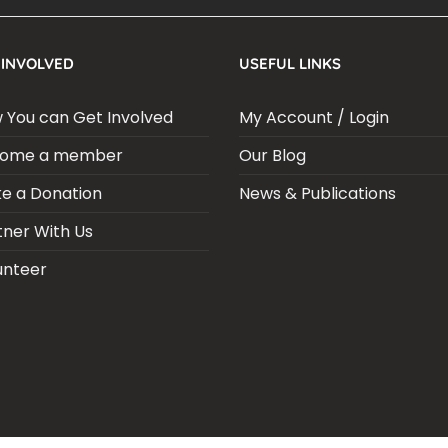
 INVOLVED
USEFUL LINKS
 You can Get Involved
My Account / Login
ome a member
Our Blog
e a Donation
News & Publications
tner With Us
unteer