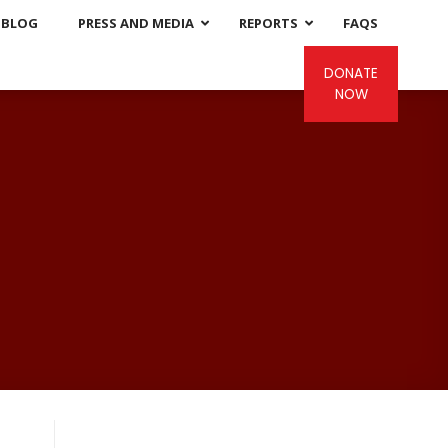
BLOG
PRESS AND MEDIA
REPORTS
FAQS
DONATE
NOW