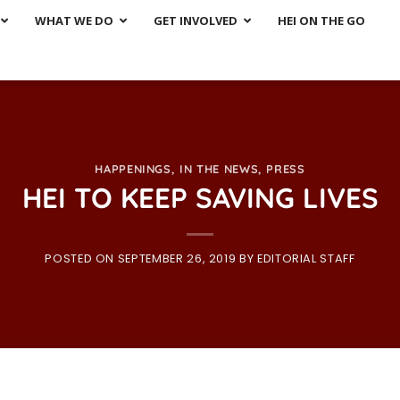
WHAT WE DO
GET INVOLVED
HEI ON THE GO
HAPPENINGS
,
IN THE NEWS
,
PRESS
HEI TO KEEP SAVING LIVES
POSTED ON
SEPTEMBER 26, 2019
BY
EDITORIAL STAFF