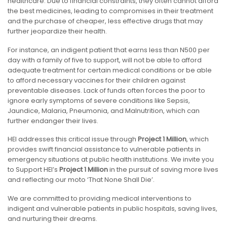
healthcare. Due to financial constraints, they often cannot afford
the best medicines, leading to compromises in their treatment
and the purchase of cheaper, less effective drugs that may
further jeopardize their health.
For instance, an indigent patient that earns less than N500 per
day with a family of five to support, will not be able to afford
adequate treatment for certain medical conditions or be able
to afford necessary vaccines for their children against
preventable diseases. Lack of funds often forces the poor to
ignore early symptoms of severe conditions like Sepsis,
Jaundice, Malaria, Pneumonia, and Malnutrition, which can
further endanger their lives.
HEI addresses this critical issue through
Project 1 Million
, which
provides swift financial assistance to vulnerable patients in
emergency situations at public health institutions. We invite you
to Support HEI’s
Project 1 Million
in the pursuit of saving more lives
and reflecting our moto ‘That None Shall Die’.
We are committed to providing medical interventions to
indigent and vulnerable patients in public hospitals, saving lives,
and nurturing their dreams.