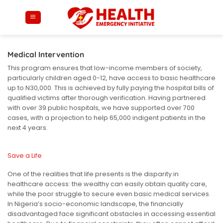
Skip
to
content
Medical Intervention
This program ensures that low-income members of society,
particularly children aged 0-12, have access to basic healthcare
up to N30,000. This is achieved by fully paying the hospital bills of
qualified victims after thorough verification. Having partnered
with over 39 public hospitals, we have supported over 700
cases, with a projection to help 65,000 indigent patients in the
next 4 years.
Save a Life
One of the realities that life presents is the disparity in
healthcare access: the wealthy can easily obtain quality care,
while the poor struggle to secure even basic medical services.
In Nigeria’s socio-economic landscape, the financially
disadvantaged face significant obstacles in accessing essential