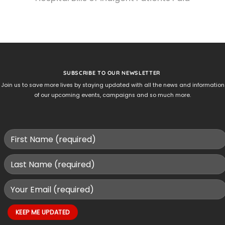
SUBSCRIBE TO OUR NEWSLETTER
Join us to save more lives by staying updated with all the news and information
of our upcoming events, campaigns and so much more.