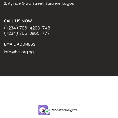
2, Ayinde Giwa Street, Surulere, Lagos
CALL US NOW
(+234) 706-4203-748
(+234) 706-3985-777
EMAIL ADDRESS
info@hei.org.ng
BLOGS
CSR PARTNERSHIP
HEI MALARIA SEPSIS MEETING
LFR INTERNATIONAL
SEPSIS PAGE
SEPSIS ZOOM
ASHOKA FELLOW
MALNUTRITION
CORPORATE PUBLICATIONS
HEI ON THE GO
REPORT – OLD
GLOBAL GIVING
Copyright 2026 ©
Health Emergency Initiative.
All Right Reserved.