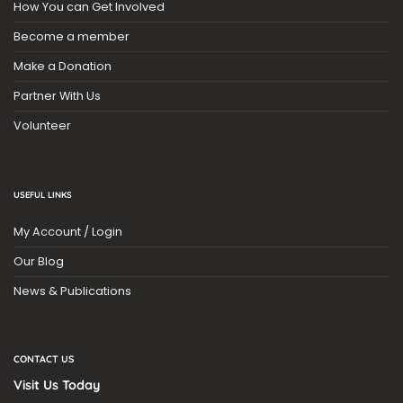
How You can Get Involved
Become a member
Make a Donation
Partner With Us
Volunteer
USEFUL LINKS
My Account / Login
Our Blog
News & Publications
CONTACT US
Visit Us Today