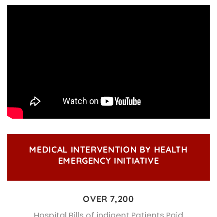
MEDICAL INTERVENTION BY HEALTH
EMERGENCY INITIATIVE
OVER 7,200
Hospital Bills of indigent Patients Paid