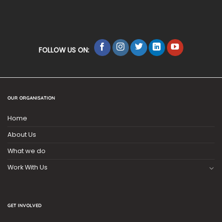
FOLLOW US ON:
OUR ORGANISATION
Home
About Us
What we do
Work With Us
GET INVOLVED