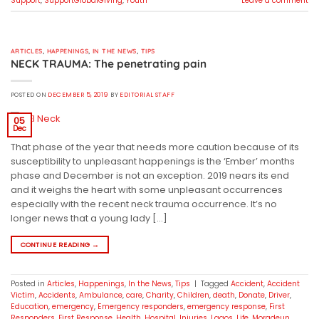
Support
,
SupportGlobalGiving
,
Youth
Leave a comment
ARTICLES
,
HAPPENINGS
,
IN THE NEWS
,
TIPS
NECK TRAUMA: The penetrating pain
POSTED ON
DECEMBER 5, 2019
BY
EDITORIAL STAFF
05
Dec
That phase of the year that needs more caution because of its
susceptibility to unpleasant happenings is the ‘Ember’ months
phase and December is not an exception. 2019 nears its end
and it weighs the heart with some unpleasant occurrences
especially with the recent neck trauma occurrence. It’s no
longer news that a young lady […]
CONTINUE READING
→
Posted in
Articles
,
Happenings
,
In the News
,
Tips
|
Tagged
Accident
,
Accident
Victim
,
Accidents
,
Ambulance
,
care
,
Charity
,
Children
,
death
,
Donate
,
Driver
,
Education
,
emergency
,
Emergency responders
,
emergency response
,
First
Responders
,
First Response
,
Health
,
Hospital
,
Injuries
,
Lagos
,
Life
,
Moradeun
,