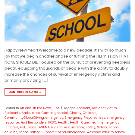
Happy New Year! Welcome to a new decade. It’s with so much
joy that we begin another phase of fulfilling the HEI mission THAT
NONE SHOULD DIE. Focused on the pursuit of preventing needless
death, equipping thousands of people with the ability to doubly
increase the chances of survival of emergency victims and
primarily providing […]
CONTINUE READING
→
Posted in
Articles
,
In the News
,
Tips
|
Tagged
Accident
,
Accident Victim
,
Accidents
,
Ambulance
,
Campaignsocial
,
Charity
,
Children
,
CommunityGlobalGiving
,
emergency
,
Emergency Preparedness
,
emergency
response
,
First Responders
,
FRSC
,
Health
,
Health Care
,
health emergency
initiative
,
HEI
,
Lagos
,
LASEMA
,
Nigeria
,
rescue team
,
Safety
,
School
,
school
children
,
school safety
,
Support
,
tips for emergency
,
Welcome back to school