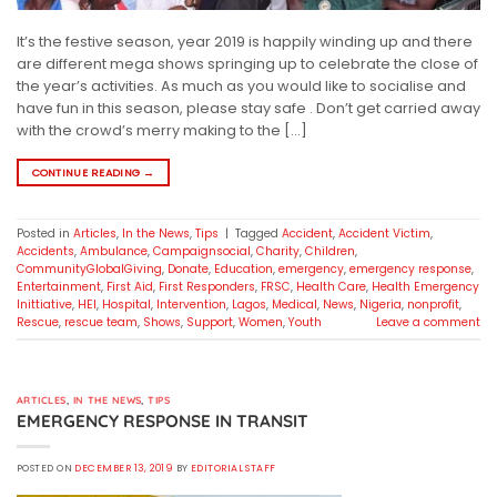
It’s the festive season, year 2019 is happily winding up and there
are different mega shows springing up to celebrate the close of
the year’s activities. As much as you would like to socialise and
have fun in this season, please stay safe . Don’t get carried away
with the crowd’s merry making to the […]
CONTINUE READING
→
Posted in
Articles
,
In the News
,
Tips
|
Tagged
Accident
,
Accident Victim
,
Accidents
,
Ambulance
,
Campaignsocial
,
Charity
,
Children
,
CommunityGlobalGiving
,
Donate
,
Education
,
emergency
,
emergency response
,
Entertainment
,
First Aid
,
First Responders
,
FRSC
,
Health Care
,
Health Emergency
Inittiative
,
HEI
,
Hospital
,
Intervention
,
Lagos
,
Medical
,
News
,
Nigeria
,
nonprofit
,
Rescue
,
rescue team
,
Shows
,
Support
,
Women
,
Youth
Leave a comment
ARTICLES
,
IN THE NEWS
,
TIPS
EMERGENCY RESPONSE IN TRANSIT
POSTED ON
DECEMBER 13, 2019
BY
EDITORIAL STAFF