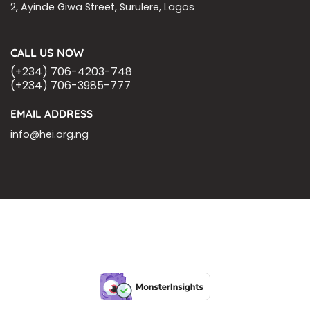
2, Ayinde Giwa Street, Surulere, Lagos
CALL US NOW
(+234) 706-4203-748
(+234) 706-3985-777
EMAIL ADDRESS
info@hei.org.ng
BLOGS
CSR PARTNERSHIP
HEI MALARIA SEPSIS MEETING
LFR INTERNATIONAL
SEPSIS PAGE
SEPSIS ZOOM
ASHOKA FELLOW
MALNUTRITION
CORPORATE PUBLICATIONS
HEI ON THE GO
REPORT – OLD
GLOBAL GIVING
Copyright 2026 ©
Health Emergency Initiative.
All Right Reserved.