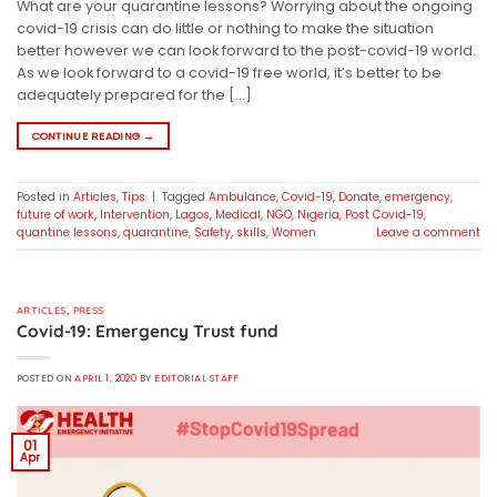
What are your quarantine lessons? Worrying about the ongoing
covid-19 crisis can do little or nothing to make the situation
better however we can look forward to the post-covid-19 world.
As we look forward to a covid-19 free world, it’s better to be
adequately prepared for the […]
CONTINUE READING
→
Posted in
Articles
,
Tips
|
Tagged
Ambulance
,
Covid-19
,
Donate
,
emergency
,
future of work
,
Intervention
,
Lagos
,
Medical
,
NGO
,
Nigeria
,
Post Covid-19
,
quantine lessons
,
quarantine
,
Safety
,
skills
,
Women
Leave a comment
ARTICLES
,
PRESS
Covid-19: Emergency Trust fund
POSTED ON
APRIL 1, 2020
BY
EDITORIAL STAFF
01
Apr