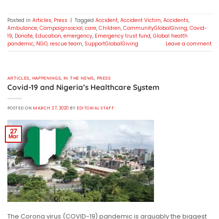
Posted in
Articles
,
Press
|
Tagged
Accident
,
Accident Victim
,
Accidents
,
Ambulance
,
Campaignsocial
,
care
,
Children
,
CommunityGlobalGiving
,
Covid-
19
,
Donate
,
Education
,
emergency
,
Emergency trust fund
,
Global health
pandemic
,
NGO
,
rescue team
,
SupportGlobalGiving
Leave a comment
ARTICLES
,
HAPPENINGS
,
IN THE NEWS
,
PRESS
Covid-19 and Nigeria’s Healthcare System
POSTED ON
MARCH 27, 2020
BY
EDITORIAL STAFF
27
Mar
The Corona virus (COVID-19) pandemic is arguably the biggest