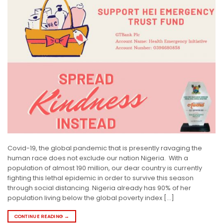
Covid-19, the global pandemic that is presently ravaging the
human race does not exclude our nation Nigeria. With a
population of almost 190 million, our dear country is currently
fighting this lethal epidemic in order to survive this season
through social distancing. Nigeria already has 90% of her
population living below the global poverty index […]
CONTINUE READING
→