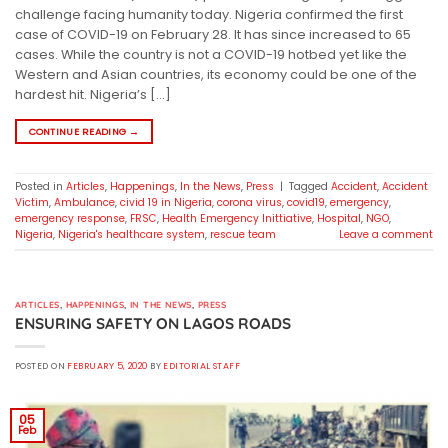
challenge facing humanity today. Nigeria confirmed the first
case of COVID-19 on February 28. It has since increased to 65
cases. While the country is not a COVID-19 hotbed yet like the
Western and Asian countries, its economy could be one of the
hardest hit. Nigeria’s […]
CONTINUE READING
→
Posted in
Articles
,
Happenings
,
In the News
,
Press
|
Tagged
Accident
,
Accident
Victim
,
Ambulance
,
civid 19 in Nigeria
,
corona virus
,
covid19
,
emergency
,
emergency response
,
FRSC
,
Health Emergency Inittiative
,
Hospital
,
NGO
,
Nigeria
,
Nigeria's healthcare system
,
rescue team
Leave a comment
ARTICLES
,
HAPPENINGS
,
IN THE NEWS
,
PRESS
ENSURING SAFETY ON LAGOS ROADS
POSTED ON
FEBRUARY 5, 2020
BY
EDITORIAL STAFF
05
Feb