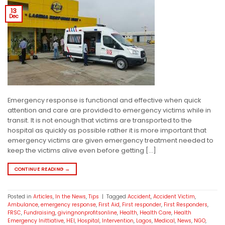
13
Dec
Emergency response is functional and effective when quick
attention and care are provided to emergency victims while in
transit. It is not enough that victims are transported to the
hospital as quickly as possible rather it is more important that
emergency victims are given emergency treatment needed to
keep the victims alive even before getting […]
CONTINUE READING
→
Posted in
Articles
,
In the News
,
Tips
|
Tagged
Accident
,
Accident Victim
,
Ambulance
,
emergency response
,
First Aid
,
First responder
,
First Responders
,
FRSC
,
Fundraising
,
givingnonprofitsonline
,
Health
,
Health Care
,
Health
Emergency Inittiative
,
HEI
,
Hospital
,
Intervention
,
Lagos
,
Medical
,
News
,
NGO
,