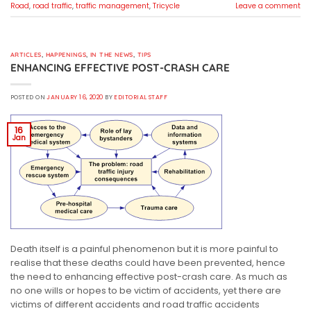
Road
,
road traffic
,
traffic management
,
Tricycle
Leave a comment
ARTICLES
,
HAPPENINGS
,
IN THE NEWS
,
TIPS
ENHANCING EFFECTIVE POST-CRASH CARE
POSTED ON
JANUARY 16, 2020
BY
EDITORIAL STAFF
16
Jan
Death itself is a painful phenomenon but it is more painful to
realise that these deaths could have been prevented, hence
the need to enhancing effective post-crash care. As much as
no one wills or hopes to be victim of accidents, yet there are
victims of different accidents and road traffic accidents