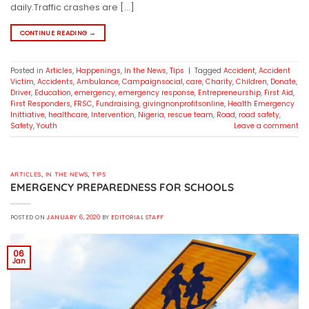
daily.Traffic crashes are […]
CONTINUE READING
→
Posted in
Articles
,
Happenings
,
In the News
,
Tips
|
Tagged
Accident
,
Accident
Victim
,
Accidents
,
Ambulance
,
Campaignsocial
,
care
,
Charity
,
Children
,
Donate
,
Driver
,
Education
,
emergency
,
emergency response
,
Entrepreneurship
,
First Aid
,
First Responders
,
FRSC
,
Fundraising
,
givingnonprofitsonline
,
Health Emergency
Inittiative
,
healthcare
,
Intervention
,
Nigeria
,
rescue team
,
Road
,
road safety
,
Safety
,
Youth
Leave a comment
ARTICLES
,
IN THE NEWS
,
TIPS
EMERGENCY PREPAREDNESS FOR SCHOOLS
POSTED ON
JANUARY 6, 2020
BY
EDITORIAL STAFF
06
Jan