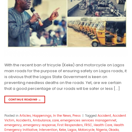
With the recent ban of tricycle (Keke) and motorcycle on Lagos
main roads for the purpose of ensuring safety on Lagos roads, it
is obvious that the Lagos State Government is keen on
preventing needless deaths on the roads. Yet, are we certain
that a good percentage of our roads will be safer or less […]
CONTINUE READING
→
Posted in
Articles
,
Happenings
,
In the News
,
Press
|
Tagged
Accident
,
Accident
Victim
,
Accidents
,
Ambulance
,
care
,
emergencies services managemnet
,
emergency
,
emergency response
,
First Responders
,
FRSC
,
Health Care
,
Health
Emergency Inittiative
,
Intervention
,
Keke
,
Lagos
,
Motorcycle
,
Nigeria
,
Okada
,