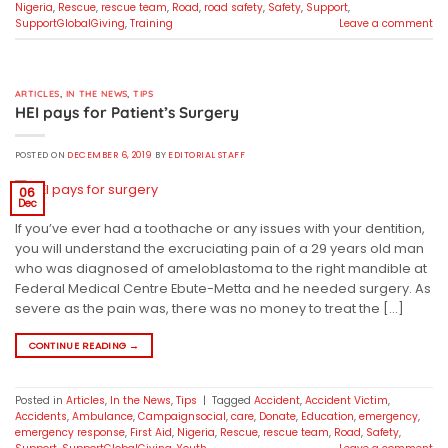
Nigeria
,
Rescue
,
rescue team
,
Road
,
road safety
,
Safety
,
Support
,
SupportGlobalGiving
,
Training
Leave a comment
ARTICLES
,
IN THE NEWS
,
TIPS
HEI pays for Patient’s Surgery
POSTED ON
DECEMBER 6, 2019
BY
EDITORIAL STAFF
06
Dec
If you’ve ever had a toothache or any issues with your dentition,
you will understand the excruciating pain of a 29 years old man
who was diagnosed of ameloblastoma to the right mandible at
Federal Medical Centre Ebute-Metta and he needed surgery. As
severe as the pain was, there was no money to treat the […]
CONTINUE READING
→
Posted in
Articles
,
In the News
,
Tips
|
Tagged
Accident
,
Accident Victim
,
Accidents
,
Ambulance
,
Campaignsocial
,
care
,
Donate
,
Education
,
emergency
,
emergency response
,
First Aid
,
Nigeria
,
Rescue
,
rescue team
,
Road
,
Safety
,