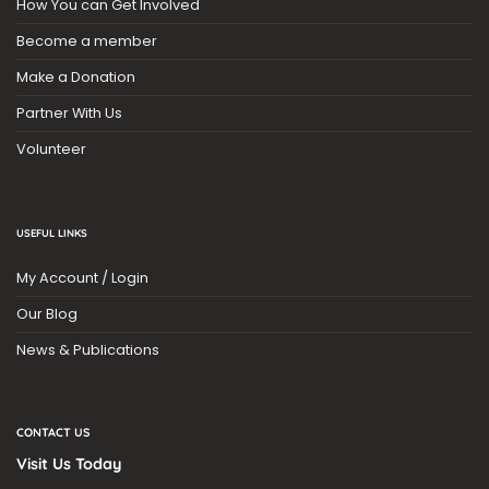
How You can Get Involved
Become a member
Make a Donation
Partner With Us
Volunteer
USEFUL LINKS
My Account / Login
Our Blog
News & Publications
CONTACT US
Visit Us Today