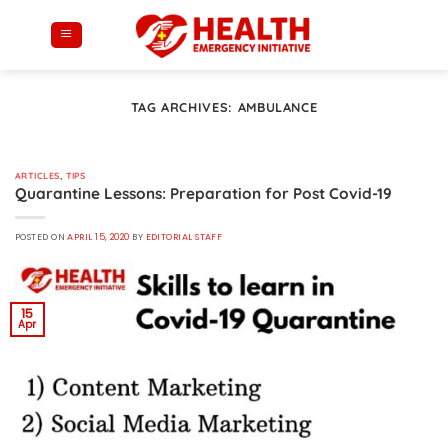
Skip
to
content
TAG ARCHIVES:
AMBULANCE
ARTICLES
,
TIPS
Quarantine Lessons: Preparation for Post Covid-19
POSTED ON
APRIL 15, 2020
BY
EDITORIAL STAFF
15
Apr