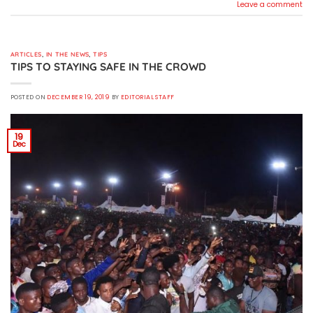
Leave a comment
ARTICLES
,
IN THE NEWS
,
TIPS
TIPS TO STAYING SAFE IN THE CROWD
POSTED ON
DECEMBER 19, 2019
BY
EDITORIAL STAFF
19
Dec