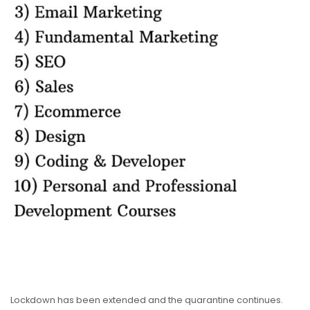
Lockdown has been extended and the quarantine continues.