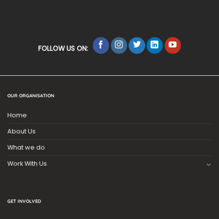
FOLLOW US ON:
OUR ORGANISATION
Home
About Us
What we do
Work With Us
GET INVOLVED