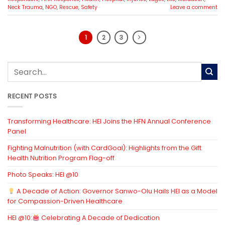
Neck Trauma
,
NGO
,
Rescue
,
Safety
Leave a comment
1
2
3
RECENT POSTS
Transforming Healthcare: HEI Joins the HFN Annual Conference
Panel
Fighting Malnutrition (with CardGoal): Highlights from the Gift
Health Nutrition Program Flag-off
Photo Speaks: HEI @10
A Decade of Action: Governor Sanwo-Olu Hails HEI as a Model
for Compassion-Driven Healthcare
HEI @10:
Celebrating A Decade of Dedication