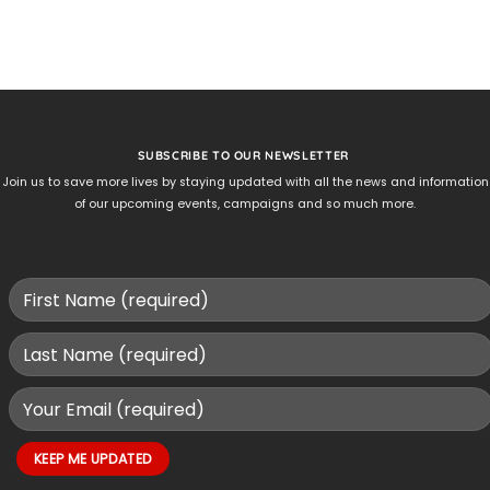
SUBSCRIBE TO OUR NEWSLETTER
Join us to save more lives by staying updated with all the news and information
of our upcoming events, campaigns and so much more.