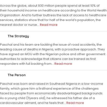
Across the globe, about 930 million people spend at least 10% of
their household income on healthcare according to the World Health
Organization. And to further buttress the lack of access to healthcare
services, statistics show that for half of the world’s population, the
nearest doctor or nurse
…
Read more
The Strategy
Paschal and his team are tackling the issue of road accidents, the
leading cause of deaths in Nigeria, with a proactive approach. They
have signed an MOU with the Nigerian police and other government
authorities to acknowledge that citizens can be trained as first
responders with full backing from
…
Read more
The Person
Paschal was born and raised in Southeast Nigeria in a low-income
family, which gave him a firsthand experience of the challenges
faced by people from economically disadvantaged backgrounds.
As a young child (11years old), he witnessed his father die of a
cardiovascular ailment, and he feels that
…
Read more