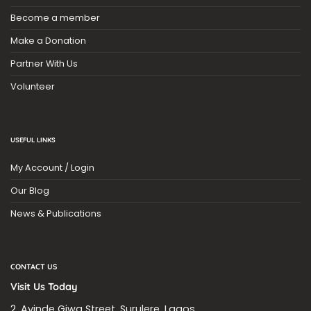
Become a member
Make a Donation
Partner With Us
Volunteer
USEFUL LINKS
My Account / Login
Our Blog
News & Publications
CONTACT US
Visit Us Today
2, Ayinde Giwa Street, Surulere, Lagos