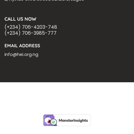
CALL US NOW
(+234) 706-4203-748
(+234) 706-3985-777
EMAIL ADDRESS
info@hei.org.ng
BLOGS
CSR PARTNERSHIP
HEI MALARIA SEPSIS MEETING
LFR INTERNATIONAL
SEPSIS PAGE
SEPSIS ZOOM
ASHOKA FELLOW
MALNUTRITION
CORPORATE PUBLICATIONS
HEI ON THE GO
REPORT – OLD
GLOBAL GIVING
Copyright 2026 ©
Health Emergency Initiative.
All Right Reserved.