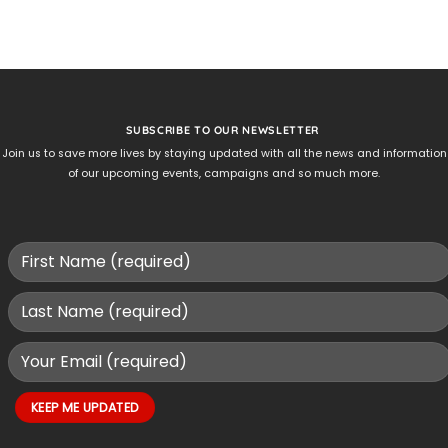
SUBSCRIBE TO OUR NEWSLETTER
Join us to save more lives by staying updated with all the news and information
of our upcoming events, campaigns and so much more.