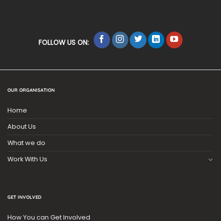
FOLLOW US ON:
OUR ORGANISATION
Home
About Us
What we do
Work With Us
GET INVOLVED
How You can Get Involved