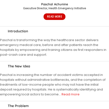
Paschal Achunine
Executive Director, Health Emergency Initiative
READ MORE
Introduction
Paschal is transforming the way the healthcare sector delivers
emergency medical care, before and after patients reach the
hospitals by empowering and training citizens as first responders in
post-crash care and support.
The New Idea
Paschal is increasing the number of accident victims accepted in
hospitals without administrative bottlenecks, and the completion of
treatments of low-income people who may not have the initial
deposit required by hospitals. He is systematically identifying and
empowering local actors to become
…
Read more
The Problem