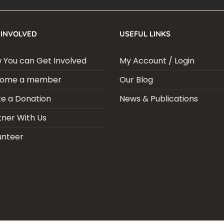
 INVOLVED
USEFUL LINKS
 You can Get Involved
My Account / Login
ome a member
Our Blog
e a Donation
News & Publications
tner With Us
unteer