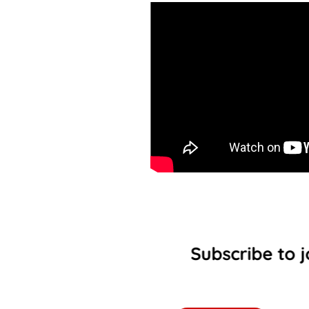
Subscribe to j