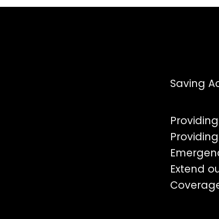
Saving Ac
Providing
Providing
Emergen
Extend o
Coverag