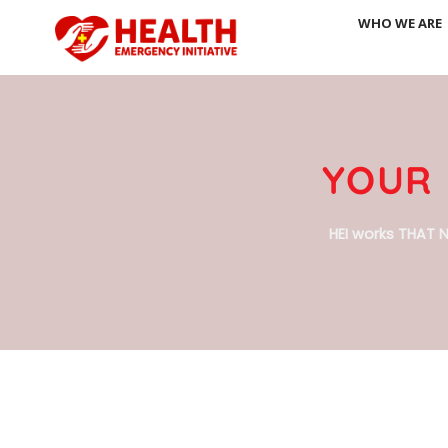
Skip
WHO WE ARE
to
content
YOUR 
HEI works THAT N