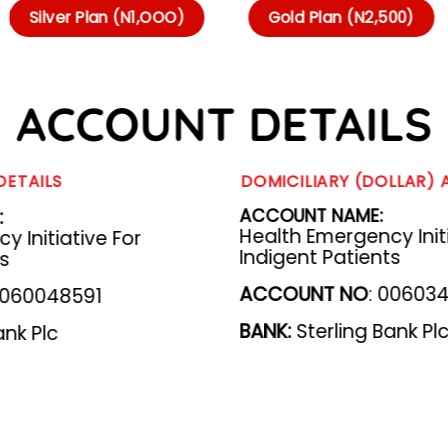
Silver Plan (N1,OOO)
Gold Plan (N2,500)
ACCOUNT DETAILS
DETAILS
DOMICILIARY (DOLLAR)
:
ACCOUNT NAME:
Health Emergency Initi
 Initiative For
Indigent Patients
ts
ACCOUNT NO
: 00603
060048591
BANK
:
Sterling Bank Pl
ank Plc