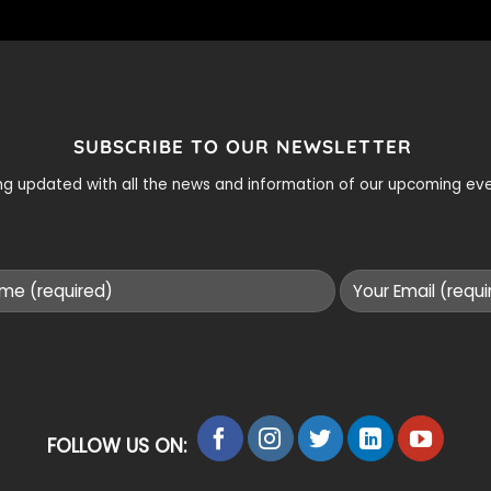
SUBSCRIBE TO OUR NEWSLETTER
ying updated with all the news and information of our upcoming e
FOLLOW US ON: