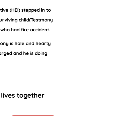
ive (HEI) stepped in to
surviving child(Testmony
n who had fire accident.
ony is hale and hearty
arged and he is doing
 lives together