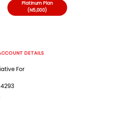
Platinum Plan
(N5,000)
 ACCOUNT DETAILS
ative For
44293
c