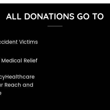
ALL DONATIONS GO TO
cident Victims
 Medical Relief
cyHealthcare
ur Reach and
e