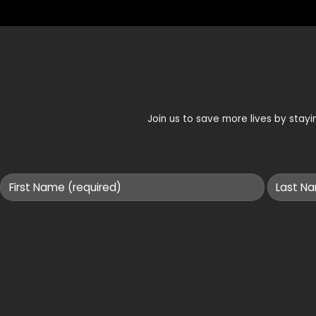
Join us to save more lives by sta