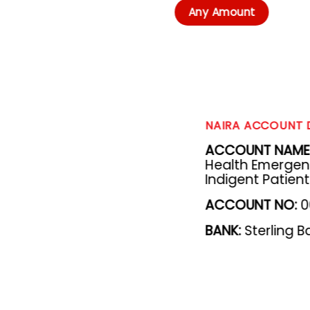
Any Amount
NAIRA ACCOUNT 
ACCOUNT NAME
Health Emergency
Indigent Patien
ACCOUNT NO
:
0
BANK
:
Sterling B