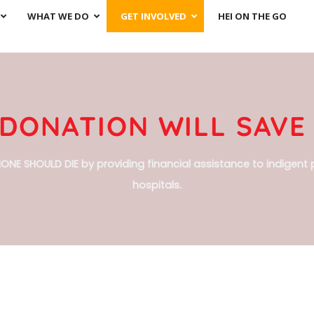
WHAT WE DO
GET INVOLVED
HEI ON THE GO
DONATION WILL SAVE 
ONE SHOULD DIE by providing financial assistance to indigent p
hospitals.