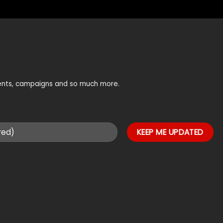
vents, campaigns and so much more.