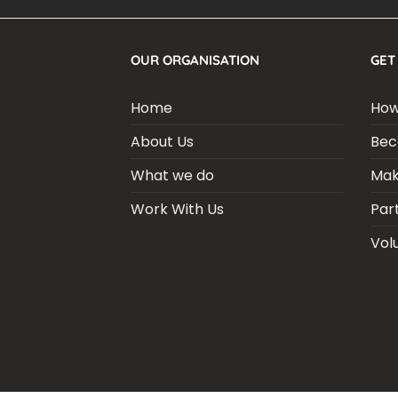
OUR ORGANISATION
GET
Home
How
About Us
Bec
What we do
Mak
Work With Us
Par
Vol