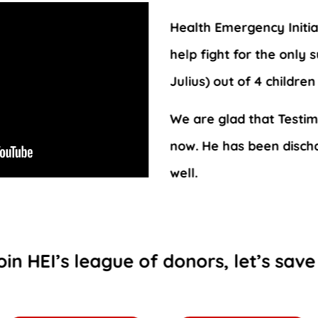
Health Emergency Initiat
help fight for the only 
Julius) out of 4 childre
We are glad that Testim
now. He has been disch
well.
oin HEI’s league of donors, let’s save