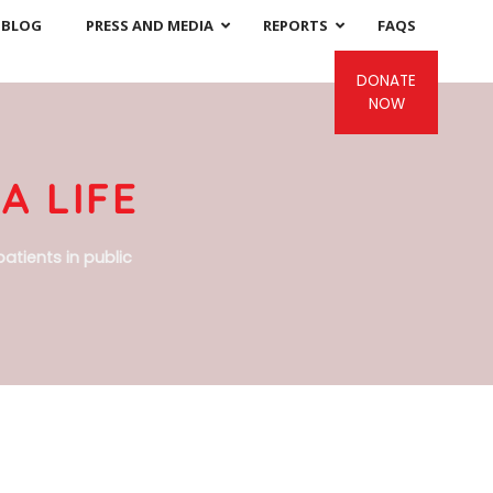
BLOG
PRESS AND MEDIA
REPORTS
FAQS
DONATE
NOW
A LIFE
atients in public