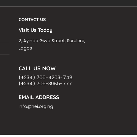
CONTACT US
Visit Us Today
2, Ayinde Giwa Street, Surulere,
Lagos
CALL US NOW
(+234) 706-4203-748
(+234) 706-3985-777
EMAIL ADDRESS
info@hei.org.ng