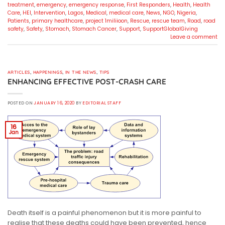
treatment
,
emergency
,
emergency response
,
First Responders
,
Health
,
Health
Care
,
HEI
,
Intervention
,
Lagos
,
Medical
,
medical care
,
News
,
NGO
,
Nigeria
,
Patients
,
primary healthcare
,
project 1miliioon
,
Rescue
,
rescue team
,
Road
,
road
safety
,
Safety
,
Stomach
,
Stomach Cancer
,
Support
,
SupportGlobalGiving
Leave a comment
ARTICLES
,
HAPPENINGS
,
IN THE NEWS
,
TIPS
ENHANCING EFFECTIVE POST-CRASH CARE
POSTED ON
JANUARY 16, 2020
BY
EDITORIAL STAFF
16
Jan
Death itself is a painful phenomenon but it is more painful to
realise that these deaths could have been prevented, hence