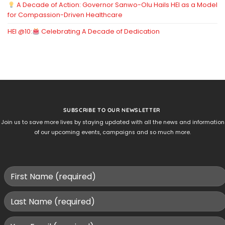
A Decade of Action: Governor Sanwo-Olu Hails HEI as a Model
for Compassion-Driven Healthcare
HEI @10:
Celebrating A Decade of Dedication
SUBSCRIBE TO OUR NEWSLETTER
Join us to save more lives by staying updated with all the news and information
of our upcoming events, campaigns and so much more.