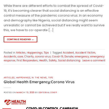
While there are different efforts to combat the spread of Covid-
19, it’s becoming clearer that social distancing is an effective
control measure of the pandemic corona virus. In an economy
and demography like Nigeria, social distancing might seem
unrealistic or cannot be achieved but if we really want to survive
this, we have to co-operate […]
CONTINUE READING
→
Posted in
Articles
,
Happenings
,
Tips
|
Tagged
Accident
,
Accident Victim
,
Accidents
,
care
,
Charity
,
corona virus
,
Covid-19
,
Donate
,
emergency
,
emergency
response
,
First Responders
,
Health
,
Safety
,
Social distancing
Leave a comment
ARTICLES
,
HAPPENINGS
,
IN THE NEWS
,
TIPS
Global Health Emergency:Corona Virus
POSTED ON
MARCH 19, 2020
BY
EDITORIAL STAFF