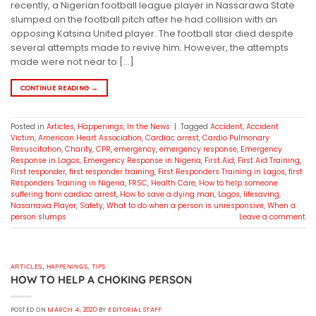
recently, a Nigerian football league player in Nassarawa State
slumped on the football pitch after he had collision with an
opposing Katsina United player. The football star died despite
several attempts made to revive him. However, the attempts
made were not near to […]
CONTINUE READING
→
Posted in
Articles
,
Happenings
,
In the News
|
Tagged
Accident
,
Accident
Victim
,
American Heart Association
,
Cardiac arrest
,
Cardio Pulmonary
Resuscitation
,
Charity
,
CPR
,
emergency
,
emergency response
,
Emergency
Response in Lagos
,
Emergency Response in Nigeria
,
First Aid
,
First Aid Training
,
First responder
,
first responder training
,
First Responders Training in Lagos
,
first
Responders Training in Nigeria
,
FRSC
,
Health Care
,
How to help someone
suffering from cardiac arrest
,
How to save a dying man
,
Lagos
,
lifesaving
,
Nasarrawa Player
,
Safety
,
What to do when a person is unresponsive
,
When a
person slumps
Leave a comment
ARTICLES
,
HAPPENINGS
,
TIPS
HOW TO HELP A CHOKING PERSON
POSTED ON
MARCH 4, 2020
BY
EDITORIAL STAFF