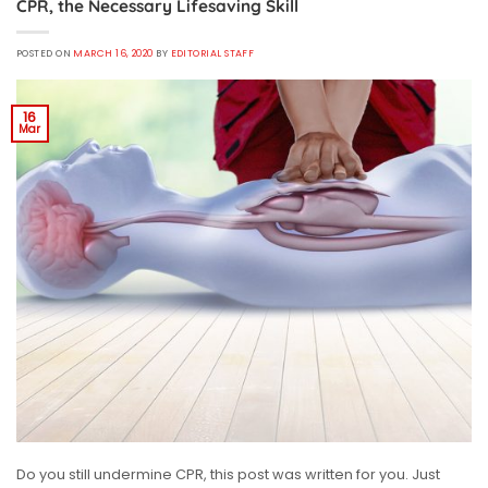
CPR, the Necessary Lifesaving Skill
POSTED ON
MARCH 16, 2020
BY
EDITORIAL STAFF
16
Mar
Do you still undermine CPR, this post was written for you. Just