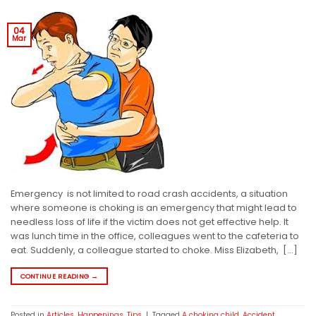
04
Mar
Emergency is not limited to road crash accidents, a situation
where someone is choking is an emergency that might lead to
needless loss of life if the victim does not get effective help. It
was lunch time in the office, colleagues went to the cafeteria to
eat. Suddenly, a colleague started to choke. Miss Elizabeth, […]
CONTINUE READING
→
Posted in
Articles
,
Happenings
,
Tips
|
Tagged
A choking child
,
Accident
,