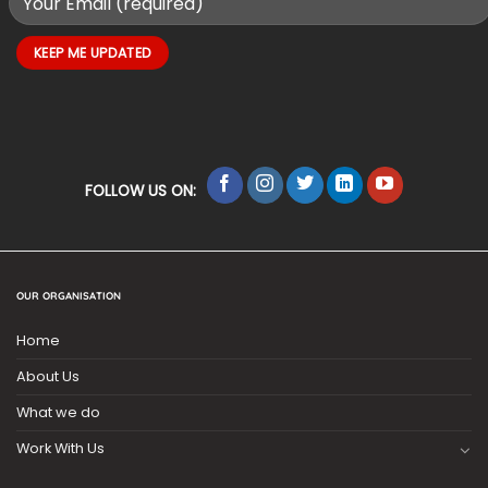
FOLLOW US ON:
OUR ORGANISATION
Home
About Us
What we do
Work With Us