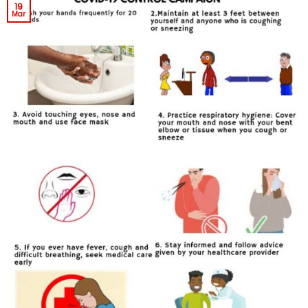
19
Mar