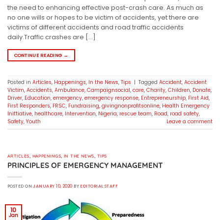
the need to enhancing effective post-crash care. As much as
no one wills or hopes to be victim of accidents, yet there are
victims of different accidents and road traffic accidents
daily.Traffic crashes are […]
CONTINUE READING
→
Posted in
Articles
,
Happenings
,
In the News
,
Tips
|
Tagged
Accident
,
Accident
Victim
,
Accidents
,
Ambulance
,
Campaignsocial
,
care
,
Charity
,
Children
,
Donate
,
Driver
,
Education
,
emergency
,
emergency response
,
Entrepreneurship
,
First Aid
,
First Responders
,
FRSC
,
Fundraising
,
givingnonprofitsonline
,
Health Emergency
Inittiative
,
healthcare
,
Intervention
,
Nigeria
,
rescue team
,
Road
,
road safety
,
Safety
,
Youth
Leave a comment
ARTICLES
,
HAPPENINGS
,
IN THE NEWS
,
TIPS
PRINCIPLES OF EMERGENCY MANAGEMENT
POSTED ON
JANUARY 10, 2020
BY
EDITORIAL STAFF
10
Jan