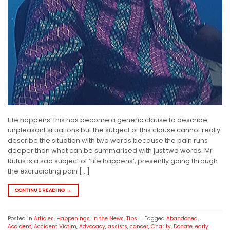
Life happens’ this has become a generic clause to describe
unpleasant situations but the subject of this clause cannot really
describe the situation with two words because the pain runs
deeper than what can be summarised with just two words. Mr
Rufus is a sad subject of ‘Life happens’, presently going through
the excruciating pain […]
CONTINUE READING
→
Posted in
Articles
,
Happenings
,
In the News
,
Tips
|
Tagged
Abandoned
,
Accident
,
Accident Victim
,
Advocacy
,
assists
,
cancer
,
Charity
,
Donate
,
early