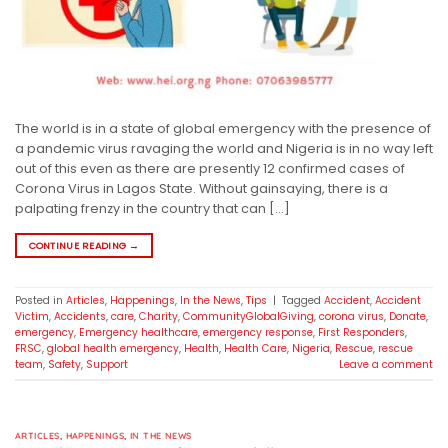
The world is in a state of global emergency with the presence of
a pandemic virus ravaging the world and Nigeria is in no way left
out of this even as there are presently 12 confirmed cases of
Corona Virus in Lagos State. Without gainsaying, there is a
palpating frenzy in the country that can […]
CONTINUE READING
→
Posted in
Articles
,
Happenings
,
In the News
,
Tips
|
Tagged
Accident
,
Accident
Victim
,
Accidents
,
care
,
Charity
,
CommunityGlobalGiving
,
corona virus
,
Donate
,
emergency
,
Emergency healthcare
,
emergency response
,
First Responders
,
FRSC
,
global health emergency
,
Health
,
Health Care
,
Nigeria
,
Rescue
,
rescue
team
,
Safety
,
Support
Leave a comment
ARTICLES
,
HAPPENINGS
,
IN THE NEWS