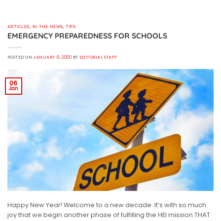
ARTICLES
,
IN THE NEWS
,
TIPS
EMERGENCY PREPAREDNESS FOR SCHOOLS
POSTED ON
JANUARY 6, 2020
BY
EDITORIAL STAFF
06
Jan
Happy New Year! Welcome to a new decade. It’s with so much
joy that we begin another phase of fulfilling the HEI mission THAT