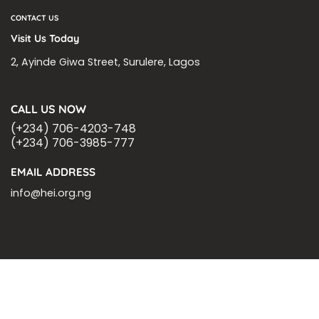
CONTACT US
Visit Us Today
2, Ayinde Giwa Street, Surulere, Lagos
CALL US NOW
(+234) 706-4203-748
(+234) 706-3985-777
EMAIL ADDRESS
info@hei.org.ng
BLOGS
CSR PARTNERSHIP
HEI MALARIA SEPSIS MEETING
LFR INTERNATIONAL
SEPSIS PAGE
SEPSIS ZOOM
ASHOKA FELLOW
MALNUTRITION
CORPORATE PUBLICATIONS
HEI ON THE GO
REPORT – OLD
GLOBAL GIVING
Copyright 2026 ©
Health Emergency Initiative.
All Right Reserved.