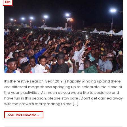
Dec
It’s the festive season, year 2019 is happily winding up and there
are different mega shows springing up to celebrate the close of
the year’s activities. As much as you would like to socialise and
have fun in this season, please stay safe . Don’t get carried away
with the crowd’s merry making to the […]
CONTINUE READING
→