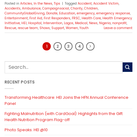
Posted in
Articles
,
In the News
,
Tips
|
Tagged
Accident
,
Accident Victim
,
Accidents
,
Ambulance
,
Campaignsocial
,
Charity
,
Children
,
CommunityGlobalGiving
,
Donate
,
Education
,
emergency
,
emergency response
,
Entertainment
,
First Aid
,
First Responders
,
FRSC
,
Health Care
,
Health Emergency
Inittiative
,
HEI
,
Hospital
,
Intervention
,
Lagos
,
Medical
,
News
,
Nigeria
,
nonprofit
,
Rescue
,
rescue team
,
Shows
,
Support
,
Women
,
Youth
Leave a comment
1
2
3
4
RECENT POSTS
Transforming Healthcare: HEI Joins the HFN Annual Conference
Panel
Fighting Malnutrition (with CardGoal): Highlights from the Gift
Health Nutrition Program Flag-off
Photo Speaks: HEI @10