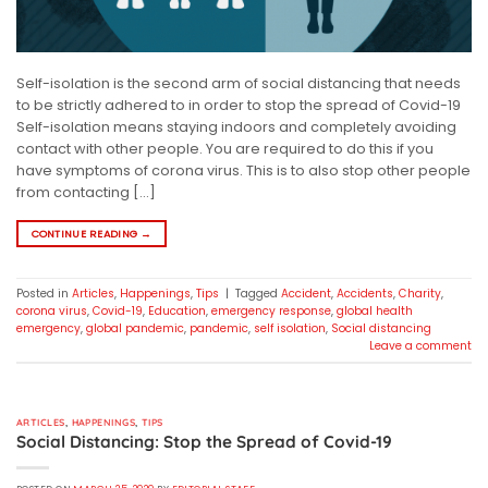
Self-isolation is the second arm of social distancing that needs
to be strictly adhered to in order to stop the spread of Covid-19
Self-isolation means staying indoors and completely avoiding
contact with other people. You are required to do this if you
have symptoms of corona virus. This is to also stop other people
from contacting […]
CONTINUE READING
→
Posted in
Articles
,
Happenings
,
Tips
|
Tagged
Accident
,
Accidents
,
Charity
,
corona virus
,
Covid-19
,
Education
,
emergency response
,
global health
emergency
,
global pandemic
,
pandemic
,
self isolation
,
Social distancing
Leave a comment
ARTICLES
,
HAPPENINGS
,
TIPS
Social Distancing: Stop the Spread of Covid-19