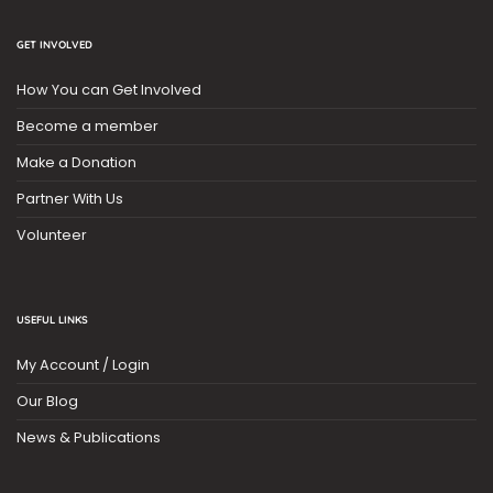
GET INVOLVED
How You can Get Involved
Become a member
Make a Donation
Partner With Us
Volunteer
USEFUL LINKS
My Account / Login
Our Blog
News & Publications