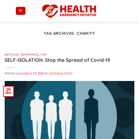
Skip
to
content
TAG ARCHIVES:
CHARITY
ARTICLES
,
HAPPENINGS
,
TIPS
SELF-ISOLATION: Stop the Spread of Covid-19
POSTED ON
MARCH 25, 2020
BY
EDITORIAL STAFF
25
Mar