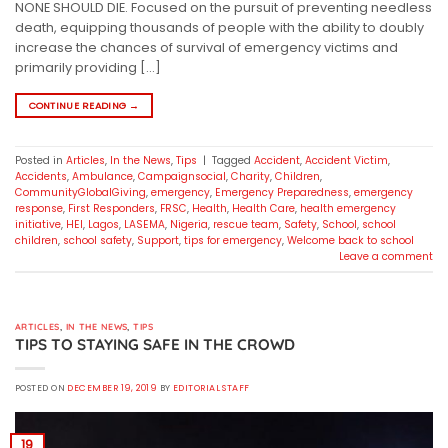
NONE SHOULD DIE. Focused on the pursuit of preventing needless
death, equipping thousands of people with the ability to doubly
increase the chances of survival of emergency victims and
primarily providing […]
CONTINUE READING
→
Posted in
Articles
,
In the News
,
Tips
|
Tagged
Accident
,
Accident Victim
,
Accidents
,
Ambulance
,
Campaignsocial
,
Charity
,
Children
,
CommunityGlobalGiving
,
emergency
,
Emergency Preparedness
,
emergency
response
,
First Responders
,
FRSC
,
Health
,
Health Care
,
health emergency
initiative
,
HEI
,
Lagos
,
LASEMA
,
Nigeria
,
rescue team
,
Safety
,
School
,
school
children
,
school safety
,
Support
,
tips for emergency
,
Welcome back to school
Leave a comment
ARTICLES
,
IN THE NEWS
,
TIPS
TIPS TO STAYING SAFE IN THE CROWD
POSTED ON
DECEMBER 19, 2019
BY
EDITORIAL STAFF
19