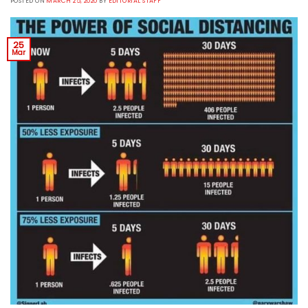
POSTED ON
MARCH 25, 2020
BY
EDITORIAL STAFF
25
Mar