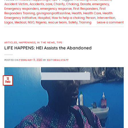
Accident Victim
,
Accidents
,
care
,
Charity
,
Choking
,
Donate
,
emergency
,
Emergency responders
,
emergency response
,
First Responders
,
First
Responders Training
,
givingnonprofitsonline
,
Health
,
Health Care
,
Health
Emergency Inittiative
,
Hospital
,
How to help a choking Person
,
Intervention
,
Lagos
,
Medical
,
NGO
,
Nigeria
,
rescue team
,
Safety
,
Training
Leave a comment
ARTICLES
,
HAPPENINGS
,
IN THE NEWS
,
TIPS
LIFE HAPPENS: HEI Assists the Abandoned
POSTED ON
FEBRUARY 11, 2020
BY
EDITORIAL STAFF
11
Feb