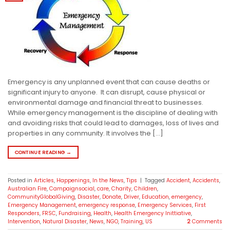
Emergency is any unplanned event that can cause deaths or
significant injury to anyone. It can disrupt, cause physical or
environmental damage and financial threat to businesses.
While emergency management is the discipline of dealing with
and avoiding risks that could lead to damages, loss of lives and
properties in any community. It involves the […]
CONTINUE READING
→
Posted in
Articles
,
Happenings
,
In the News
,
Tips
|
Tagged
Accident
,
Accidents
,
Australian Fire
,
Campaignsocial
,
care
,
Charity
,
Children
,
CommunityGlobalGiving
,
Disaster
,
Donate
,
Driver
,
Education
,
emergency
,
Emergency Management
,
emergency response
,
Emergency Services
,
First
Responders
,
FRSC
,
Fundraising
,
Health
,
Health Emergency Inittiative
,
Intervention
,
Natural Disaster
,
News
,
NGO
,
Training
,
US
2
Comments