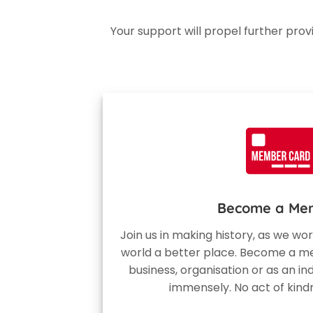
Your support will propel further pro
Become a Me
Join us in making history, as we w
world a better place. Become a me
business, organisation or as an ind
immensely. No act of kind