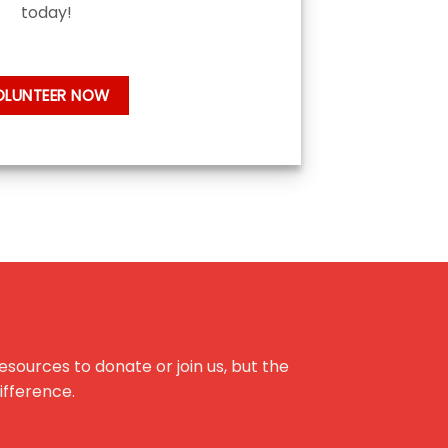
today!
OLUNTEER NOW
esources to donate or join us, but the
difference.