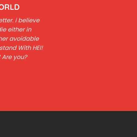
WORLD
ter. i believe
ie either in
her avoidable
stand With HEI!
! Are you?