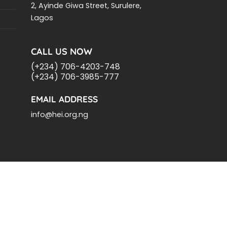
2, Ayinde Giwa Street, Surulere,
Lagos
CALL US NOW
(+234) 706-4203-748
(+234) 706-3985-777
EMAIL ADDRESS
info@hei.org.ng
OM
ASHOKA FELLOW
MALNUTRITION
VING
.