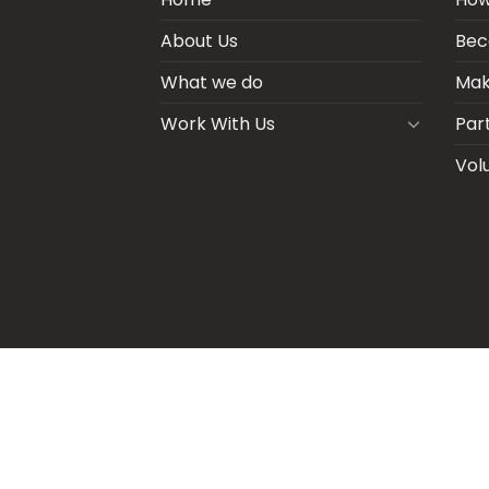
About Us
Bec
What we do
Mak
Work With Us
Par
Vol
BLOGS
CSR PARTNERSHIP
HEI MAL
CO