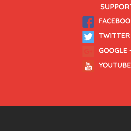
SUPPORT
FACEBOO
TWITTER
GOOGLE 
YOUTUBE