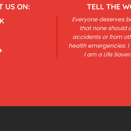
 US ON:
TELL THE 
Everyone deserves bet
K
that none should d
accidents or from ot
health emergencies. I 
+
I am a Life Saver