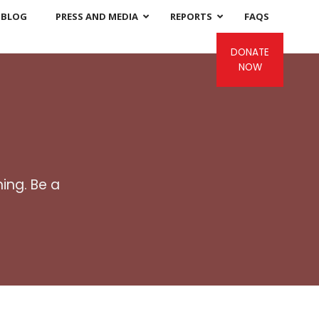
BLOG
PRESS AND MEDIA
REPORTS
FAQS
DONATE
NOW
ing. Be a