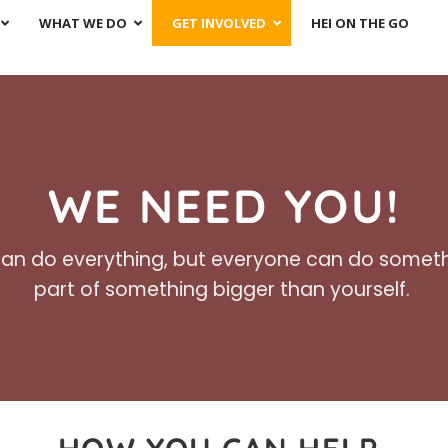
WHAT WE DO
GET INVOLVED
HEI ON THE GO
WE NEED YOU!
an do everything, but everyone can do someth
part of something bigger than yourself.