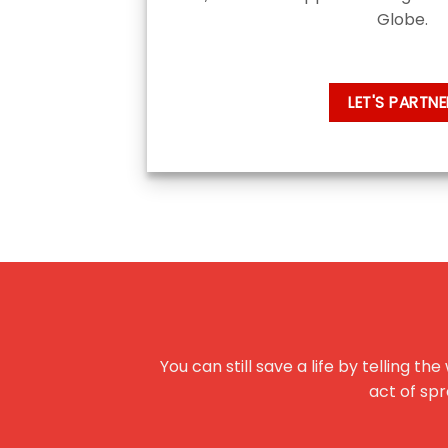
Globe.
LET'S PARTNE
You can still save a life by telling 
act of spr