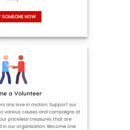
P SOMEONE NOW
me a Volunteer
eers are love in motion. Support our
to various causes and campaigns at
our priceless treasures that are
 in our organisation. Become one