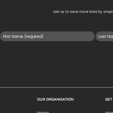
Join us to save more lives by sta
OUR ORGANISATION
GET
Home
How