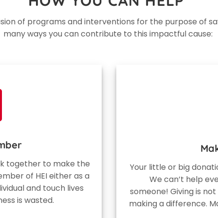
HOW YOU CAN HELP
vision of programs and interventions for the purpose of sa
many ways you can contribute to this impactful cause:
mber
Mak
ork together to make the
Your little or big donat
mber of HEI either as a
We can’t help ev
ividual and touch lives
someone! Giving is not
ness is wasted.
making a difference. M