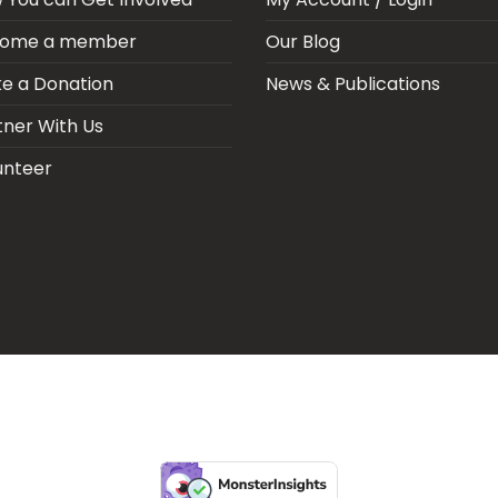
ome a member
Our Blog
e a Donation
News & Publications
tner With Us
unteer
ARIA SEPSIS MEETING
LFR INTERNATIONAL
SEPSIS PAGE
SEPSIS ZO
RPORATE PUBLICATIONS
HEI ON THE GO
REPORT – OLD
GLOBAL GI
Copyright 2026 ©
Health Emergency Initiative.
All Right Reserved