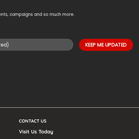
vents, campaigns and so much more.
CONTACT US
Visit Us Today