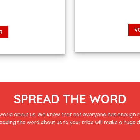
V
R
SPREAD THE WORD
the world about us. We know that not everyone has enough r
eading the word about us to your tribe will make a huge 