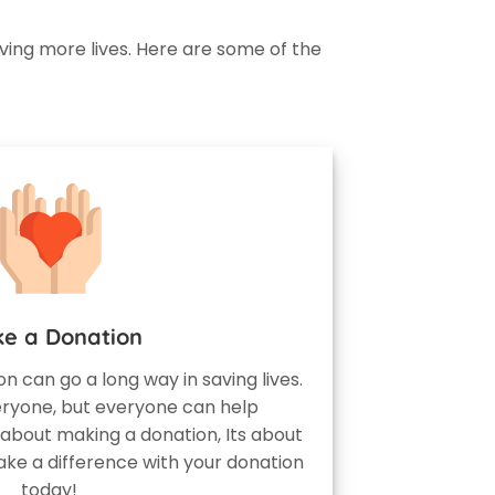
ving more lives. Here are some of the
e a Donation
ion can go a long way in saving lives.
eryone, but everyone can help
 about making a donation, Its about
ake a difference with your donation
today!