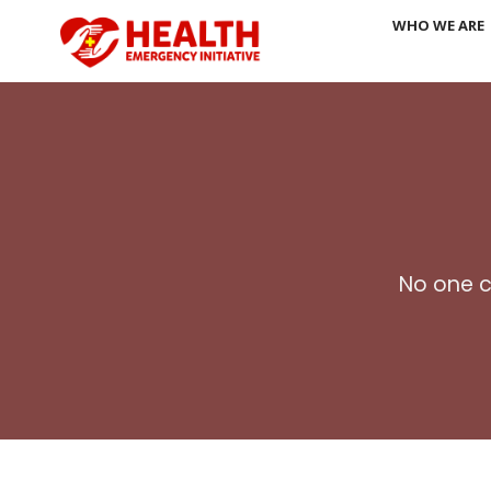
Skip
WHO WE ARE
to
content
No one c