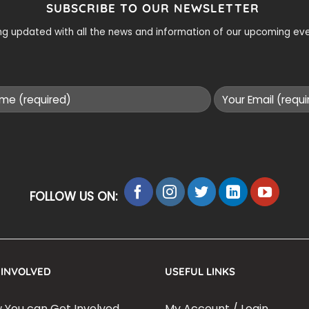
SUBSCRIBE TO OUR NEWSLETTER
ying updated with all the news and information of our upcoming e
FOLLOW US ON:
 INVOLVED
USEFUL LINKS
 You can Get Involved
My Account / Login