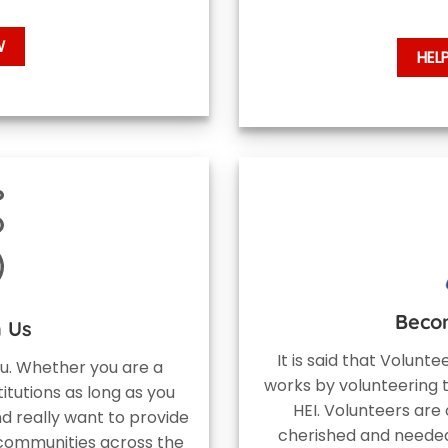
W
HEL
Beco
h Us
It is said that Volunt
ou. Whether you are a
works by volunteering 
titutions as long as you
HEI. Volunteers are 
d really want to provide
cherished and needed
 communities across the