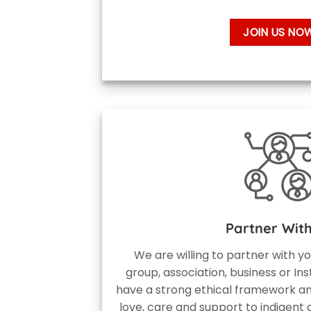
JOIN US NO
Partner Wit
We are willing to partner with y
group, association, business or Ins
have a strong ethical framework an
love, care and support to indigent