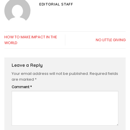
EDITORIAL STAFF
HOW TO MAKE IMPACT IN THE
NO LITTLE GIVING
WORLD
Leave a Reply
Your email address will not be published.
Required fields
are marked
*
Comment
*