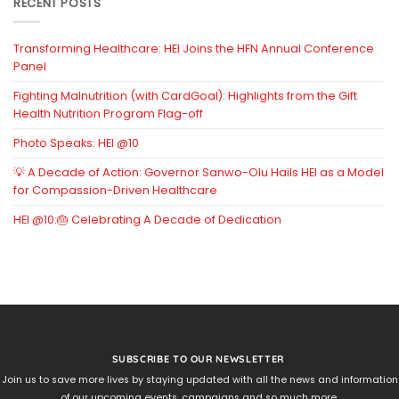
RECENT POSTS
Transforming Healthcare: HEI Joins the HFN Annual Conference
Panel
Fighting Malnutrition (with CardGoal): Highlights from the Gift
Health Nutrition Program Flag-off
Photo Speaks: HEI @10
💡 A Decade of Action: Governor Sanwo-Olu Hails HEI as a Model
for Compassion-Driven Healthcare
HEI @10:🎂 Celebrating A Decade of Dedication
SUBSCRIBE TO OUR NEWSLETTER
Join us to save more lives by staying updated with all the news and information
of our upcoming events, campaigns and so much more.