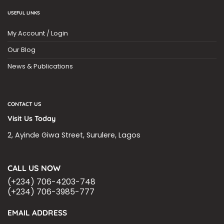
USEFUL LINKS
My Account / Login
Our Blog
News & Publications
CONTACT US
Visit Us Today
2, Ayinde Giwa Street, Surulere, Lagos
CALL US NOW
(+234) 706-4203-748
(+234) 706-3985-777
EMAIL ADDRESS