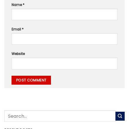
Name
*
Email
*
Website