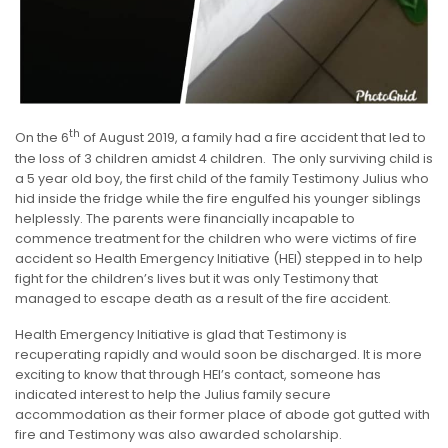
th
On the 6
of August 2019, a family had a fire accident that led to
the loss of 3 children amidst 4 children. The only surviving child is
a 5 year old boy, the first child of the family Testimony Julius who
hid inside the fridge while the fire engulfed his younger siblings
helplessly. The parents were financially incapable to
commence treatment for the children who were victims of fire
accident so Health Emergency Initiative (HEI) stepped in to help
fight for the children’s lives but it was only Testimony that
managed to escape death as a result of the fire accident.
Health Emergency Initiative is glad that Testimony is
recuperating rapidly and would soon be discharged. It is more
exciting to know that through HEI’s contact, someone has
indicated interest to help the Julius family secure
accommodation as their former place of abode got gutted with
fire and Testimony was also awarded scholarship.