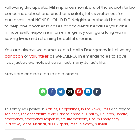
Following this update, HEI implores members of the society to be
concerned about one another’s safety, let us watch out for
ourselves; that NONE SHOULD DIE. Neighbours should be at alert
to help one another in cases of accidents because your one-
minute swift response in an emergency can go a long way in
saving lives and retaining beautiful dreams.
You are always welcome to join Health Emergency Initiative by
donation
or
volunteer
as we EMERGE in emergencies to save
lives just as we helped save Testimony Julius’s life.
Stay safe and be alert to help others.
This entry was posted in
Articles
,
Happenings
,
In the News
,
Press
and tagged
Accident
,
Accident Victim
,
alert
,
Campaignsocial
,
Charity
,
Children
,
Donate
,
emergency
,
emergency response
,
fire
,
fire accident
,
Health Emergency
Inittiative
,
Lagos
,
Medical
,
NGO
,
Nigeria
,
Rescue
,
Safety
,
survivir
.