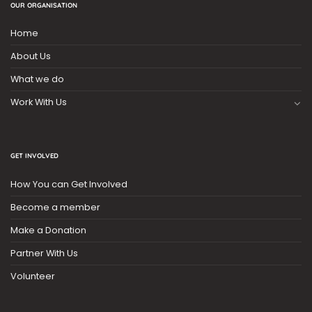
OUR ORGANISATION
Home
About Us
What we do
Work With Us
GET INVOLVED
How You can Get Involved
Become a member
Make a Donation
Partner With Us
Volunteer