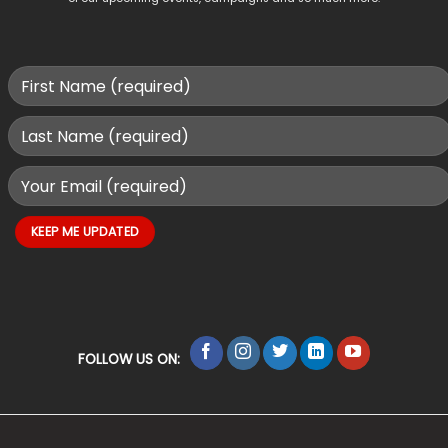
FOLLOW US ON: