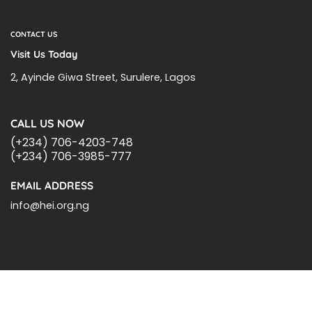
CONTACT US
Visit Us Today
2, Ayinde Giwa Street, Surulere, Lagos
CALL US NOW
(+234) 706-4203-748
(+234) 706-3985-777
EMAIL ADDRESS
info@hei.org.ng
BLOGS
CSR PARTNERSHIP
HEI MALARIA SEPSIS MEETING
LFR INTERNATIONAL
SEPSIS PAGE
SEPSIS ZOOM
ASHOKA FELLOW
MALNUTRITION
CORPORATE PUBLICATIONS
HEI ON THE GO
REPORT – OLD
GLOBAL GIVING