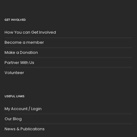
GET INVOLVED
How You can Get Involved
Become a member
Make a Donation
Partner With Us
Volunteer
USEFUL LINKS
My Account / Login
Our Blog
News & Publications