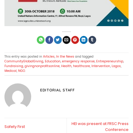
This entry was posted in
Articles
,
In the News
and tagged
CommunityGlobalGiving
,
Education
,
emergency response
,
Entrepreneurship
,
Fundraising
,
givingnonprofitsonline
,
Health
,
healthcare
,
Intervention
,
Lagos
,
Medical
,
NGO
.
EDITORIAL STAFF
HEI was present at FRSC Press
Safety First
Conference