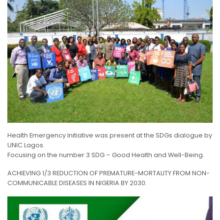
Health Emergency Initiative was present at the SDGs dialogue by
UNIC Lagos.
Focusing on the number 3 SDG – Good Health and Well-Being.
ACHIEVING 1/3 REDUCTION O
F PREMATURE-MORTALITY FROM NON-
COMMUNICABLE DISEASES IN NIGERIA BY 2030.