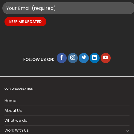
FOLLOW US ON:
OUR ORGANISATION
Home
About Us
What we do
Work With Us