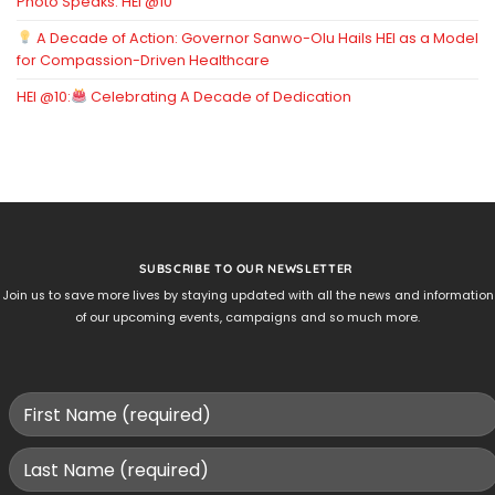
Photo Speaks: HEI @10
A Decade of Action: Governor Sanwo-Olu Hails HEI as a Model
for Compassion-Driven Healthcare
HEI @10:
Celebrating A Decade of Dedication
SUBSCRIBE TO OUR NEWSLETTER
Join us to save more lives by staying updated with all the news and information
of our upcoming events, campaigns and so much more.