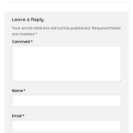
Leave a Reply
Your email address will not be published.
Required fields
are marked
*
Comment
*
Name
*
Email
*