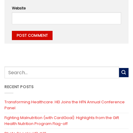
Website
RECENT POSTS
Transforming Healthcare: HEI Joins the HFN Annual Conference
Panel
Fighting Malnutrition (with CardGoal): Highlights from the Gift
Health Nutrition Program Flag-off