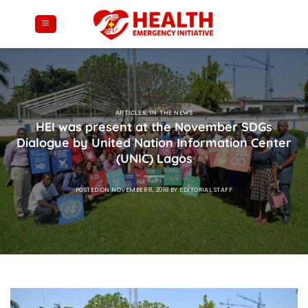
Skip
to
content
ARTICLES
,
IN THE NEWS
HEI was present at the November SDGs
Dialogue by United Nation Information Center
(UNIC) Lagos
POSTED ON
NOVEMBER 8, 2018
BY
EDITORIAL STAFF