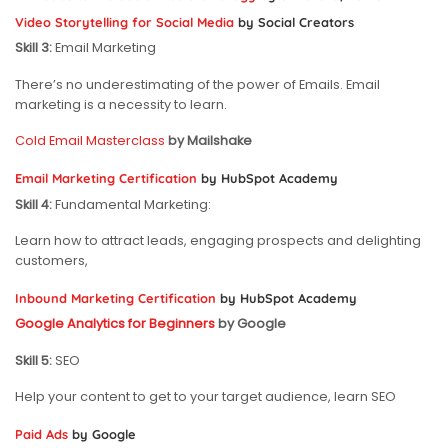
Video Storytelling for Social Media
by Social Creators
Skill 3:
Email Marketing
There’s no underestimating of the power of Emails. Email
marketing is a necessity to learn.
Cold Email Masterclass
by Mailshake
Email Marketing Certification
by HubSpot Academy
Skill 4:
Fundamental Marketing:
Learn how to attract leads, engaging prospects and delighting
customers,
Inbound Marketing Certification
by HubSpot Academy
Google Analytics for Beginners
by Google
Skill 5:
SEO
Help your content to get to your target audience, learn SEO
Paid Ads
by Google