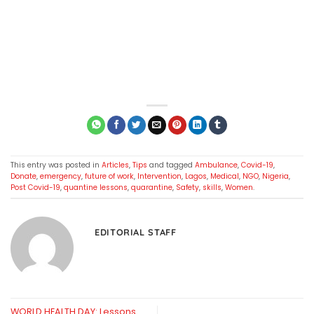
This entry was posted in
Articles
,
Tips
and tagged
Ambulance
,
Covid-19
,
Donate
,
emergency
,
future of work
,
Intervention
,
Lagos
,
Medical
,
NGO
,
Nigeria
,
Post Covid-19
,
quantine lessons
,
quarantine
,
Safety
,
skills
,
Women
.
EDITORIAL STAFF
WORLD HEALTH DAY: Lessons