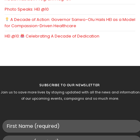
Photo Speaks: HEI @10
A Decade of Action: Governor Sanwo-Olu Hails HEI as a Model
for Compassion-Driven Healthcare
HEI @10:
Celebrating A Decade of Dedication
SUBSCRIBE TO OUR NEWSLETTER
Join us to save more lives by staying updated with all the news and information
of our upcoming events, campaigns and so much more.