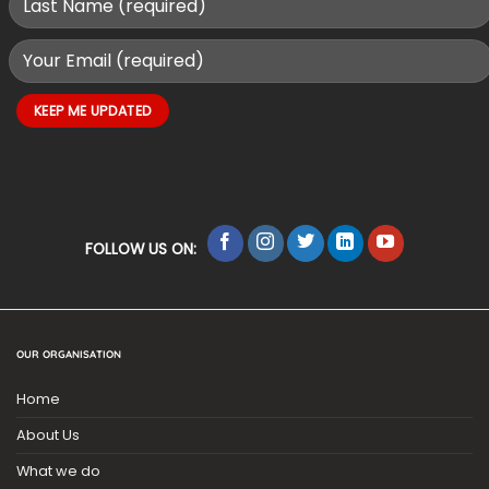
FOLLOW US ON:
OUR ORGANISATION
Home
About Us
What we do