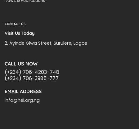
News & Publications
CONTACT US
Visit Us Today
2, Ayinde Giwa Street, Surulere, Lagos
CALL US NOW
(+234) 706-4203-748
(+234) 706-3985-777
EMAIL ADDRESS
info@hei.org.ng
BLOGS
CSR PARTNERSHIP
HEI MALARIA SEPSIS MEETING