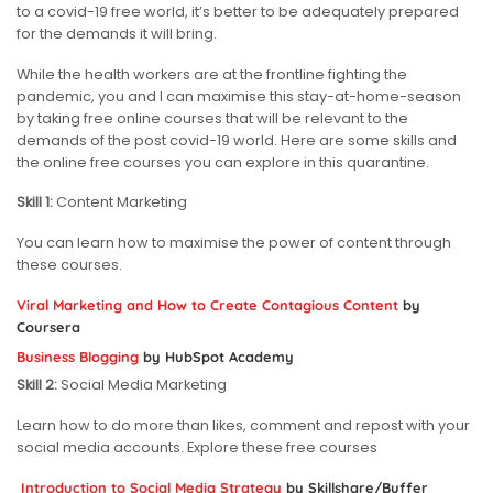
to a covid-19 free world, it’s better to be adequately prepared
for the demands it will bring.
While the health workers are at the frontline fighting the
pandemic, you and I can maximise this stay-at-home-season
by taking free online courses that will be relevant to the
demands of the post covid-19 world. Here are some skills and
the online free courses you can explore in this quarantine.
Skill 1:
Content Marketing
You can learn how to maximise the power of content through
these courses.
Viral Marketing and How to Create Contagious Content
by
Coursera
Business Blogging
by HubSpot Academy
Skill 2:
Social Media Marketing
Learn how to do more than likes, comment and repost with your
social media accounts. Explore these free courses
Introduction to Social Media Strategy
by Skillshare/Buffer