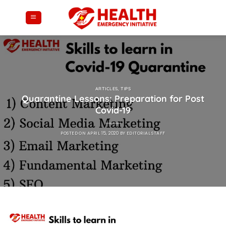
Skip
to
content
ARTICLES
,
TIPS
Quarantine Lessons: Preparation for Post
Covid-19
POSTED ON
APRIL 15, 2020
BY
EDITORIAL STAFF