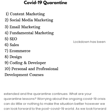
Lockdown has been
extended and the quarantine continues. What are your
quarantine lessons? Worrying about the ongoing covid-19 crisis
can do little or nothing to make the situation better however we
can look forward to the post-covid-19 world. As we look forward