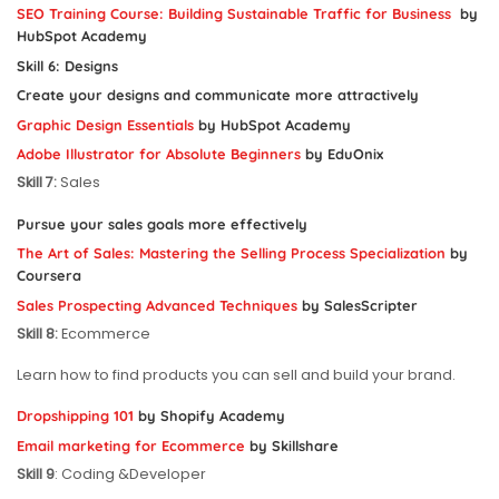
SEO Training Course: Building Sustainable Traffic for Business
by
HubSpot Academy
Skill 6
: Designs
Create your designs and communicate more attractively
Graphic Design Essentials
by HubSpot Academy
Adobe Illustrator for Absolute Beginners
by EduOnix
Skill 7:
Sales
Pursue your sales goals more effectively
The Art of Sales: Mastering the Selling Process Specialization
by
Coursera
Sales Prospecting Advanced Techniques
by SalesScripter
Skill 8:
Ecommerce
Learn how to find products you can sell and build your brand.
Dropshipping 101
by Shopify Academy
Email marketing for Ecommerce
by Skillshare
Skill 9
: Coding &Developer