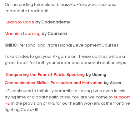
Online coding tutorials with easy-to-follow instructions,
immediate feedback,
Learn to Code
by Codecademy
Machine Learning
by Coursera
Skill 10:
Personal and Professional Development Courses
Take strides to get your A-game on. These abilities will be a
great boost for both your career and personal relationships.
Conquering the Fear of Public Speaking
by Udemy
Communication Skills – Persuasion and Motivation
by Alison
HEI continues to faithfully commits to saving lives even in this
trying time of global health crisis. You are welcome to
support
HEI
in the provision of PPE for our health workers at the frontline
fighting Covid-19