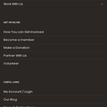
Work With Us
GET INVOLVED
How You can Get Involved
Become a member
Make a Donation
Partner With Us
Volunteer
USEFUL LINKS
My Account / Login
Our Blog