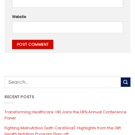
Website
RECENT POSTS
Transforming Healthcare: HEI Joins the HFN Annual Conference
Panel
Fighting Malnutrition (with CardGoal): Highlights from the Gift
Health Nutrition Program Flag-off