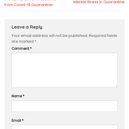
Mental Stress In Quarantine
from Covid-19 Quarantine
Leave a Reply
Your email address will not be published.
Required fields
are marked
*
Comment
*
Name
*
Email
*