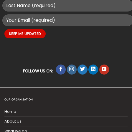
FOLLOW US ON:
OUR ORGANISATION
Home
About Us
What we do