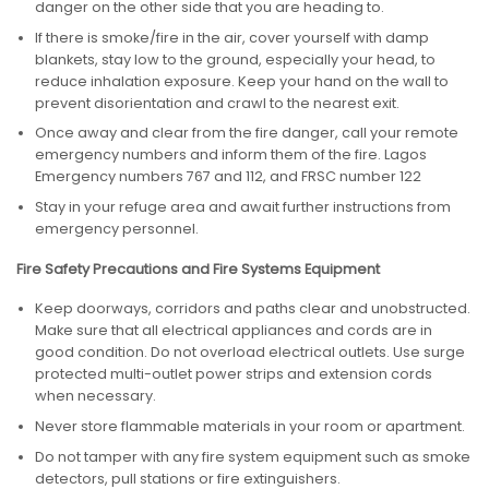
danger on the other side that you are heading to.
If there is smoke/fire in the air, cover yourself with damp
blankets, stay low to the ground, especially your head, to
reduce inhalation exposure. Keep your hand on the wall to
prevent disorientation and crawl to the nearest exit.
Once away and clear from the fire danger, call your remote
emergency numbers and inform them of the fire. Lagos
Emergency numbers 767 and 112, and FRSC number 122
Stay in your refuge area and await further instructions from
emergency personnel.
Fire Safety Precautions and Fire Systems Equipment
Keep doorways, corridors and paths clear and unobstructed.
Make sure that all electrical appliances and cords are in
good condition. Do not overload electrical outlets. Use surge
protected multi-outlet power strips and extension cords
when necessary.
Never store flammable materials in your room or apartment.
Do not tamper with any fire system equipment such as smoke
detectors, pull stations or fire extinguishers.