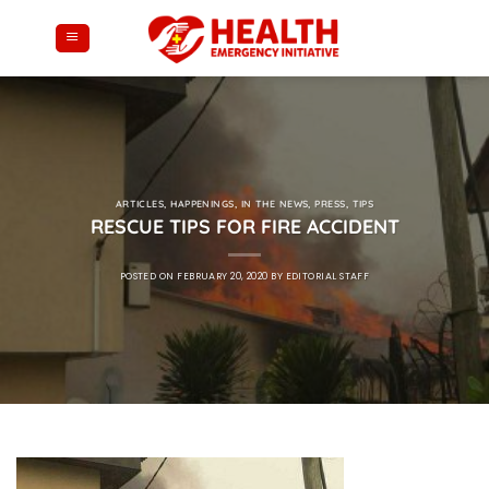
Skip
to
content
ARTICLES
,
HAPPENINGS
,
IN THE NEWS
,
PRESS
,
TIPS
RESCUE TIPS FOR FIRE ACCIDENT
POSTED ON
FEBRUARY 20, 2020
BY
EDITORIAL STAFF