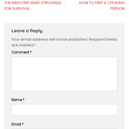
THE INNOCENT BABY STRUGGLES
HOW TO HELP A CHOKING
FOR SURVIVAL
PERSON
Leave a Reply
Your email address will not be published.
Required fields
are marked
*
Comment
*
Name
*
Email
*