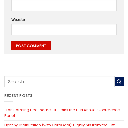
Website
RECENT POSTS
Transforming Healthcare: HEI Joins the HFN Annual Conference
Panel
Fighting Malnutrition (with CardGoal): Highlights from the Gift