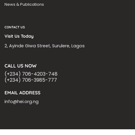
News & Publications
CONTACT US
Visit Us Today
2, Ayinde Giwa Street, Surulere, Lagos
CALL US NOW
(+234) 706-4203-748
(+234) 706-3985-777
EMAIL ADDRESS
info@hei.org.ng