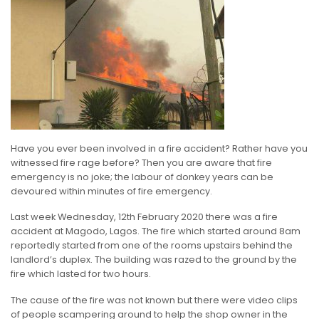
Have you ever been involved in a fire accident? Rather have you
witnessed fire rage before? Then you are aware that fire
emergency is no joke; the labour of donkey years can be
devoured within minutes of fire emergency.
Last week Wednesday, 12th February 2020 there was a fire
accident at Magodo, Lagos. The fire which started around 8am
reportedly started from one of the rooms upstairs behind the
landlord’s duplex. The building was razed to the ground by the
fire which lasted for two hours.
The cause of the fire was not known but there were video clips
of people scampering around to help the shop owner in the