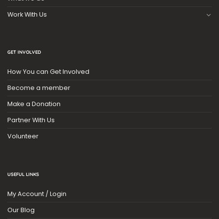
Work With Us
GET INVOLVED
How You can Get Involved
Become a member
Make a Donation
Partner With Us
Volunteer
USEFUL LINKS
My Account / Login
Our Blog