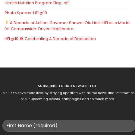
Health Nutrition Program Flag-off
Photo Speaks: HEI @10
A Decade of Action: Governor Sanwo-Olu Hails HEI as a Model
for Compassion-Driven Healthcare
HEI @10:
Celebrating A Decade of Dedication
SUBSCRIBE TO OUR NEWSLETTER
Join us to save more lives by staying updated with all the news and information
of our upcoming events, campaigns and so much more.