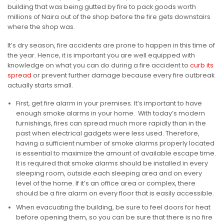
building that was being gutted by fire to pack goods worth
millions of Naira out of the shop before the fire gets downstairs
where the shop was.
It’s dry season, fire accidents are prone to happen in this time of
the year. Hence, it is important you are well equipped with
knowledge on what you can do during a fire accident to
curb its
spread
or prevent further damage because every fire outbreak
actually starts small.
First, get fire alarm in your premises. It’s important to have
enough smoke alarms in your home. With today’s modern
furnishings, fires can spread much more rapidly than in the
past when electrical gadgets were less used. Therefore,
having a sufficient number of smoke alarms properly located
is essential to maximize the amount of available escape time.
It is required that smoke alarms should be installed in every
sleeping room, outside each sleeping area and on every
level of the home. If it’s an office area or complex, there
should be a fire alarm on every floor that is easily accessible.
When evacuating the building, be sure to feel doors for heat
before opening them, so you can be sure that there is no fire