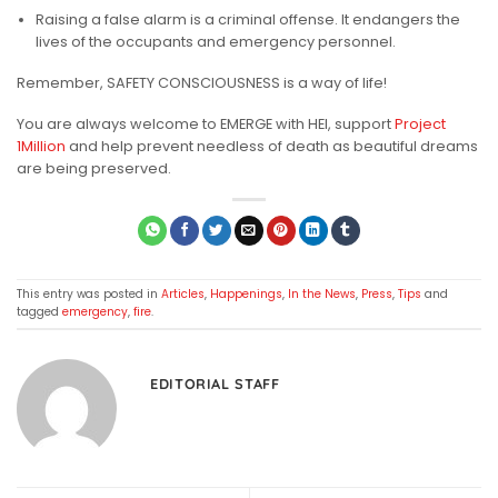
Raising a false alarm is a criminal offense. It endangers the
lives of the occupants and emergency personnel.
Remember, SAFETY CONSCIOUSNESS is a way of life!
You are always welcome to EMERGE with HEI, support
Project
1Million
and help prevent needless of death as beautiful dreams
are being preserved.
This entry was posted in
Articles
,
Happenings
,
In the News
,
Press
,
Tips
and
tagged
emergency
,
fire
.
EDITORIAL STAFF