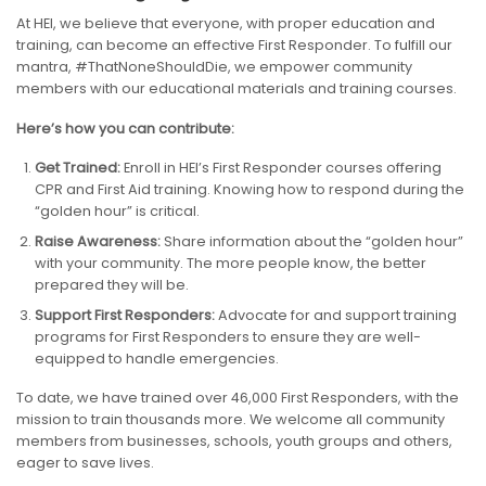
At HEI, we believe that everyone, with proper education and
training, can become an effective First Responder. To fulfill our
mantra, #ThatNoneShouldDie, we empower community
members with our educational materials and training courses.
Here’s how you can contribute:
Get Trained:
Enroll in HEI’s First Responder courses offering
CPR and First Aid training. Knowing how to respond during the
“golden hour” is critical.
Raise Awareness:
Share information about the “golden hour”
with your community. The more people know, the better
prepared they will be.
Support First Responders:
Advocate for and support training
programs for First Responders to ensure they are well-
equipped to handle emergencies.
To date, we have trained over 46,000 First Responders, with the
mission to train thousands more. We welcome all community
members from businesses, schools, youth groups and others,
eager to save lives.