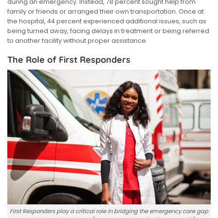
during an emergency. Instead, 78 percent sought help from
family or friends or arranged their own transportation. Once at
the hospital, 44 percent experienced additional issues, such as
being turned away, facing delays in treatment or being referred
to another facility without proper assistance.
The Role of First Responders
First Responders play a critical role in bridging the emergency care gap