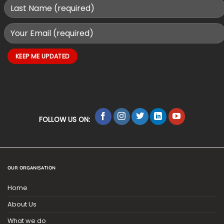
FOLLOW US ON:
OUR ORGANISATION
Home
About Us
What we do