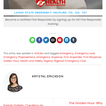
Become a certified First Responder by signing up for HEI First Responder
training.
This entry was posted in
Articles
and tagged
emergency
,
Emergency care
,
Emergency Preparedness
,
emergency response
,
First responder
,
First Response
,
Golden Hour
,
Health and Safety
,
Nigeria
,
Nigerian Emergency Care
.
KRYSTAL ERICKSON
The Golden Hour: Why
Family Safety: Creating an