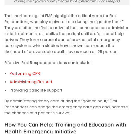
during the “golden hour” (Image by ASphotofamily on Freepik).
The shortcomings of EMS highlight the critical need for First
Responders,
who play a pivotal role during the “golden hour.”
They are often the first to arrive at the scene and can administer
initial treatments to stabilize the patient until professional help
arrives.
They form a crucial part of pre-hospital emergency
care systems, which studies have shown can reduce the
likelihood of preventable deaths by as much as 25 percent.
Effective First Responder actions can include:
Performing CPR
Administering First Aid
Providing basic life support
By administering timely care during the “golden hour,” First
Responders can bridge the emergency care gap and increase
the chances of a patient’s survival.
How You Can Help: Training and Education with
Health Emergency Initiative