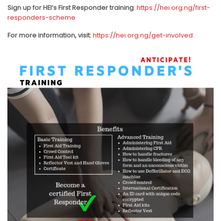
Sign up for HEI’s First Responder training
:
https://hei.org.ng/first-
responders-scheme
For more information, visit:
https://hei.org.ng/get-involved
.