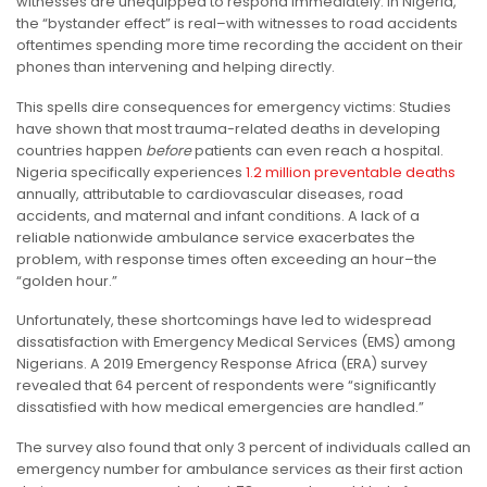
witnesses are unequipped to respond immediately. In Nigeria,
the “bystander effect” is real–with witnesses to road accidents
oftentimes spending more time recording the accident on their
phones than intervening and helping directly.
This spells dire consequences for emergency victims: S
tudies
have shown that most trauma-related deaths in developing
countries happen
before
patients can even reach a hospital.
Nigeria specifically experiences
1.2 million preventable deaths
annually, attributable to cardiovascular diseases, road
accidents, and maternal and infant conditions. A lack of a
reliable nationwide ambulance service exacerbates the
problem, with response times often exceeding an hour–the
“golden hour.”
Unfortunately, these shortcomings have led to widespread
dissatisfaction with Emergency Medical Services (EMS) among
Nigerians. A 2019 Emergency Response Africa (ERA) survey
revealed that 64 percent of respondents were “significantly
dissatisfied with how medical emergencies are handled.”
The survey also found that only 3 percent of individuals called an
emergency number for ambulance services as their first action