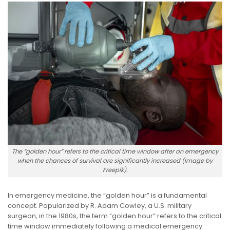
The “golden hour” refers to the critical time window after an emergency
when the chances of survival are significantly increased (Image by
Freepik).
In emergency medicine, the “golden hour” is a fundamental
concept. Popularized by R. Adam Cowley, a U.S. military
surgeon, in the 1980s, the term “golden hour” refers to the critical
time window immediately following a medical emergency