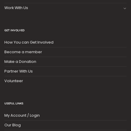
Work With Us
GET INVOLVED
How You can Get Involved
Become a member
Make a Donation
Partner With Us
Volunteer
USEFUL LINKS
My Account / Login
Our Blog