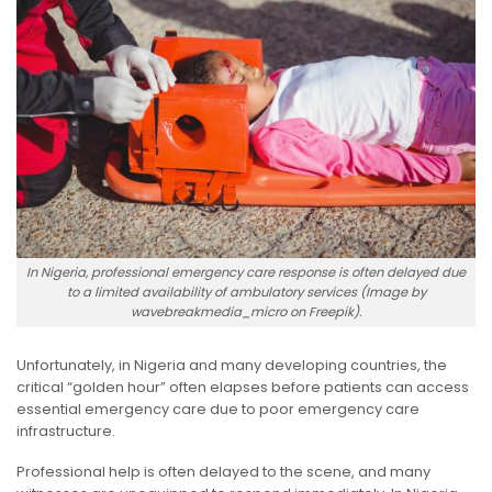
In Nigeria, professional emergency care response is often delayed due
to a limited availability of ambulatory services (Image by
wavebreakmedia_micro on Freepik).
Unfortunately, in Nigeria and many developing countries, the
critical “golden hour” often elapses before patients can access
essential emergency care due to poor emergency care
infrastructure.
Professional help is often delayed to the scene, and many