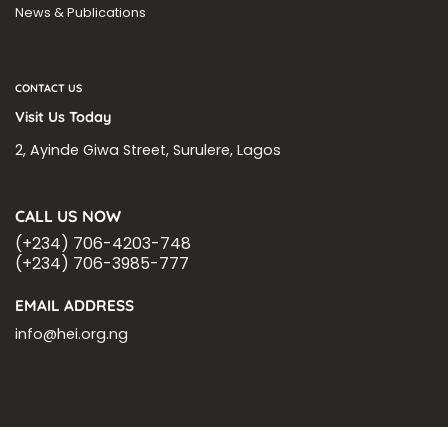
News & Publications
CONTACT US
Visit Us Today
2, Ayinde Giwa Street, Surulere, Lagos
CALL US NOW
(+234) 706-4203-748
(+234) 706-3985-777
EMAIL ADDRESS
info@hei.org.ng