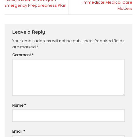
Immediate Medical Care
Emergency Preparedness Plan
Matters
Leave a Reply
Your email address will not be published.
Required fields
are marked
*
Comment
*
Name
*
Email
*