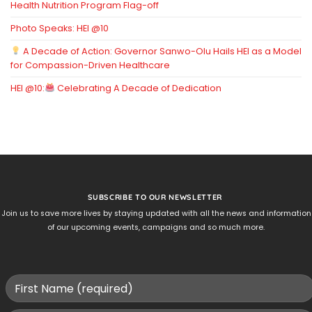
Health Nutrition Program Flag-off
Photo Speaks: HEI @10
A Decade of Action: Governor Sanwo-Olu Hails HEI as a Model
for Compassion-Driven Healthcare
HEI @10:
Celebrating A Decade of Dedication
SUBSCRIBE TO OUR NEWSLETTER
Join us to save more lives by staying updated with all the news and information
of our upcoming events, campaigns and so much more.