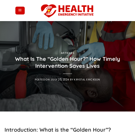
Skip
to
content
ARTICLES
What Is The “Golden Hour?” How Timely
Intervention Saves Lives
POSTED ON
JULY 25, 2024
BY
KRYSTAL ERICKSON
Introduction: What is the “Golden Hour”?