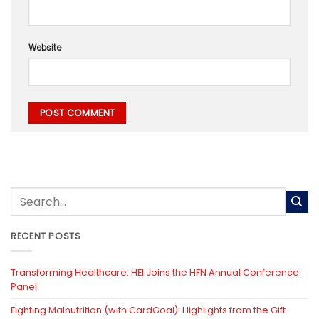
Website
RECENT POSTS
Transforming Healthcare: HEI Joins the HFN Annual Conference
Panel
Fighting Malnutrition (with CardGoal): Highlights from the Gift