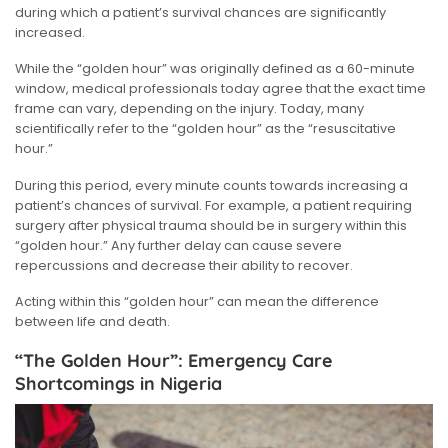
during which a patient’s survival chances are significantly
increased.
While the “golden hour” was originally defined as a 60-minute
window, medical professionals today agree that the exact time
frame can vary, depending on the injury. Today, many
scientifically refer to the “golden hour” as the “resuscitative
hour.”
During this period, every minute counts towards increasing a
patient’s chances of survival. For example, a patient requiring
surgery after physical trauma should be in surgery within this
“golden hour.” Any further delay can cause severe
repercussions and decrease their ability to recover.
Acting within this “golden hour” can mean the difference
between life and death.
“The Golden Hour”: Emergency Care
Shortcomings in Nigeria