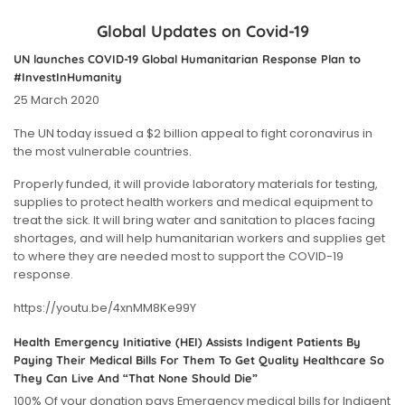
Global Updates on Covid-19
UN launches COVID-19 Global Humanitarian Response Plan to
#InvestInHumanity
25 March 2020
The UN today issued a $2 billion appeal to fight coronavirus in
the most vulnerable countries.
Properly funded, it will provide laboratory materials for testing,
supplies to protect health workers and medical equipment to
treat the sick. It will bring water and sanitation to places facing
shortages, and will help humanitarian workers and supplies get
to where they are needed most to support the COVID-19
response.
https://youtu.be/4xnMM8Ke99Y
Health Emergency Initiative (HEI) Assists Indigent Patients By
Paying Their Medical Bills For Them To Get Quality Healthcare So
They Can Live And “That None Should Die”
100% Of your donation pays Emergency medical bills for Indigent