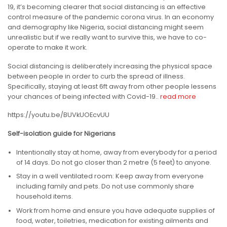
19, it’s becoming clearer that social distancing is an effective
control measure of the pandemic corona virus. In an economy
and demography like Nigeria, social distancing might seem
unrealistic but if we really want to survive this, we have to co-
operate to make it work.
Social distancing is deliberately increasing the physical space
between people in order to curb the spread of illness.
Specifically, staying at least 6ft away from other people lessens
your chances of being infected with Covid-19..
read more
https://youtu.be/BUVkUOEcvUU
Self-isolation guide for Nigerians
Intentionally stay at home, away from everybody for a period
of 14 days. Do not go closer than 2 metre (5 feet) to anyone.
Stay in a well ventilated room: Keep away from everyone
including family and pets. Do not use commonly share
household items.
Work from home and ensure you have adequate supplies of
food, water, toiletries, medication for existing ailments and