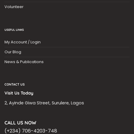
Volunteer
USEFUL LINKS
My Account / Login
Our Blog
News & Publications
CONTACT US
Visit Us Today
2, Ayinde Giwa Street, Surulere, Lagos
CALL US NOW
(+234) 706-4203-748