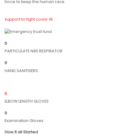
force to keep the human race.
support to fight covid-19
0
PARTICULATE N95 RESPIRATOR
0
HAND SANITISERS
0
ELBOW LENGTH GLOVES
0
Examination Gloves
How It all Started