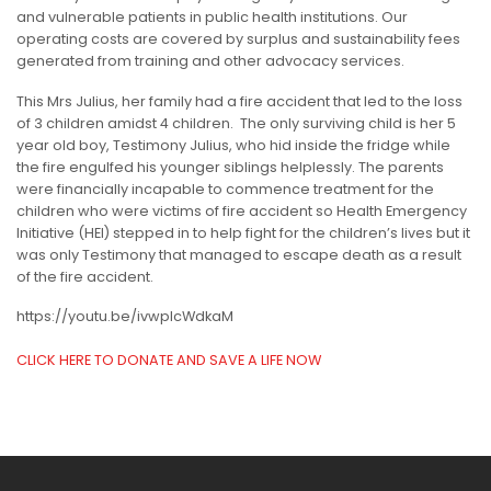
and vulnerable patients in public health institutions. Our
operating costs are covered by surplus and sustainability fees
generated from training and other advocacy services.
This Mrs Julius, her family had a fire accident that led to the loss
of 3 children amidst 4 children. The only surviving child is her 5
year old boy, Testimony Julius, who hid inside the fridge while
the fire engulfed his younger siblings helplessly. The parents
were financially incapable to commence treatment for the
children who were victims of fire accident so Health Emergency
Initiative (HEI) stepped in to help fight for the children’s lives but it
was only Testimony that managed to escape death as a result
of the fire accident.
https://youtu.be/ivwpIcWdkaM
CLICK HERE TO DONATE AND SAVE A LIFE NOW