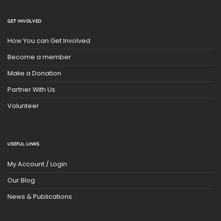
GET INVOLVED
How You can Get Involved
Become a member
Make a Donation
Partner With Us
Volunteer
USEFUL LINKS
My Account / Login
Our Blog
News & Publications