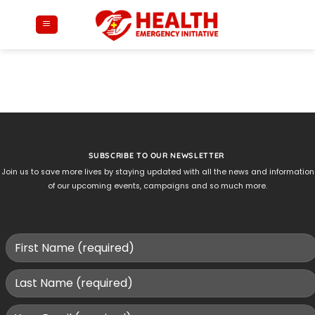
Skip
to
content
SUBSCRIBE TO OUR NEWSLETTER
Join us to save more lives by staying updated with all the news and information
of our upcoming events, campaigns and so much more.