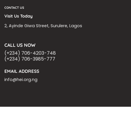
CONTACT US
Visit Us Today
2, Ayinde Giwa Street, Surulere, Lagos
CALL US NOW
(+234) 706-4203-748
(+234) 706-3985-777
EMAIL ADDRESS
info@hei.org.ng
BLOGS
CSR PARTNERSHIP
HEI MALARIA SEPSIS MEETING
LFR INTERNATIONAL
SEPSIS PAGE
SEPSIS ZOOM
ASHOKA FELLOW
MALNUTRITION
CORPORATE PUBLICATIONS
HEI ON THE GO
REPORT – OLD
GLOBAL GIVING