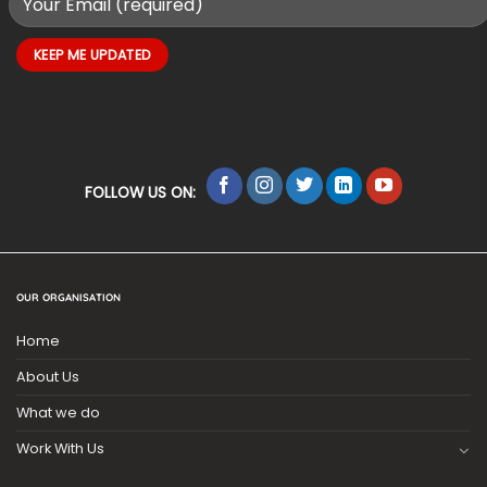
FOLLOW US ON:
OUR ORGANISATION
Home
About Us
What we do
Work With Us