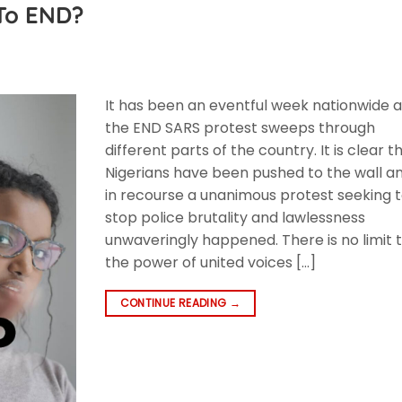
To END?
F
It has been an eventful week nationwide 
the END SARS protest sweeps through
different parts of the country. It is clear t
Nigerians have been pushed to the wall a
in recourse a unanimous protest seeking 
stop police brutality and lawlessness
unwaveringly happened. There is no limit 
the power of united voices […]
CONTINUE READING
→