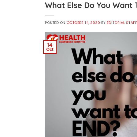
What Else Do You Want 
POSTED ON
OCTOBER 14, 2020
BY
EDITORIAL STAF
14
Oct