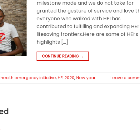
milestone made and we do not take for
granted the gesture of service and love t
everyone who walked with HEI has
contributed to fulfilling and expanding HEI’
lifesaving frontiers.Here are some of HEI’s
highlights […]
CONTINUE READING
→
d
health emergency initiative
,
HEI 2020
,
New year
Leave a comm
ted
F