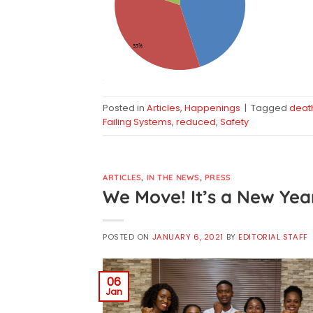
Posted in
Articles
,
Happenings
|
Tagged
deat
Failing Systems
,
reduced
,
Safety
ARTICLES
,
IN THE NEWS
,
PRESS
We Move! It’s a New Yea
POSTED ON
JANUARY 6, 2021
BY
EDITORIAL STAFF
06
Jan