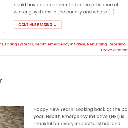
could have been prevented in the presence of
working systems in the county and where […]
CONTINUE READING
→
hs
,
Failing systems
,
health emergency initiative
,
Rebuilding
,
Rebuiling
Leave a comm
r
Happy New Year!!! Looking back at the pa
year, Health Emergency Initiative (HEI) is
thankful for every impactful stride and