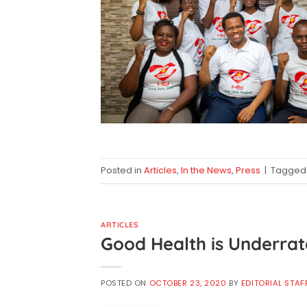
Posted in
Articles
,
In the News
,
Press
|
Tagge
ARTICLES
Good Health is Underra
POSTED ON
OCTOBER 23, 2020
BY
EDITORIAL STAF