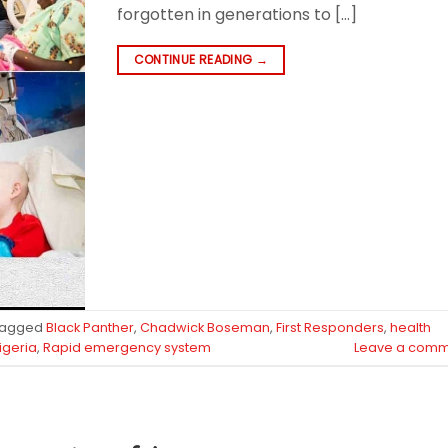
forgotten in generations to […]
CONTINUE READING
→
Tagged
Black Panther
,
Chadwick Boseman
,
First Responders
,
health
igeria
,
Rapid emergency system
Leave a comm