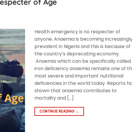
especter of Age
Health emergency is no respecter of
anyone. Anaemia is becoming increasingl
prevalent in Nigeria and this is because of
the country’s deprecating economy.
Anaemia which can be specifically called
iron deficiency anaemia remains one of t
most severe and important nutritional
deficiencies in the world today. Reports h
shown that anaemia contributes to
mortality and […]
CONTINUE READING
→