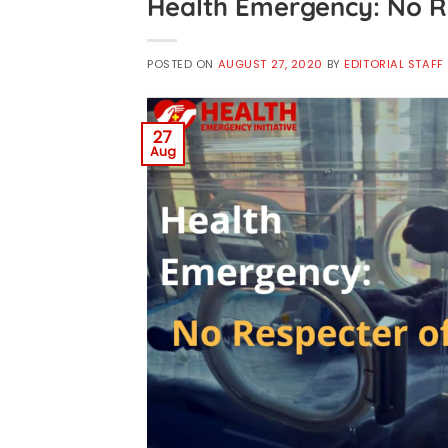
Health Emergency: No R
POSTED ON
AUGUST 27, 2020
BY
EDITORIAL STAFF
27
Aug