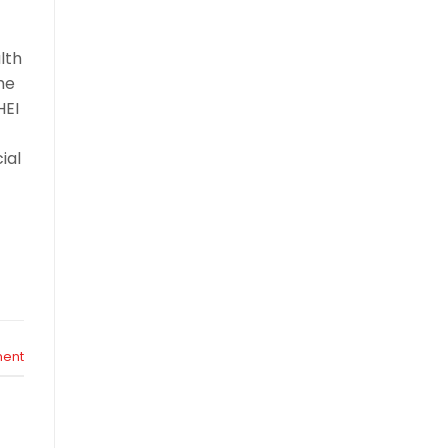
r
lth
he
HEI
ial
ent