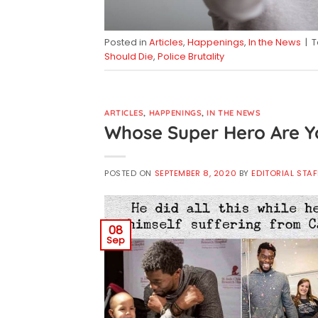
Posted in
Articles
,
Happenings
,
In the News
|
Should Die
,
Police Brutality
ARTICLES
,
HAPPENINGS
,
IN THE NEWS
Whose Super Hero Are Y
POSTED ON
SEPTEMBER 8, 2020
BY
EDITORIAL STAF
08
Sep