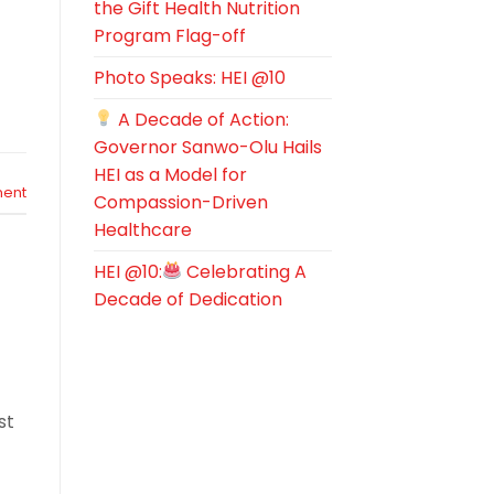
the Gift Health Nutrition
Program Flag-off
Photo Speaks: HEI @10
A Decade of Action:
Governor Sanwo-Olu Hails
HEI as a Model for
ent
Compassion-Driven
Healthcare
HEI @10:
Celebrating A
Decade of Dedication
st