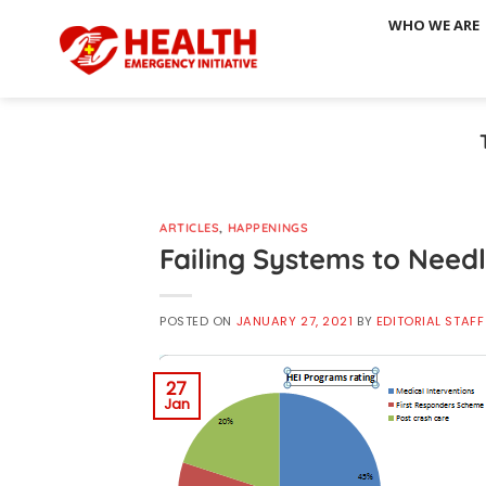
Skip
WHO WE ARE
to
content
ARTICLES
,
HAPPENINGS
Failing Systems to Need
POSTED ON
JANUARY 27, 2021
BY
EDITORIAL STAFF
27
Jan