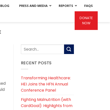
BLOG
PRESS AND MEDIA
REPORTS
FAQS
DONATE
NOW
E
RECENT POSTS
Transforming Healthcare:
sed
HEI Joins the HFN Annual
uld
Conference Panel
Fighting Malnutrition (with
CardGoal): Highlights from