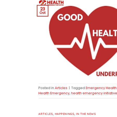
23
Oct
Posted in
Articles
|
Tagged
Emergency Health 
Health Emergency
,
health emergency initiativ
ARTICLES
,
HAPPENINGS
,
IN THE NEWS