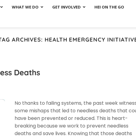
WHAT WE DO
GET INVOLVED
HEI ON THE GO
TAG ARCHIVES:
HEALTH EMERGENCY INITIATIV
less Deaths
No thanks to failing systems, the past week witnes
some mishaps that led to needless deaths that co
have been prevented or reduced. This is heart-
breaking because we work to prevent needless
deaths and save lives. Knowing that those deaths