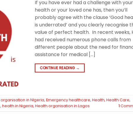
If you have ever had a challenge with you
health or your loved one has, then you’ll
probably agree with the clause ‘Good hea
is underrated’ and you clearly recognise t
value of perfect health. In recent weeks, 
had received numerous phone calls from
different people about the need for financ
assistance for medical […]
CONTINUE READING
→
organisation in NIgeria
,
Emergency healthcare
,
Health
,
Health Care
,
e
,
health in Nigeria
,
Health organisation in Lagos
1
Comm