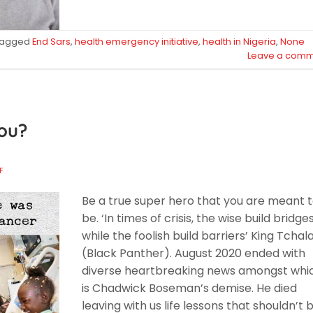
Tagged
End Sars
,
health emergency initiative
,
health in Nigeria
,
None
Leave a comm
ou?
F
Be a true super hero that you are meant 
be. ‘In times of crisis, the wise build bridge
while the foolish build barriers’ King Tchal
(Black Panther). August 2020 ended with
diverse heartbreaking news amongst whi
is Chadwick Boseman’s demise. He died
leaving with us life lessons that shouldn’t 