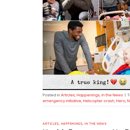
Posted in
Articles
,
Happenings
,
In the News
|
emergency initiative
,
Helicopter crash
,
Hero
,
N
ARTICLES
,
HAPPENINGS
,
IN THE NEWS