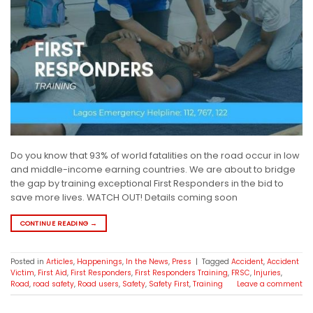
Do you know that 93% of world fatalities on the road occur in low
and middle-income earning countries. We are about to bridge
the gap by training exceptional First Responders in the bid to
save more lives. WATCH OUT! Details coming soon
CONTINUE READING
→
Posted in
Articles
,
Happenings
,
In the News
,
Press
|
Tagged
Accident
,
Accident
Victim
,
First Aid
,
First Responders
,
First Responders Training
,
FRSC
,
Injuries
,
Road
,
road safety
,
Road users
,
Safety
,
Safety First
,
Training
Leave a comment