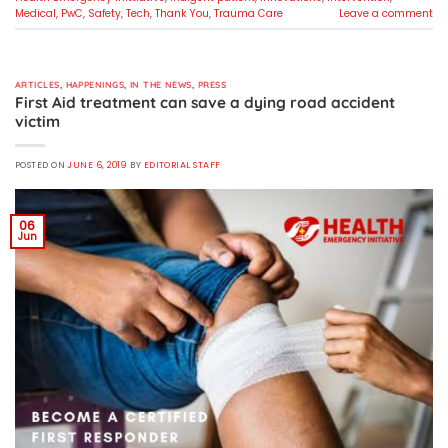
Medical
,
PwC
,
Safety
,
Tech
,
Thank You
,
Trauma Care
Leave a comment
ARTICLES
,
HAPPENINGS
,
IN THE NEWS
,
PRESS
First Aid treatment can save a dying road accident
victim
POSTED ON
JUNE 6, 2019
BY
EDITORIAL STAFF
06
Jun