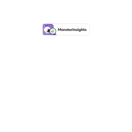
LFR INTERNATIONAL
SEPSIS PAGE
SEPSIS ZOOM
ASHOKA FELLOW
MALNUTRITION
CORPORATE PUBLICATIONS
HEI ON THE GO
REPORT – OLD
GLOBAL GIVING
Copyright 2026 ©
Health Emergency Initiative.
All Right Reserved.