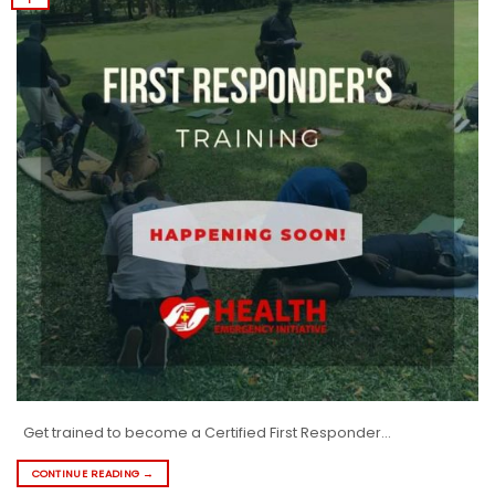
Get trained to become a Certified First Responder…
CONTINUE READING
→