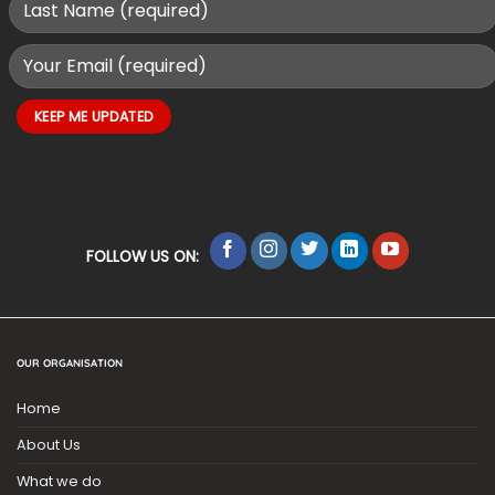
FOLLOW US ON:
OUR ORGANISATION
Home
About Us
What we do