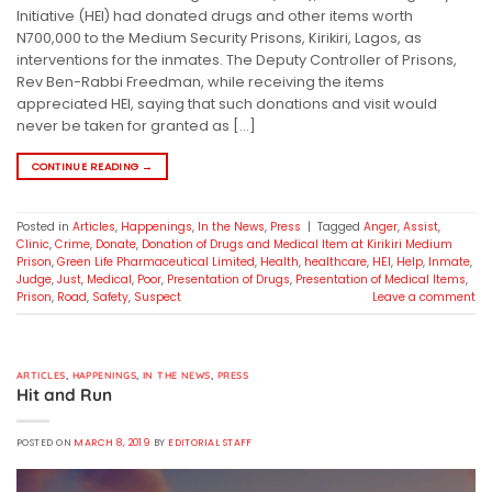
Initiative (HEI) had donated drugs and other items worth
N700,000 to the Medium Security Prisons, Kirikiri, Lagos, as
interventions for the inmates. The Deputy Controller of Prisons,
Rev Ben-Rabbi Freedman, while receiving the items
appreciated HEI, saying that such donations and visit would
never be taken for granted as […]
CONTINUE READING
→
Posted in
Articles
,
Happenings
,
In the News
,
Press
|
Tagged
Anger
,
Assist
,
Clinic
,
Crime
,
Donate
,
Donation of Drugs and Medical Item at Kirikiri Medium
Prison
,
Green Life Pharmaceutical Limited
,
Health
,
healthcare
,
HEI
,
Help
,
Inmate
,
Judge
,
Just
,
Medical
,
Poor
,
Presentation of Drugs
,
Presentation of Medical Items
,
Prison
,
Road
,
Safety
,
Suspect
Leave a comment
ARTICLES
,
HAPPENINGS
,
IN THE NEWS
,
PRESS
Hit and Run
POSTED ON
MARCH 8, 2019
BY
EDITORIAL STAFF