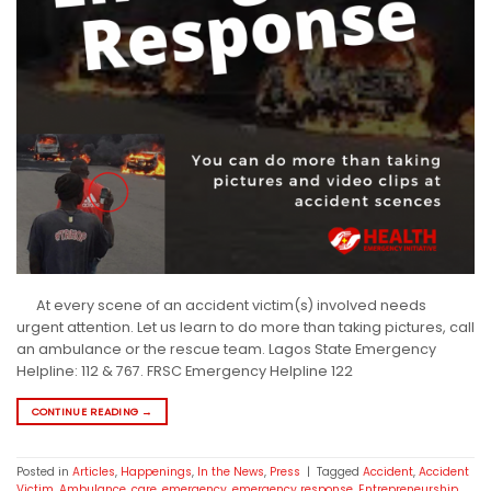
At every scene of an accident victim(s) involved needs
urgent attention. Let us learn to do more than taking pictures, call
an ambulance or the rescue team. Lagos State Emergency
Helpline: 112 & 767. FRSC Emergency Helpline 122
CONTINUE READING
→
Posted in
Articles
,
Happenings
,
In the News
,
Press
|
Tagged
Accident
,
Accident
Victim
,
Ambulance
,
care
,
emergency
,
emergency response
,
Entrepreneurship
,