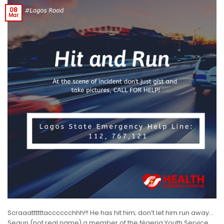
08
Mar
Scraaattttttacccccchhh!!! He has hit him; don’t let him run away…
Segun (not real name) a member of the Nigeria Youth Service