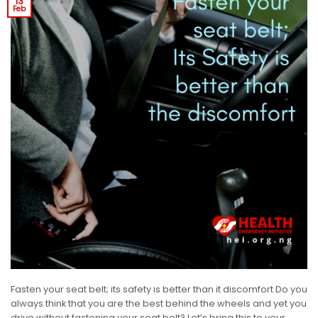
13
Feb
Fasten your seat belt; its safety is better than it discomfort Do you
always think that you are the best behind the wheels and yet you
drive without fastening your seat belt? Let’s bring this to your