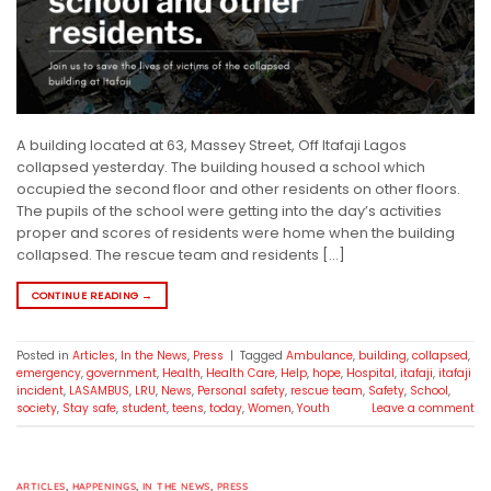
A building located at 63, Massey Street, Off Itafaji Lagos
collapsed yesterday. The building housed a school which
occupied the second floor and other residents on other floors.
The pupils of the school were getting into the day’s activities
proper and scores of residents were home when the building
collapsed. The rescue team and residents […]
CONTINUE READING
→
Posted in
Articles
,
In the News
,
Press
|
Tagged
Ambulance
,
building
,
collapsed
,
emergency
,
government
,
Health
,
Health Care
,
Help
,
hope
,
Hospital
,
itafaji
,
itafaji
incident
,
LASAMBUS
,
LRU
,
News
,
Personal safety
,
rescue team
,
Safety
,
School
,
society
,
Stay safe
,
student
,
teens
,
today
,
Women
,
Youth
Leave a comment
ARTICLES
,
HAPPENINGS
,
IN THE NEWS
,
PRESS