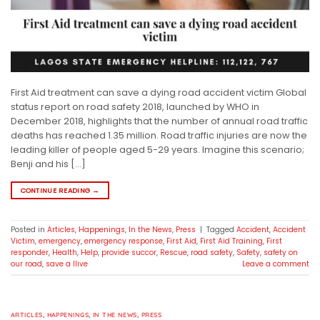
First Aid treatment can save a dying road accident victim Global
status report on road safety 2018, launched by WHO in
December 2018, highlights that the number of annual road traffic
deaths has reached 1.35 million. Road traffic injuries are now the
leading killer of people aged 5-29 years. Imagine this scenario;
Benji and his […]
CONTINUE READING
→
Posted in
Articles
,
Happenings
,
In the News
,
Press
|
Tagged
Accident
,
Accident
Victim
,
emergency
,
emergency response
,
First Aid
,
First Aid Training
,
First
responder
,
Health
,
Help
,
provide succor
,
Rescue
,
road safety
,
Safety
,
safety on
our road
,
save a llive
Leave a comment
ARTICLES
,
HAPPENINGS
,
IN THE NEWS
,
PRESS