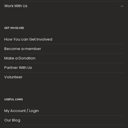
Work With Us
GET INVOLVED
How You can Get Involved
Become a member
Make a Donation
Partner With Us
Volunteer
USEFUL LINKS
My Account / Login
Our Blog