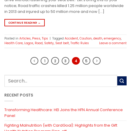
notice; Road traffic crashes killed 1.25 million people worldwide
in 2013 and injured up to 50 million more and now […]
CONTINUE READING
→
Posted in
Articles
,
Press
,
Tips
|
Tagged
Accident
,
Caution
,
death
,
emergency
,
Health Care
,
Lagos
,
Road
,
Safety
,
Seat belt
,
Traffic Rules
Leave a comment
1
2
3
4
5
RECENT POSTS
Transforming Healthcare: HEI Joins the HFN Annual Conference
Panel
Fighting Malnutrition (with CardGoal): Highlights from the Gift