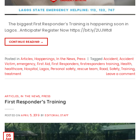
The biggest First Responder’s Training is happening soon in
Lagos…Anticipate! Register Now https://bit.ly/2UJWtdI
CONTINUE READING
→
Posted in
Articles
,
Happenings
,
In the News
,
Press
|
Tagged
Accident
,
Accident
Victim
,
emergency
,
First Aid
,
First Responders
,
firstresponders training
,
Health
,
healthcare
,
Hospital
,
Lagos
,
Personal safety
,
rescue team
,
Road
,
Safety
,
Training
,
treatment
Leave a comment
ARTICLES
,
IN THE NEWS
,
PRESS
First Responder’s Training
POSTED ON
APRIL 5, 2019
BY
EDITORIAL STAFF
05
Apr