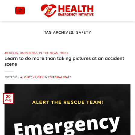
Skip
to
content
TAG ARCHIVES:
SAFETY
ARTICLES
,
HAPPENINGS
,
IN THE NEWS
,
PRESS
Learn to do more than taking pictures at an accident
scene
POSTED ON
AUGUST 20, 2019
BY
EDITORIAL STAFF
20
Aug