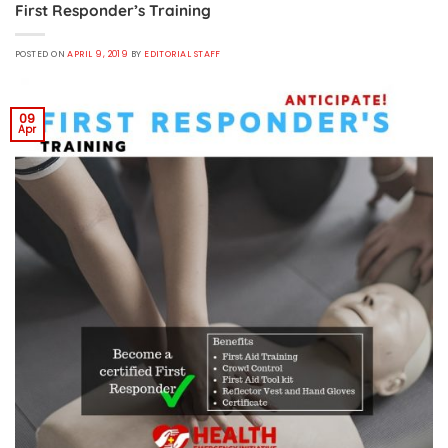
First Responder’s Training
POSTED ON
APRIL 9, 2019
BY
EDITORIAL STAFF
09
Apr