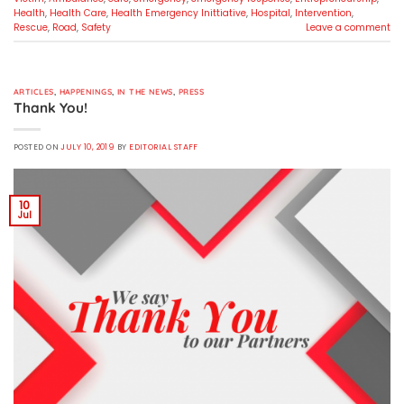
Health
,
Health Care
,
Health Emergency Inittiative
,
Hospital
,
Intervention
,
Rescue
,
Road
,
Safety
Leave a comment
ARTICLES
,
HAPPENINGS
,
IN THE NEWS
,
PRESS
Thank You!
POSTED ON
JULY 10, 2019
BY
EDITORIAL STAFF
10
Jul