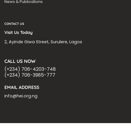
News & Publications
CONTACT US
Visit Us Today
2, Ayinde Giwa Street, Surulere, Lagos
CALL US NOW
(+234) 706-4203-748
(+234) 706-3985-777
EMAIL ADDRESS
info@hei.org.ng
BLOGS
CSR PARTNERSHIP
HEI MALARIA SEPSIS MEETING