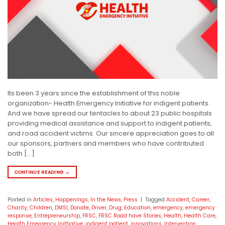
Its been 3 years since the establishment of this noble
organization- Health Emergency Initiative for indigent patients.
And we have spread our tentacles to about 23 public hospitals
providing medical assistance and support to indigent patients,
and road accident victims. Our sincere appreciation goes to all
our sponsors, partners and members who have contributed
both […]
CONTINUE READING
→
Posted in
Articles
,
Happenings
,
In the News
,
Press
|
Tagged
Accident
,
Career
,
Charity
,
Children
,
DMSI
,
Donate
,
Driver
,
Drug
,
Education
,
emergency
,
emergency
response
,
Entrepreneurship
,
FRSC
,
FRSC Road have Stories
,
Health
,
Health Care
,
Health Emergency Inittiative
,
indigent patient
,
innovations
,
Intervention
,