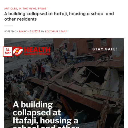
ARTICLES
,
IN THE NEWS
,
PRESS
A building collapsed at Itafaji, housing a school and
other residents
POSTED ON
MARCH 14, 2019
BY
EDITORIAL STAFF
14
Mar