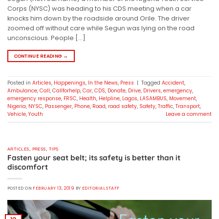
Corps (NYSC) was heading to his CDS meeting when a car
knocks him down by the roadside around Orile. The driver
zoomed off without care while Segun was lying on the road
unconscious. People […]
CONTINUE READING
→
Posted in
Articles
,
Happenings
,
In the News
,
Press
|
Tagged
Accident
,
Ambulance
,
Call
,
Callforhelp
,
Car
,
CDS
,
Donate
,
Drive
,
Drivers
,
emergency
,
emergency response
,
FRSC
,
Health
,
Helpline
,
Lagos
,
LASAMBUS
,
Movement
,
Nigeria
,
NYSC
,
Passenger
,
Phone
,
Road
,
road safety
,
Safety
,
Traffic
,
Transport
,
Vehicle
,
Youth
Leave a comment
ARTICLES
,
PRESS
,
TIPS
Fasten your seat belt; its safety is better than it
discomfort
POSTED ON
FEBRUARY 13, 2019
BY
EDITORIAL STAFF