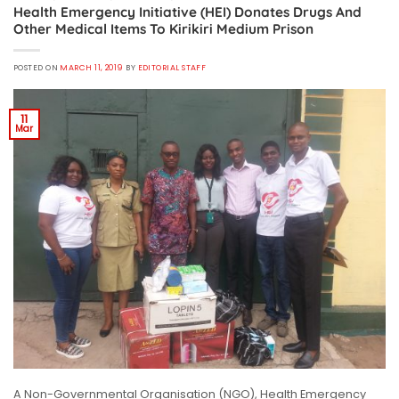
Health Emergency Initiative (HEI) Donates Drugs And
Other Medical Items To Kirikiri Medium Prison
POSTED ON
MARCH 11, 2019
BY
EDITORIAL STAFF
11
Mar
A Non-Governmental Organisation (NGO), Health Emergency