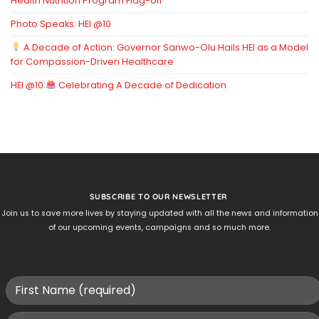
Health Nutrition Program Flag-off
Photo Speaks: HEI @10
A Decade of Action: Governor Sanwo-Olu Hails HEI as a Model
for Compassion-Driven Healthcare
HEI @10:
Celebrating A Decade of Dedication
SUBSCRIBE TO OUR NEWSLETTER
Join us to save more lives by staying updated with all the news and information
of our upcoming events, campaigns and so much more.