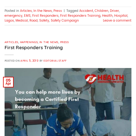
Posted in
Articles
,
In the News
,
Press
|
Tagged
Accident
,
Children
,
Driver
,
emergency
,
EMS
,
First Responders
,
First Responders Training
,
Health
,
Hospital
,
Lagos
,
Medical
,
Road
,
Safety
,
Safety Campaign
Leave a comment
ARTICLES
,
HAPPENINGS
,
IN THE NEWS
,
PRESS
First Responders Training
POSTED ON
APRIL 5, 2019
BY
EDITORIAL STAFF
05
Apr