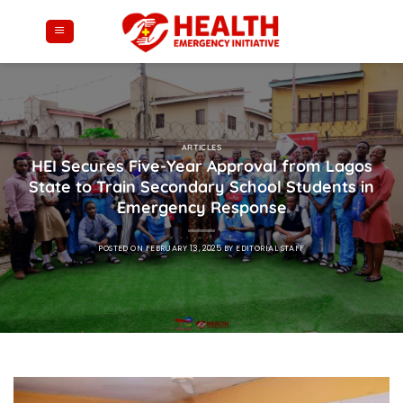
Skip
to
content
ARTICLES
HEI Secures Five-Year Approval from Lagos
State to Train Secondary School Students in
Emergency Response
POSTED ON
FEBRUARY 13, 2025
BY
EDITORIAL STAFF