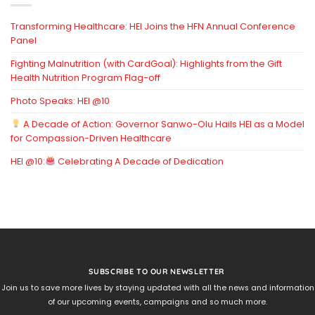
Transforming Healthcare: HEI Joins the HFN Annual Conference
Panel
Fighting Malnutrition (with CardGoal): Highlights from the Gift
Health Nutrition Program Flag-off
Photo Speaks: HEI @10
A Decade of Action: Governor Sanwo-Olu Hails HEI as a Model
for Compassion-Driven Healthcare
HEI @10:
Celebrating A Decade of Dedication
SUBSCRIBE TO OUR NEWSLETTER
Join us to save more lives by staying updated with all the news and information
of our upcoming events, campaigns and so much more.