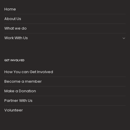
Home
About Us
What we do
Work With Us
GET INVOLVED
How You can Get Involved
Become a member
Make a Donation
Partner With Us
Volunteer