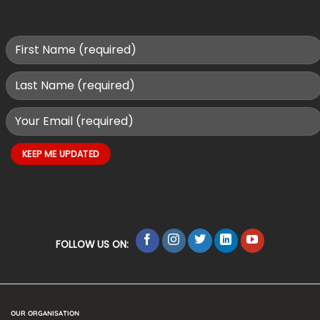
FOLLOW US ON:
OUR ORGANISATION