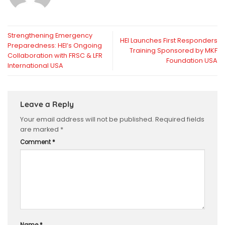
Strengthening Emergency
HEI Launches First Responders
Preparedness: HEI’s Ongoing
Training Sponsored by MKF
Collaboration with FRSC & LFR
Foundation USA
International USA
Leave a Reply
Your email address will not be published.
Required fields
are marked
*
Comment
*