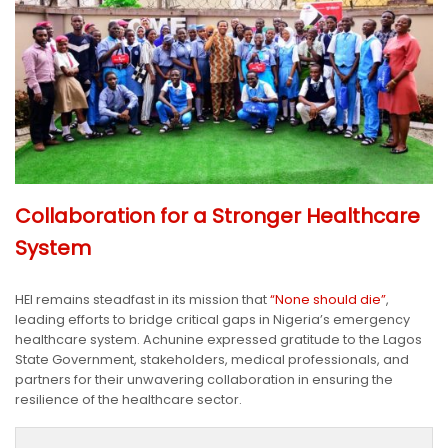
Collaboration for a Stronger Healthcare
System
HEI remains steadfast in its mission that
“None should die”
,
leading efforts to bridge critical gaps in Nigeria’s emergency
healthcare system. Achunine expressed gratitude to the Lagos
State Government, stakeholders, medical professionals, and
partners for their unwavering collaboration in ensuring the
resilience of the healthcare sector.