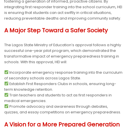
fostering a generation of informed, proactive citizens. By
integrating first responder training into the school curriculum, HEI
is ensuring that students can act swiftly in critical situations,
reducing preventable deaths and improving community safety.
A Major Step Toward a Safer Society
The Lagos State Ministry of Education’s approval follows a highly
successful one-year pilot program, which demonstrated the
transformative impact of emergency preparedness training in
schools. With this approval, HEI will:
Incorporate emergency response training into the curriculum
of secondary schools across Lagos State.
Establish First Responders Clubs in schools, ensuring long-
term knowledge retention.
Train teachers and students to act as first responders in
medical emergencies.
Promote advocacy and awareness through debates,
quizzes, and essay competitions on emergency preparedness.
A Vision for a More Prepared Generation