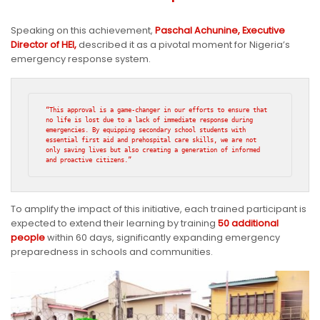
Speaking on this achievement,
Paschal Achunine, Executive
Director of HEI,
described it as a pivotal moment for Nigeria’s
emergency response system.
“This approval is a game-changer in our efforts to ensure that 
no life is lost due to a lack of immediate response during 
emergencies. By equipping secondary school students with 
essential first aid and prehospital care skills, we are not 
only saving lives but also creating a generation of informed 
and proactive citizens.”
To amplify the impact of this initiative, each trained participant is
expected to extend their learning by training
50 additional
people
within 60 days, significantly expanding emergency
preparedness in schools and communities.