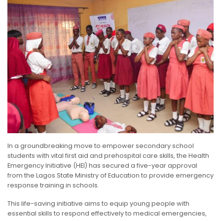
In a groundbreaking move to empower secondary school
students with vital first aid and prehospital care skills, the Health
Emergency Initiative (HEI) has secured a five-year approval
from the Lagos State Ministry of Education to provide emergency
response training in schools.
This life-saving initiative aims to equip young people with
essential skills to respond effectively to medical emergencies,