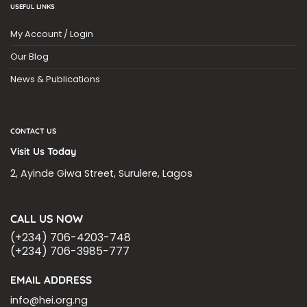
USEFUL LINKS
My Account / Login
Our Blog
News & Publications
CONTACT US
Visit Us Today
2, Ayinde Giwa Street, Surulere, Lagos
CALL US NOW
(+234) 706-4203-748
(+234) 706-3985-777
EMAIL ADDRESS
info@hei.org.ng