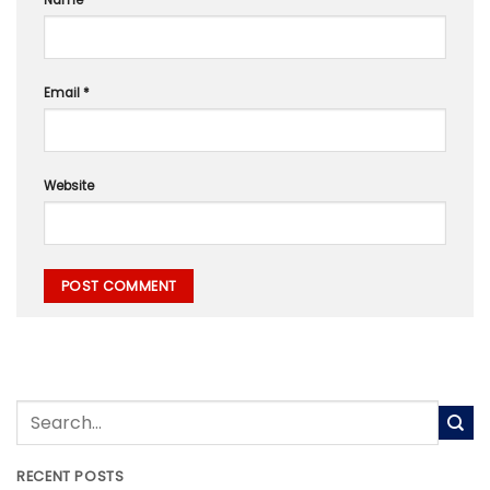
Name
*
Email
*
Website
RECENT POSTS