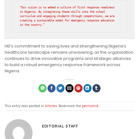
“Our vision is to embed a culture of first response readiness 
in Nigeria. By integrating these skills into the school 
curriculum and engaging students through competitions, we are 
creating a sustainable model for emergency response education 
in the country.”
HEI’s commitment to saving lives and strengthening Nigeria’s
healthcare landscape remains unwavering, as the organisation
continues to drive innovative programs and strategic alliances
to build a robust emergency response framework across
Nigeria.
This entry was posted in
Articles
. Bookmark the
permalink
.
EDITORIAL STAFF