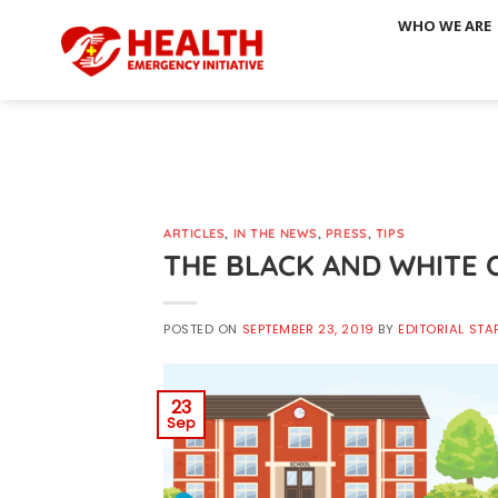
Skip
WHO WE ARE
to
content
ARTICLES
,
IN THE NEWS
,
PRESS
,
TIPS
THE BLACK AND WHITE 
POSTED ON
SEPTEMBER 23, 2019
BY
EDITORIAL STA
23
Sep