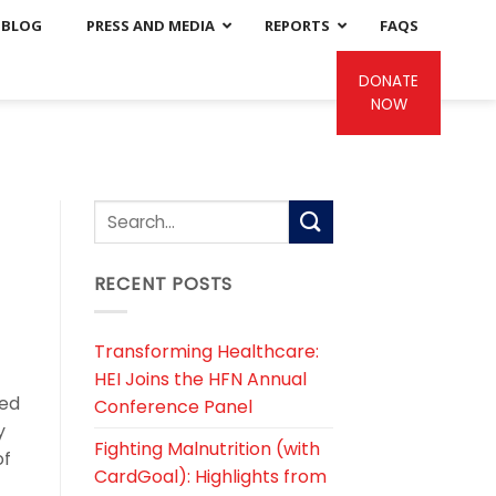
BLOG
PRESS AND MEDIA
REPORTS
FAQS
DONATE
NOW
RECENT POSTS
Transforming Healthcare:
HEI Joins the HFN Annual
eed
Conference Panel
y
Fighting Malnutrition (with
of
CardGoal): Highlights from