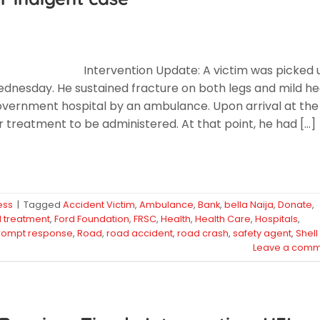
Intervention Update: A victim was picked 
ednesday. He sustained fracture on both legs and mild h
government hospital by an ambulance. Upon arrival at the
 treatment to be administered. At that point, he had […]
ess
|
Tagged
Accident Victim
,
Ambulance
,
Bank
,
bella Naija
,
Donate
,
id treatment
,
Ford Foundation
,
FRSC
,
Health
,
Health Care
,
Hospitals
,
rompt response
,
Road
,
road accident
,
road crash
,
safety agent
,
Shell
Leave a comm