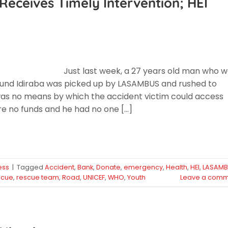
Receives Timely Intervention; HEI
Just last week, a 27 years old man who 
around Idiraba was picked up by LASAMBUS and rushed to
was no means by which the accident victim could access
 no funds and he had no one […]
ess
|
Tagged
Accident
,
Bank
,
Donate
,
emergency
,
Health
,
HEI
,
LASAM
scue
,
rescue team
,
Road
,
UNICEF
,
WHO
,
Youth
Leave a comm