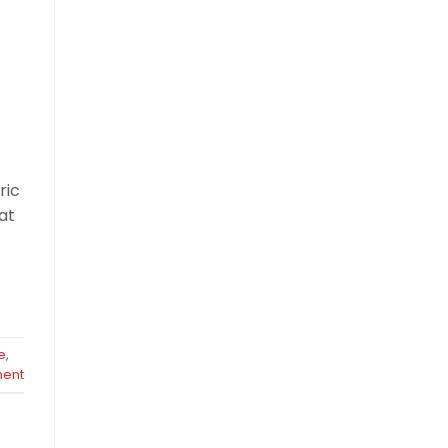
ric
at
e
,
ent