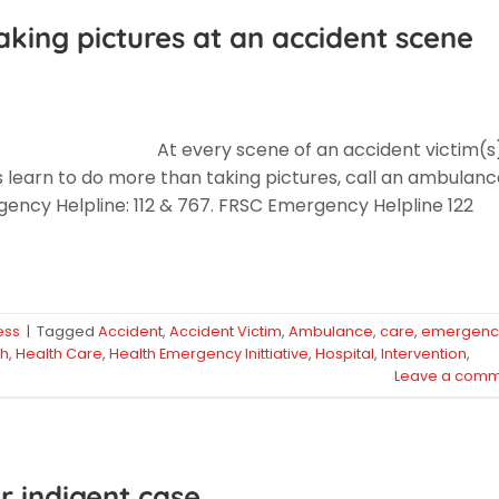
king pictures at an accident scene
At every scene of an accident victim(s
s learn to do more than taking pictures, call an ambulan
ency Helpline: 112 & 767. FRSC Emergency Helpline 122
ess
|
Tagged
Accident
,
Accident Victim
,
Ambulance
,
care
,
emergenc
th
,
Health Care
,
Health Emergency Inittiative
,
Hospital
,
Intervention
,
Leave a comm
r indigent case