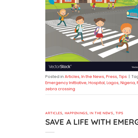
Posted in
Articles
,
In the News
,
Press
,
Tips
|
Ta
Emergency Inittiative
,
Hospital
,
Lagos
,
Nigeria
,
zebra crossing
ARTICLES
,
HAPPENINGS
,
IN THE NEWS
,
TIPS
SAVE A LIFE WITH EMER