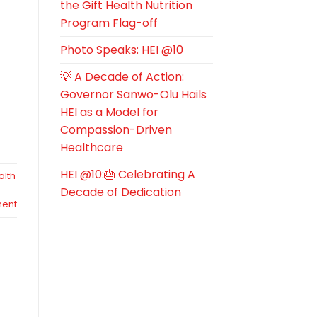
the Gift Health Nutrition
Program Flag-off
Photo Speaks: HEI @10
💡 A Decade of Action:
Governor Sanwo-Olu Hails
HEI as a Model for
Compassion-Driven
Healthcare
HEI @10:🎂 Celebrating A
alth
Decade of Dedication
ent