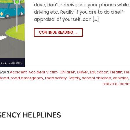
drive, don’t receive use your phones while
driving etc. Really, if you are to do a self-
appraisal of yourself, can […]
CONTINUE READING
→
gged
Accident
,
Accident Victim
,
Children
,
Driver
,
Education
,
Health
,
He
Road
,
road emergency
,
road safety
,
Safety
,
school children
,
vehicles
,
Leave a comm
GENCY HELPLINES