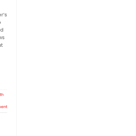
er’s
o
ad
ws
ut
th
ent