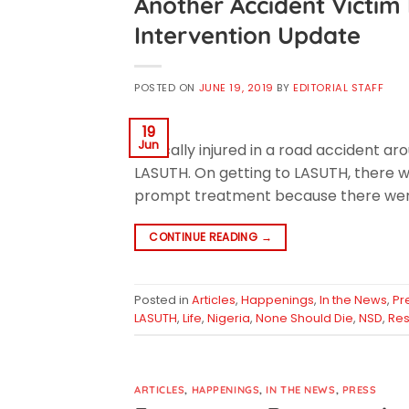
Another Accident Victim 
Intervention Update
POSTED ON
JUNE 19, 2019
BY
EDITORIAL STAFF
19
Jun
critically injured in a road accident 
LASUTH. On getting to LASUTH, there 
prompt treatment because there were
CONTINUE READING
→
Posted in
Articles
,
Happenings
,
In the News
,
Pr
LASUTH
,
Life
,
Nigeria
,
None Should Die
,
NSD
,
Re
ARTICLES
,
HAPPENINGS
,
IN THE NEWS
,
PRESS