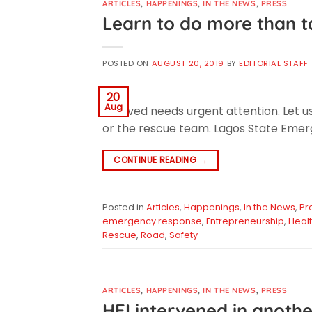
ARTICLES
,
HAPPENINGS
,
IN THE NEWS
,
PRESS
Learn to do more than ta
POSTED ON
AUGUST 20, 2019
BY
EDITORIAL STAFF
20
Aug
involved needs urgent attention. Let u
or the rescue team. Lagos State Emerg
CONTINUE READING
→
Posted in
Articles
,
Happenings
,
In the News
,
Pr
emergency response
,
Entrepreneurship
,
Heal
Rescue
,
Road
,
Safety
ARTICLES
,
HAPPENINGS
,
IN THE NEWS
,
PRESS
HEI intervened in anothe