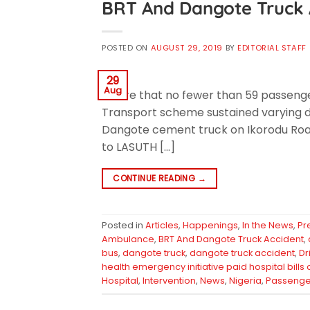
BRT And Dangote Truck 
POSTED ON
AUGUST 29, 2019
BY
EDITORIAL STAFF
29
Aug
aware that no fewer than 59 passenger
Transport scheme sustained varying de
Dangote cement truck on Ikorodu Road,
to LASUTH […]
CONTINUE READING
→
Posted in
Articles
,
Happenings
,
In the News
,
Pr
Ambulance
,
BRT And Dangote Truck Accident
,
bus
,
dangote truck
,
dangote truck accident
,
Dr
health emergency initiative paid hospital bills
Hospital
,
Intervention
,
News
,
Nigeria
,
Passenge