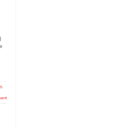
)
ce
y
,
ent