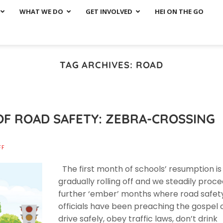
WHAT WE DO
GET INVOLVED
HEI ON THE GO
TAG ARCHIVES:
ROAD
OF ROAD SAFETY: ZEBRA-CROSSING
FF
The first month of schools’ resumption is
gradually rolling off and we steadily proc
further ‘ember’ months where road safet
officials have been preaching the gospel 
drive safely, obey traffic laws, don’t drink