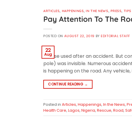
ARTICLES
,
HAPPENINGS
,
IN THE NEWS
,
PRESS
,
TIPS
Pay Attention To The R
POSTED ON
AUGUST 22, 2019
BY
EDITORIAL STAFF
22
Aug
excuse used after an accident. But com
pole) was invisible. Numerous acciden
is happening on the road. Any vehicle, 
CONTINUE READING
→
Posted in
Articles
,
Happenings
,
In the News
,
Pr
Health Care
,
Lagos
,
Nigeria
,
Rescue
,
Road
,
Saf