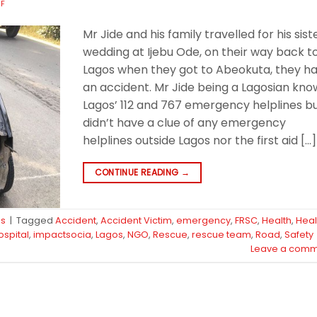
FF
Mr Jide and his family travelled for his sist
wedding at Ijebu Ode, on their way back t
Lagos when they got to Abeokuta, they h
an accident. Mr Jide being a Lagosian kno
Lagos’ 112 and 767 emergency helplines b
didn’t have a clue of any emergency
helplines outside Lagos nor the first aid […]
CONTINUE READING
→
ps
|
Tagged
Accident
,
Accident Victim
,
emergency
,
FRSC
,
Health
,
Heal
ospital
,
impactsocia
,
Lagos
,
NGO
,
Rescue
,
rescue team
,
Road
,
Safety
Leave a comm