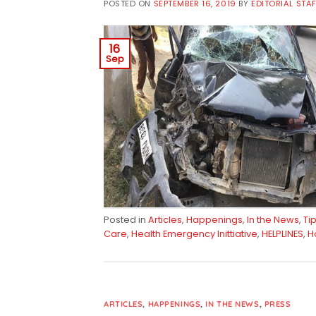
POSTED ON
SEPTEMBER 16, 2019
BY
EDITORIAL STA
16
Sep
Posted in
Articles
,
Happenings
,
In the News
,
Ti
Care
,
Health Emergency Inittiative
,
HELPLINES
,
H
ARTICLES
,
HAPPENINGS
,
IN THE NEWS
,
PRESS