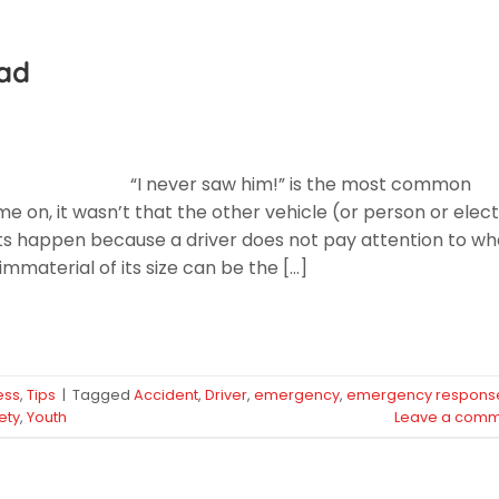
oad
“I never saw him!” is the most common
e on, it wasn’t that the other vehicle (or person or elect
ts happen because a driver does not pay attention to wh
immaterial of its size can be the […]
ess
,
Tips
|
Tagged
Accident
,
Driver
,
emergency
,
emergency respons
ety
,
Youth
Leave a comm