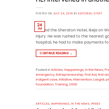
POSTED ON
JULY 24, 2019
BY
EDITORIAL STAFF
24
Jul
around the Sheraton Hotel, Ikeja on W
injury. He was rushed to the nearest 
hospital, he had to make payments for
CONTINUE READING
→
Posted in
Articles
,
Happenings
,
In the News
,
Pr
emergency
,
Entrepreneurship
,
First Aid
,
first a
indigent case
,
Initiative
,
Intervention
,
Lasgidi
,
p
Foundation
,
Training
,
USSD
ARTICLES
,
HAPPENINGS
,
IN THE NEWS
,
PRESS