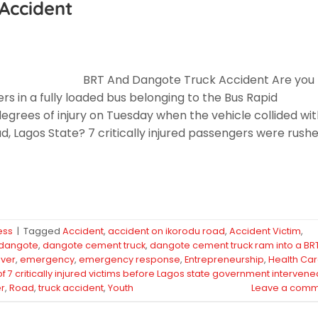
Accident
BRT And Dangote Truck Accident Are you
s in a fully loaded bus belonging to the Bus Rapid
grees of injury on Tuesday when the vehicle collided wit
 Lagos State? 7 critically injured passengers were rush
ess
|
Tagged
Accident
,
accident on ikorodu road
,
Accident Victim
,
dangote
,
dangote cement truck
,
dangote cement truck ram into a BR
iver
,
emergency
,
emergency response
,
Entrepreneurship
,
Health Ca
 of 7 critically injured victims before Lagos state government intervene
r
,
Road
,
truck accident
,
Youth
Leave a comm