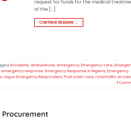
request for funds for the medical treatm
of the […]
CONTINUE READING
→
gged
Accidents
,
ambulances
,
emergency
,
Emergency care
,
Emerge
,
emergency response
,
Emergency Response in Nigeria
,
Emergency
s
,
Lagos Emergency Responders
,
Post crash care
,
road traffic accide
1
Comm
PE Procurement