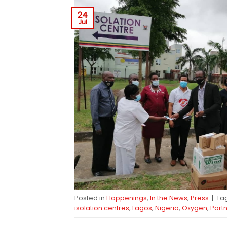
24
Jul
Posted in
Happenings
,
In the News
,
Press
|
Ta
isolation centres
,
Lagos
,
Nigeria
,
Oxygen
,
Part