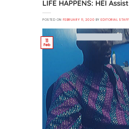
LIFE HAPPENS: HEI Assis
POSTED ON
FEBRUARY 11, 2020
BY
EDITORIAL STAF
11
Feb