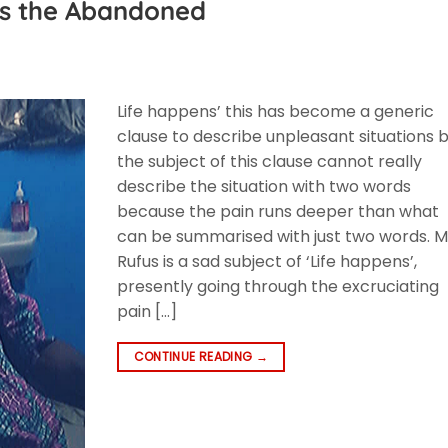
ts the Abandoned
F
Life happens’ this has become a generic
clause to describe unpleasant situations 
the subject of this clause cannot really
describe the situation with two words
because the pain runs deeper than what
can be summarised with just two words. M
Rufus is a sad subject of ‘Life happens’,
presently going through the excruciating
pain […]
CONTINUE READING
→