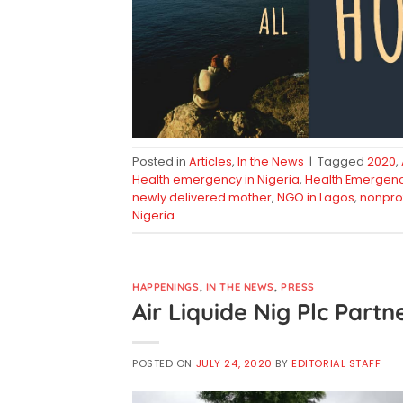
Posted in
Articles
,
In the News
|
Tagged
2020
,
Health emergency in Nigeria
,
Health Emergency 
newly delivered mother
,
NGO in Lagos
,
nonprof
Nigeria
HAPPENINGS
,
IN THE NEWS
,
PRESS
Air Liquide Nig Plc Partn
POSTED ON
JULY 24, 2020
BY
EDITORIAL STAFF