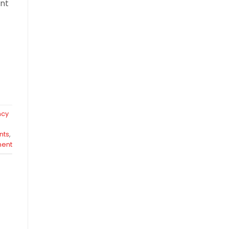
ent
ncy
nts
,
ent