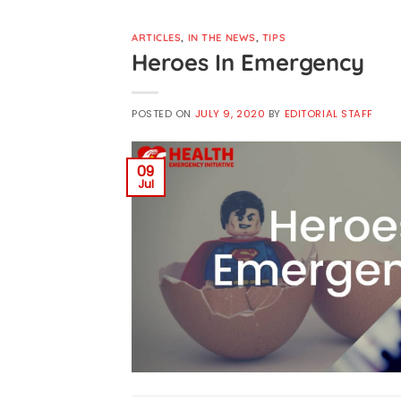
ARTICLES
,
IN THE NEWS
,
TIPS
Heroes In Emergency
POSTED ON
JULY 9, 2020
BY
EDITORIAL STAFF
09
Jul