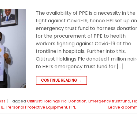
The availability of PPE is a necessity in the
fight against Covid-19, hence HEI set up a
emergency trust fund to harness donatio
for the procurement of PPE to health
workers fighting against Covid-19 at the
frontline in hospitals. Further into this,
Cititrust Holdings Plc donated 1 million nai
to HEI’s emergency trust fund for […]
CONTINUE READING
→
ess
|
Tagged
Cititrust Holdings Plc
,
Donation
,
Emergency trust fund
,
Fi
HEI
,
Personal Protective Equipment
,
PPE
Leave a comm