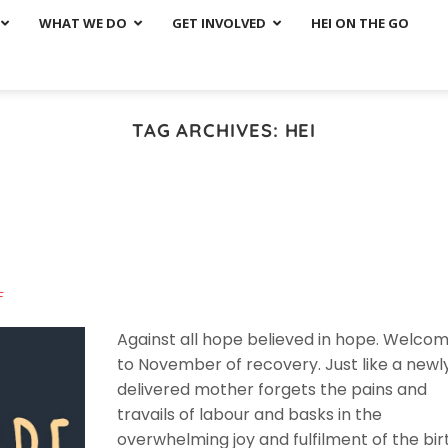
WHAT WE DO
GET INVOLVED
HEI ON THE GO
TAG ARCHIVES:
HEI
F
Against all hope believed in hope. Welco
to November of recovery. Just like a newl
delivered mother forgets the pains and
travails of labour and basks in the
overwhelming joy and fulfilment of the bir