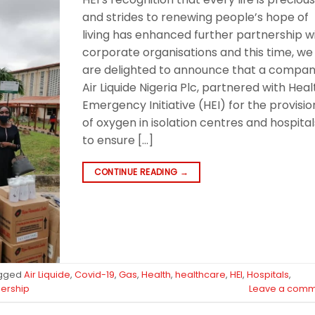
and strides to renewing people’s hope of
living has enhanced further partnership w
corporate organisations and this time, we
are delighted to announce that a compan
Air Liquide Nigeria Plc, partnered with Heal
Emergency Initiative (HEI) for the provisio
of oxygen in isolation centres and hospital
to ensure […]
CONTINUE READING
→
gged
Air Liquide
,
Covid-19
,
Gas
,
Health
,
healthcare
,
HEI
,
Hospitals
,
nership
Leave a comm