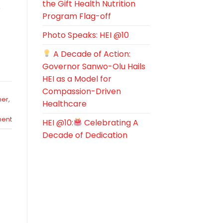
the Gift Health Nutrition
e
Program Flag-off
Photo Speaks: HEI @10
A Decade of Action:
Governor Sanwo-Olu Hails
HEI as a Model for
Compassion-Driven
her
,
Healthcare
ent
HEI @10:
Celebrating A
Decade of Dedication
s