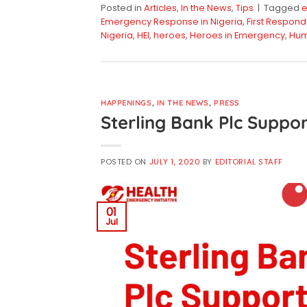
Posted in
Articles
,
In the News
,
Tips
|
Tagged
Emergency Response in Nigeria
,
First Respond
Nigeria
,
HEI
,
heroes
,
Heroes in Emergency
,
Hu
HAPPENINGS
,
IN THE NEWS
,
PRESS
Sterling Bank Plc Suppo
POSTED ON
JULY 1, 2020
BY
EDITORIAL STAFF
01
Jul