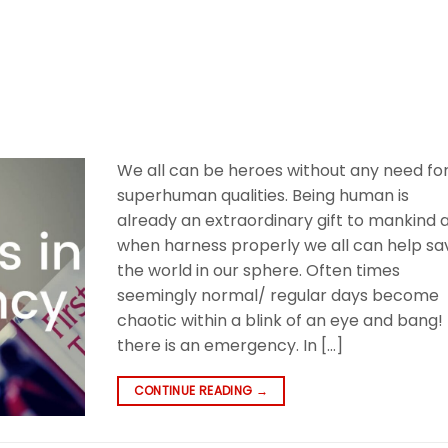
We all can be heroes without any need fo
superhuman qualities. Being human is
already an extraordinary gift to mankind 
when harness properly we all can help sa
the world in our sphere. Often times
seemingly normal/ regular days become
chaotic within a blink of an eye and bang!
there is an emergency. In […]
CONTINUE READING
→