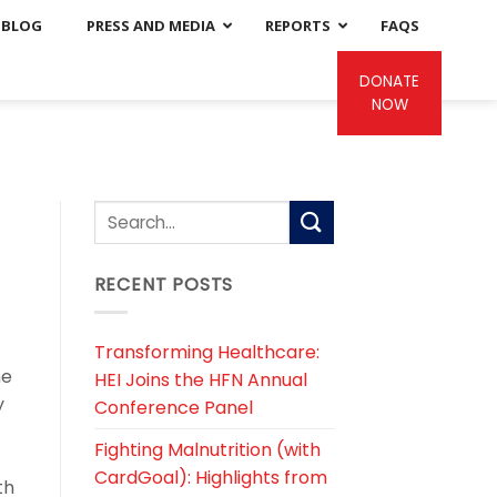
BLOG
PRESS AND MEDIA
REPORTS
FAQS
DONATE
NOW
RECENT POSTS
Transforming Healthcare:
me
HEI Joins the HFN Annual
y
Conference Panel
Fighting Malnutrition (with
CardGoal): Highlights from
th