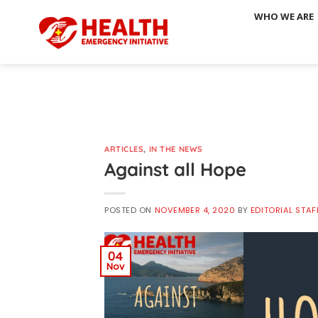
Skip
WHO WE ARE
to
content
ARTICLES
,
IN THE NEWS
Against all Hope
POSTED ON
NOVEMBER 4, 2020
BY
EDITORIAL STAF
04
Nov