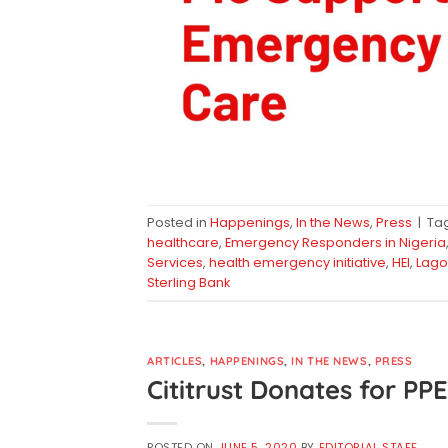
Posted in
Happenings
,
In the News
,
Press
|
Ta
healthcare
,
Emergency Responders in Nigeria
Services
,
health emergency initiative
,
HEI
,
Lago
Sterling Bank
ARTICLES
,
HAPPENINGS
,
IN THE NEWS
,
PRESS
Cititrust Donates for P
POSTED ON
JUNE 5, 2020
BY
EDITORIAL STAFF