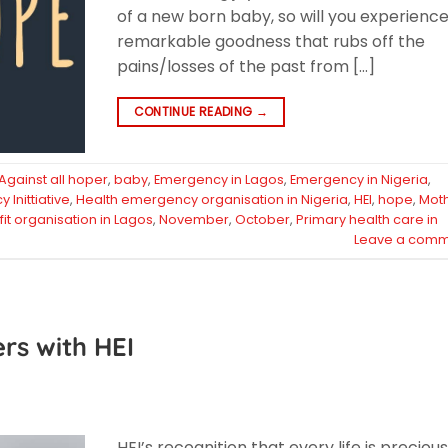
of a new born baby, so will you experienc
remarkable goodness that rubs off the
pains/losses of the past from […]
CONTINUE READING
→
Against all hoper
,
baby
,
Emergency in Lagos
,
Emergency in Nigeria
,
Inittiative
,
Health emergency organisation in Nigeria
,
HEI
,
hope
,
Mot
it organisation in Lagos
,
November
,
October
,
Primary health care in
Leave a comm
ers with HEI
HEI’s recognition that every life is preciou