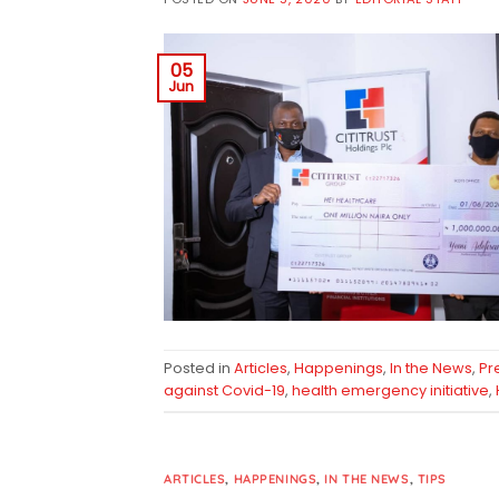
05
Jun
Posted in
Articles
,
Happenings
,
In the News
,
Pr
against Covid-19
,
health emergency initiative
,
ARTICLES
,
HAPPENINGS
,
IN THE NEWS
,
TIPS