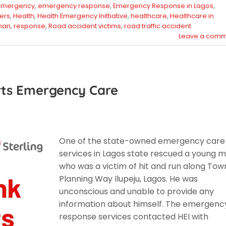
emergency
,
emergency response
,
Emergency Response in Lagos
,
ers
,
Health
,
Health Emergency Inittiative
,
healthcare
,
Healthcare in
man
,
response
,
Road accident victims
,
road traffic accident
Leave a comm
rts Emergency Care
One of the state-owned emergency care
services in Lagos state rescued a young 
who was a victim of hit and run along Tow
Planning Way Ilupeju, Lagos. He was
unconscious and unable to provide any
information about himself. The emergenc
response services contacted HEI with