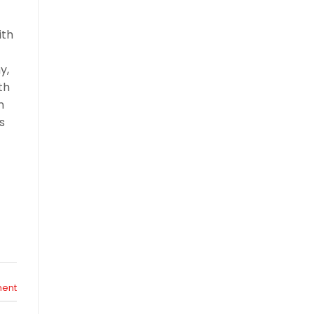
ith
y,
th
n
s
ent