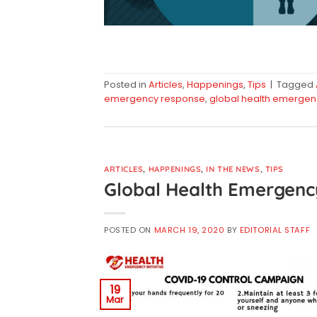
Posted in
Articles
,
Happenings
,
Tips
|
Tagged
emergency response
,
global health emergen
ARTICLES
,
HAPPENINGS
,
IN THE NEWS
,
TIPS
Global Health Emergenc
POSTED ON
MARCH 19, 2020
BY
EDITORIAL STAFF
19
Mar