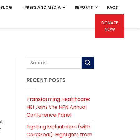
BLOG
PRESS AND MEDIA
REPORTS
FAQS
DONATE
NOW
RECENT POSTS
Transforming Healthcare:
HEI Joins the HFN Annual
Conference Panel
ot
Fighting Malnutrition (with
s.
CardGoal): Highlights from