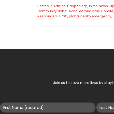
Posted in
Articles
,
Happenings
,
In the News
,
Ti
CommunityGlobalGiving
,
corona virus
,
Donate
Responders
,
FRSC
,
global health emergency
,
Join us to save more lives by sta