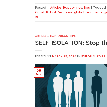
Posted in
Articles
,
Happenings
,
Tips
|
Tagged
Covid-19
,
First Response
,
global health emerg
19
ARTICLES
,
HAPPENINGS
,
TIPS
SELF-ISOLATION: Stop th
POSTED ON
MARCH 25, 2020
BY
EDITORIAL STAFF
25
Mar