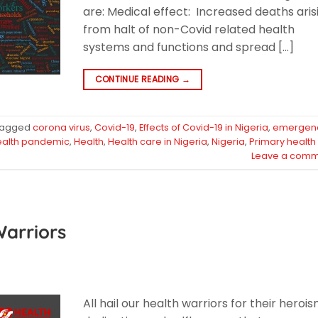
are: Medical effect: Increased deaths aris
from halt of non-Covid related health
systems and functions and spread […]
CONTINUE READING
→
Tagged
corona virus
,
Covid-19
,
Effects of Covid-19 in Nigeria
,
emergen
ealth pandemic
,
Health
,
Health care in Nigeria
,
Nigeria
,
Primary health
Leave a comm
Warriors
All hail our health warriors for their herois