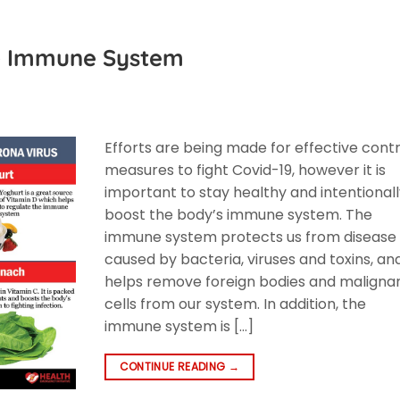
he Immune System
Efforts are being made for effective contr
measures to fight Covid-19, however it is
important to stay healthy and intentional
boost the body’s immune system. The
immune system protects us from disease
caused by bacteria, viruses and toxins, an
helps remove foreign bodies and maligna
cells from our system. In addition, the
immune system is […]
CONTINUE READING
→