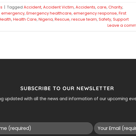
ps
|
Tagged
Accident
,
Accident Victim
,
Accidents
,
care
,
Charity
,
,
emergency
,
Emergency healthcare
,
emergency response
,
First
Health
,
Health Care
,
Nigeria
,
Rescue
,
rescue team
,
Safety
,
Support
Leave a comm
SUBSCRIBE TO OUR NEWSLETTER
ying updated with all the news and information of our upcoming e