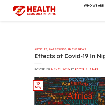
Skip
WHO WE ARE
to
content
ARTICLES
,
HAPPENINGS
,
IN THE NEWS
Effects of Covid-19 In Ni
POSTED ON
MAY 12, 2020
BY
EDITORIAL STAFF
12
May