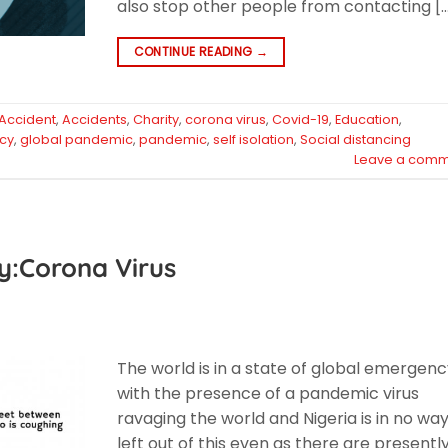
also stop other people from contacting [
CONTINUE READING
→
Accident
,
Accidents
,
Charity
,
corona virus
,
Covid-19
,
Education
,
cy
,
global pandemic
,
pandemic
,
self isolation
,
Social distancing
Leave a comm
y:Corona Virus
The world is in a state of global emergen
with the presence of a pandemic virus
ravaging the world and Nigeria is in no wa
left out of this even as there are presently