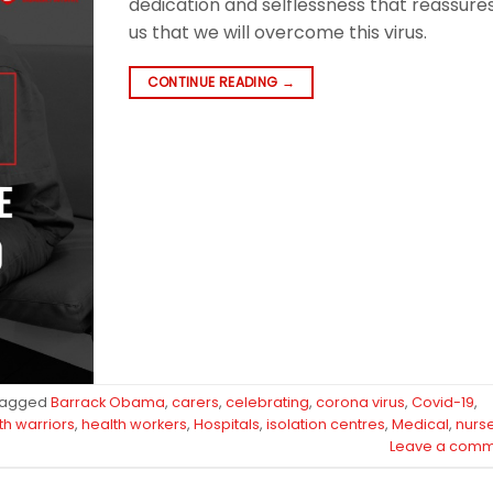
dedication and selflessness that reassure
us that we will overcome this virus.
CONTINUE READING
→
Tagged
Barrack Obama
,
carers
,
celebrating
,
corona virus
,
Covid-19
,
th warriors
,
health workers
,
Hospitals
,
isolation centres
,
Medical
,
nurs
Leave a comm