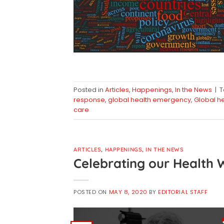
Posted in
Articles
,
Happenings
,
In the News
|
response
,
global health emergency
,
Global h
care
ARTICLES
,
HAPPENINGS
,
IN THE NEWS
Celebrating our Health 
POSTED ON
MAY 8, 2020
BY
EDITORIAL STAFF