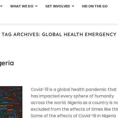
WHAT WE DO
GET INVOLVED
HEI ON THE GO
TAG ARCHIVES:
GLOBAL HEALTH EMERGENCY
geria
Covid-19 is a global health pandemic that
has impacted every sphere of humanity
across the world. Nigeria as a country is n
excluded from the effects of times like thi
Some of the effects of Covid-19 in Nigeria