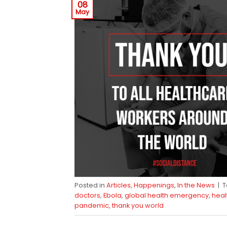
08
May
Posted in
Articles
,
Happenings
,
In the News
|
doctors
,
Ebola
,
global health emergency
,
heal
pandemic
,
thank you world