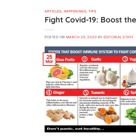
ARTICLES
,
HAPPENINGS
,
TIPS
Fight Covid-19: Boost t
POSTED ON
MARCH 25, 2020
BY
EDITORIAL STAFF
25
Mar