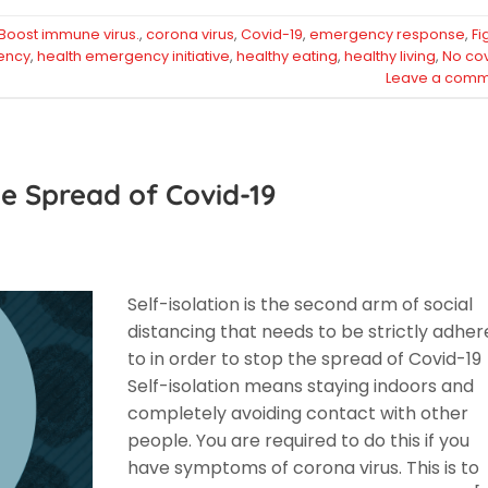
Boost immune virus.
,
corona virus
,
Covid-19
,
emergency response
,
Fi
ency
,
health emergency initiative
,
healthy eating
,
healthy living
,
No co
Leave a comm
e Spread of Covid-19
Self-isolation is the second arm of social
distancing that needs to be strictly adhe
to in order to stop the spread of Covid-19
Self-isolation means staying indoors and
completely avoiding contact with other
people. You are required to do this if you
have symptoms of corona virus. This is to