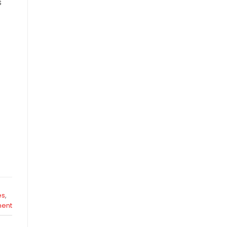
s
es
,
ent