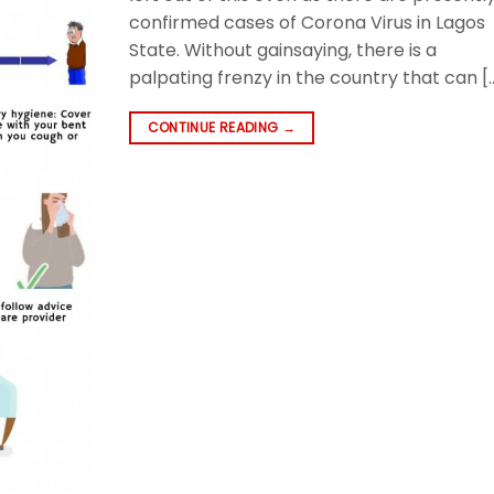
confirmed cases of Corona Virus in Lagos
State. Without gainsaying, there is a
palpating frenzy in the country that can [
CONTINUE READING
→