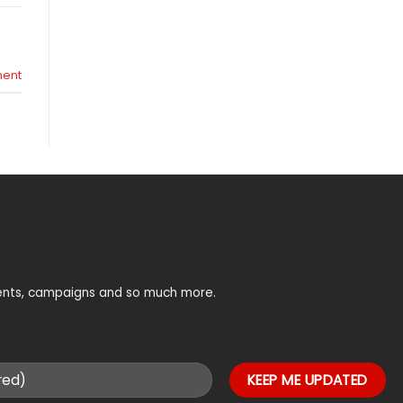
ent
vents, campaigns and so much more.