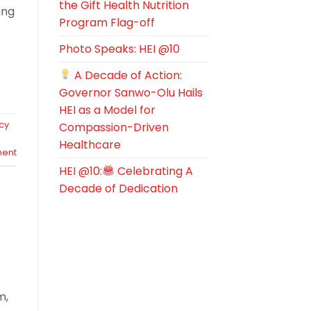
the Gift Health Nutrition
ing
Program Flag-off
Photo Speaks: HEI @10
A Decade of Action:
Governor Sanwo-Olu Hails
HEI as a Model for
cy
Compassion-Driven
Healthcare
ent
HEI @10:
Celebrating A
Decade of Dedication
m,