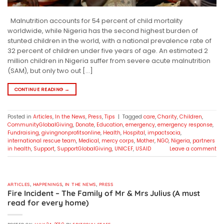
Malnutrition accounts for 54 percent of child mortality
worldwide, while Nigeria has the second highest burden of
stunted children in the world, with a national prevalence rate of
32 percent of children under five years of age. An estimated 2
million children in Nigeria suffer from severe acute malnutrition
(SAM), but only two out […]
CONTINUE READING
→
Posted in
Articles
,
In the News
,
Press
,
Tips
|
Tagged
care
,
Charity
,
Children
,
CommunityGlobalGiving
,
Donate
,
Education
,
emergency
,
emergency response
,
Fundraising
,
givingnonprofitsonline
,
Health
,
Hospital
,
impactsocia
,
international rescue team
,
Medical
,
mercy corps
,
Mother
,
NGO
,
Nigeria
,
partners
in health
,
Support
,
SupportGlobalGiving
,
UNICEF
,
USAID
Leave a comment
ARTICLES
,
HAPPENINGS
,
IN THE NEWS
,
PRESS
Fire Incident – The Family of Mr & Mrs Julius (A must
read for every home)