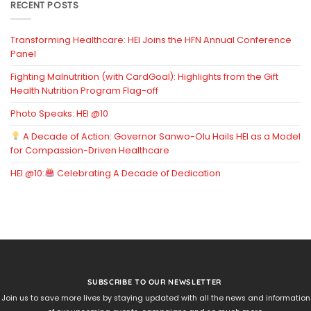
RECENT POSTS
Transforming Healthcare: HEI Joins the HFN Annual Conference
Panel
Fighting Malnutrition (with CardGoal): Highlights from the Gift
Health Nutrition Program Flag-off
Photo Speaks: HEI @10
A Decade of Action: Governor Sanwo-Olu Hails HEI as a Model
for Compassion-Driven Healthcare
HEI @10:
Celebrating A Decade of Dedication
SUBSCRIBE TO OUR NEWSLETTER
Join us to save more lives by staying updated with all the news and information