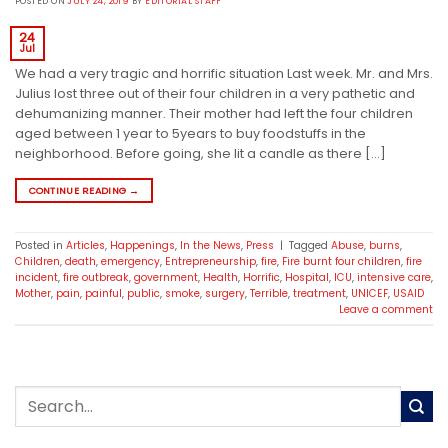
POSTED ON
JULY 24, 2019
BY
EDITORIAL STAFF
24
Jul
We had a very tragic and horrific situation Last week. Mr. and Mrs.
Julius lost three out of their four children in a very pathetic and
dehumanizing manner. Their mother had left the four children
aged between 1 year to 5years to buy foodstuffs in the
neighborhood. Before going, she lit a candle as there […]
CONTINUE READING
→
Posted in
Articles
,
Happenings
,
In the News
,
Press
|
Tagged
Abuse
,
burns
,
Children
,
death
,
emergency
,
Entrepreneurship
,
fire
,
Fire burnt four children
,
fire
incident
,
fire outbreak
,
government
,
Health
,
Horrific
,
Hospital
,
ICU
,
intensive care
,
Mother
,
pain
,
painful
,
public
,
smoke
,
surgery
,
Terrible
,
treatment
,
UNICEF
,
USAID
Leave a comment