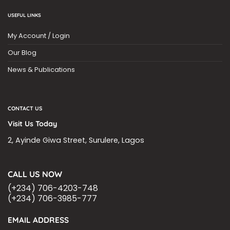
USEFUL LINKS
My Account / Login
Our Blog
News & Publications
CONTACT US
Visit Us Today
2, Ayinde Giwa Street, Surulere, Lagos
CALL US NOW
(+234) 706-4203-748
(+234) 706-3985-777
EMAIL ADDRESS