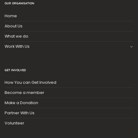
OUR ORGANISATION
Home
About Us
What we do
Work With Us
GET INVOLVED
How You can Get Involved
Become a member
Make a Donation
Partner With Us
Volunteer