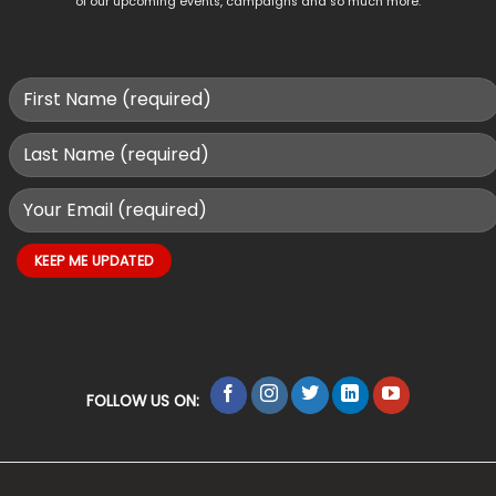
of our upcoming events, campaigns and so much more.
FOLLOW US ON: