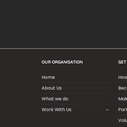
OUR ORGANISATION
GET
Home
How
About Us
Bec
What we do
Mak
Work With Us
Par
Vol