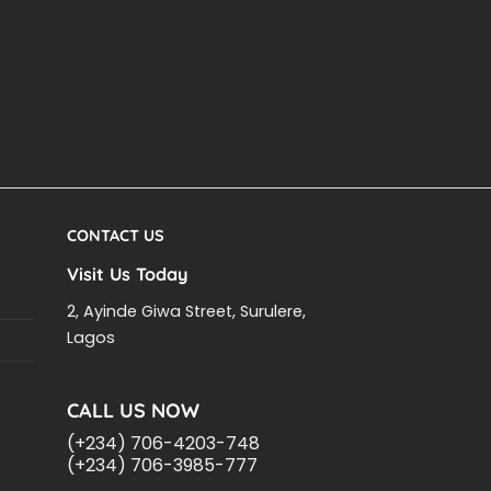
CONTACT US
Visit Us Today
2, Ayinde Giwa Street, Surulere,
Lagos
CALL US NOW
(+234) 706-4203-748
(+234) 706-3985-777