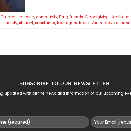
d
Children
,
cocaine
,
community
,
Drug
,
friends
,
Globalgiving
,
Health
,
hea
g
,
society
,
student
,
substance
,
teenagers
,
teens
,
Youth
Leave a comm
SUBSCRIBE TO OUR NEWSLETTER
ying updated with all the news and information of our upcoming e