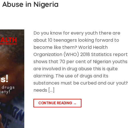
 Abuse in Nigeria
Do you know for every youth there are
about 10 teenagers looking forward to
become like them? World Health
Organization (WHO) 2018 Statistics report
shows that 70 per cent of Nigerian youths
are involved in drug abuse this is quite
alarming. The use of drugs and its
substances must be curbed and our yout
needs […]
CONTINUE READING
→