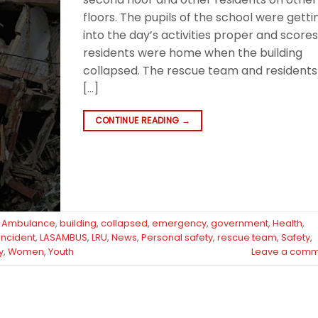
floors. The pupils of the school were getti
into the day’s activities proper and scores
residents were home when the building
collapsed. The rescue team and residents
[…]
CONTINUE READING
→
d
Ambulance
,
building
,
collapsed
,
emergency
,
government
,
Health
,
 incident
,
LASAMBUS
,
LRU
,
News
,
Personal safety
,
rescue team
,
Safety
,
y
,
Women
,
Youth
Leave a comm