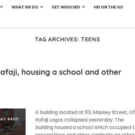
WHAT WE DO
GET INVOLVED
HEI ON THE GO
TAG ARCHIVES:
TEENS
tafaji, housing a school and other
A building located at 63, Massey Street, Of
Itafaji Lagos collapsed yesterday. The
building housed a school which occupied 
second floor and other residents on other