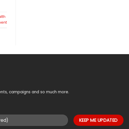
lth
ent
vents, campaigns and so much more.