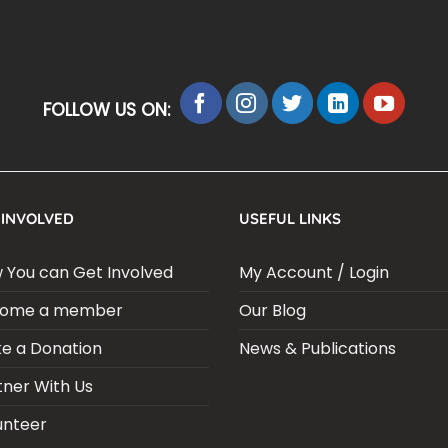
FOLLOW US ON:
 INVOLVED
USEFUL LINKS
 You can Get Involved
My Account / Login
ome a member
Our Blog
e a Donation
News & Publications
tner With Us
unteer