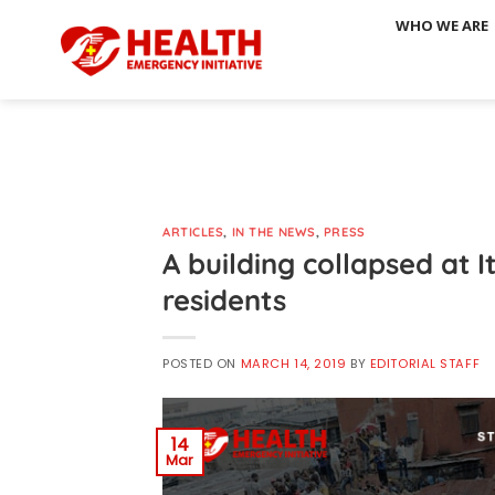
Skip
WHO WE ARE
to
content
ARTICLES
,
IN THE NEWS
,
PRESS
A building collapsed at I
residents
POSTED ON
MARCH 14, 2019
BY
EDITORIAL STAFF
14
Mar