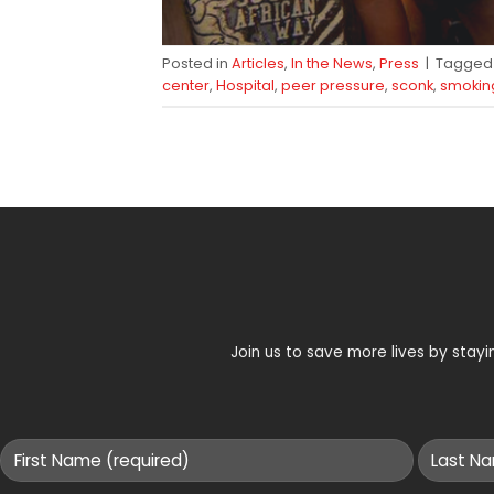
Posted in
Articles
,
In the News
,
Press
|
Tagge
center
,
Hospital
,
peer pressure
,
sconk
,
smokin
Join us to save more lives by sta