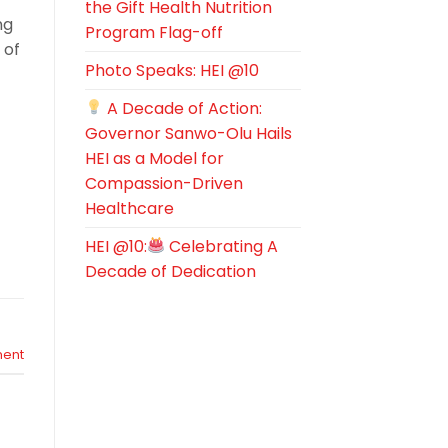
the Gift Health Nutrition
ng
Program Flag-off
 of
Photo Speaks: HEI @10
A Decade of Action:
Governor Sanwo-Olu Hails
HEI as a Model for
Compassion-Driven
Healthcare
HEI @10:
Celebrating A
Decade of Dedication
ent