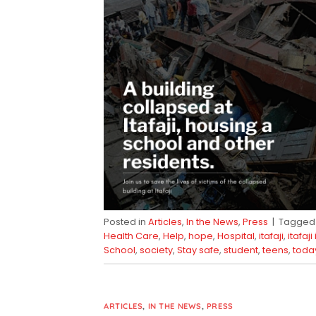
Posted in
Articles
,
In the News
,
Press
|
Tagge
Health Care
,
Help
,
hope
,
Hospital
,
itafaji
,
itafaji
School
,
society
,
Stay safe
,
student
,
teens
,
toda
ARTICLES
,
IN THE NEWS
,
PRESS