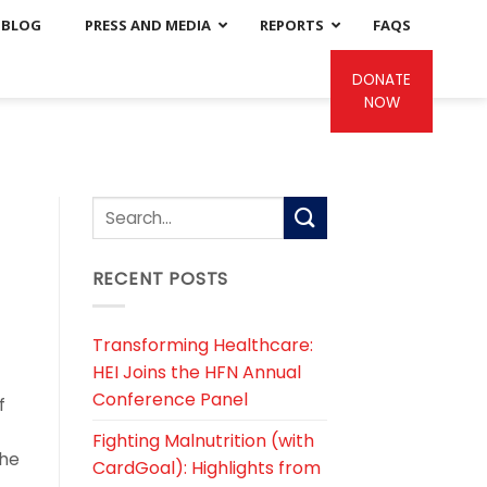
BLOG
PRESS AND MEDIA
REPORTS
FAQS
DONATE
NOW
RECENT POSTS
Transforming Healthcare:
HEI Joins the HFN Annual
Conference Panel
f
Fighting Malnutrition (with
the
CardGoal): Highlights from