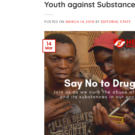
Youth against Substance
POSTED ON
MARCH 14, 2019
BY
EDITORIAL STAFF
14
Mar