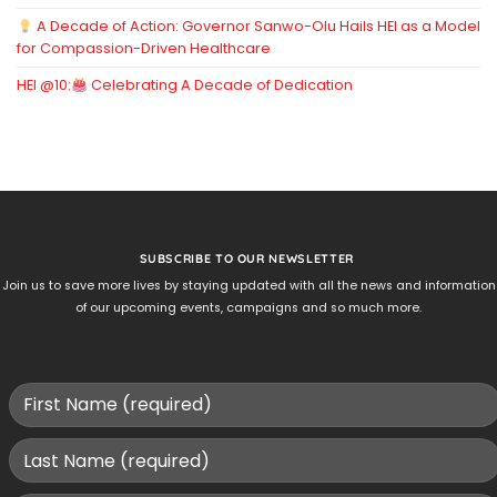
A Decade of Action: Governor Sanwo-Olu Hails HEI as a Model
for Compassion-Driven Healthcare
HEI @10:
Celebrating A Decade of Dedication
SUBSCRIBE TO OUR NEWSLETTER
Join us to save more lives by staying updated with all the news and information
of our upcoming events, campaigns and so much more.