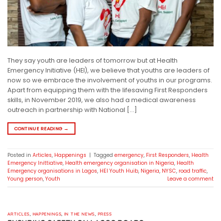
They say youth are leaders of tomorrow but at Health
Emergency Initiative (HEI), we believe that youths are leaders of
now so we embrace the involvement of youths in our programs.
Apart from equipping them with the lifesaving First Responders
skills, in November 2019, we also had a medical awareness
outreach in partnership with National […]
CONTINUE READING
→
Posted in
Articles
,
Happenings
|
Tagged
emergency
,
First Responders
,
Health
Emergency Inittiative
,
Health emergency organisation in Nigeria
,
Health
Emergency organisations in Lagos
,
HEI Youth Huib
,
Nigeria
,
NYSC
,
road traffic
,
Young person
,
Youth
Leave a comment
ARTICLES
,
HAPPENINGS
,
IN THE NEWS
,
PRESS