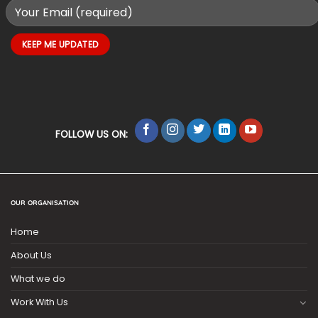
FOLLOW US ON:
OUR ORGANISATION
Home
About Us
What we do
Work With Us