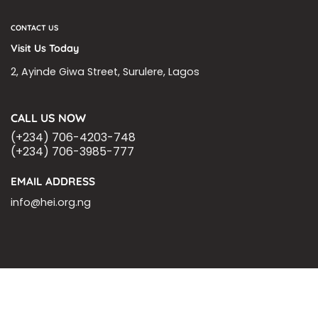
CONTACT US
Visit Us Today
2, Ayinde Giwa Street, Surulere, Lagos
CALL US NOW
(+234) 706-4203-748
(+234) 706-3985-777
EMAIL ADDRESS
info@hei.org.ng
BLOGS
CSR PARTNERSHIP
HEI MALARIA SEPSIS MEETING
LFR INTERNATIONAL
SEPSIS PAGE
SEPSIS ZOOM
ASHOKA FELLOW
MALNUTRITION
CORPORATE PUBLICATIONS
HEI ON THE GO
REPORT – OLD
GLOBAL GIVING