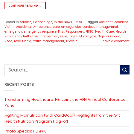
CONTINUE READING
→
Posted in
Articles
,
Happenings
,
In the News
,
Press
|
Tagged
Accident
,
Accident
Victim
,
Accidents
,
Ambulance
,
care
,
emergencies services managemnet
,
emergency
,
emergency response
,
First Responders
,
FRSC
,
Health Care
,
Health
Emergency Inittiative
,
Intervention
,
Keke
,
Lagos
,
Motorcycle
,
Nigeria
,
Okada
,
Road
,
road traffic
,
traffic management
,
Tricycle
Leave a comment
RECENT POSTS
Transforming Healthcare: HEI Joins the HFN Annual Conference
Panel
Fighting Malnutrition (with CardGoal): Highlights from the Gift
Health Nutrition Program Flag-off
Photo Speaks: HEI @10