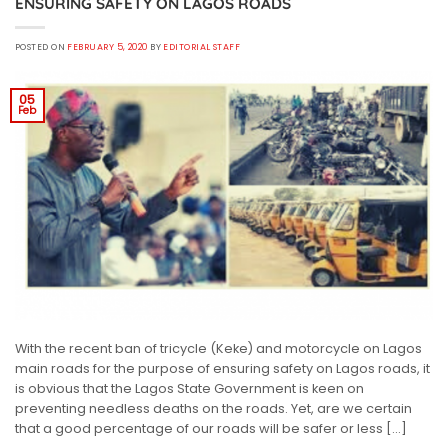
ENSURING SAFETY ON LAGOS ROADS
POSTED ON
FEBRUARY 5, 2020
BY
EDITORIAL STAFF
05
Feb
With the recent ban of tricycle (Keke) and motorcycle on Lagos
main roads for the purpose of ensuring safety on Lagos roads, it
is obvious that the Lagos State Government is keen on
preventing needless deaths on the roads. Yet, are we certain
that a good percentage of our roads will be safer or less […]