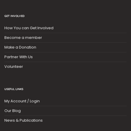
GET INVOLVED
How You can Get Involved
Become a member
Make a Donation
Partner With Us
Volunteer
USEFUL LINKS
My Account / Login
Our Blog
News & Publications