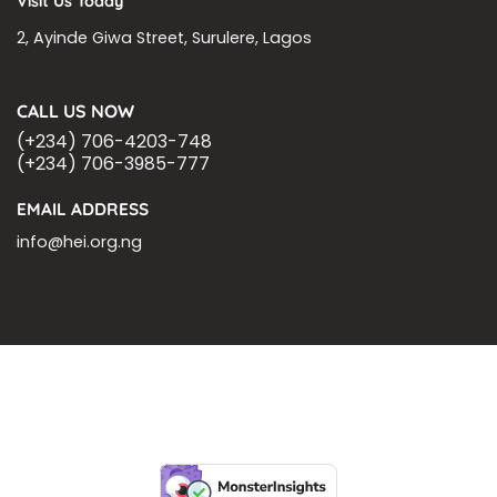
Visit Us Today
2, Ayinde Giwa Street, Surulere, Lagos
CALL US NOW
(+234) 706-4203-748
(+234) 706-3985-777
EMAIL ADDRESS
info@hei.org.ng
BLOGS
CSR PARTNERSHIP
HEI MALARIA SEPSIS MEETING
LFR INTERNATIONAL
SEPSIS PAGE
SEPSIS ZOOM
ASHOKA FELLOW
MALNUTRITION
CORPORATE PUBLICATIONS
HEI ON THE GO
REPORT – OLD
GLOBAL GIVING
Copyright 2026 ©
Health Emergency Initiative.
All Right Reserved.