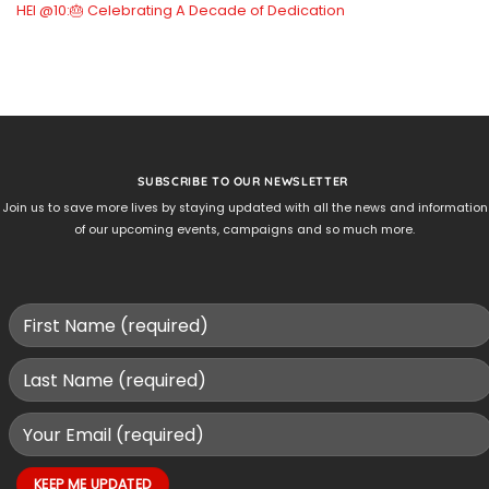
HEI @10:🎂 Celebrating A Decade of Dedication
SUBSCRIBE TO OUR NEWSLETTER
Join us to save more lives by staying updated with all the news and information
of our upcoming events, campaigns and so much more.