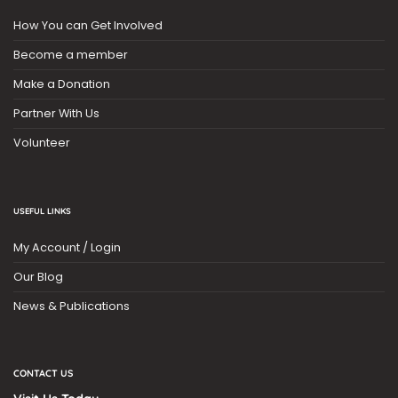
How You can Get Involved
Become a member
Make a Donation
Partner With Us
Volunteer
USEFUL LINKS
My Account / Login
Our Blog
News & Publications
CONTACT US