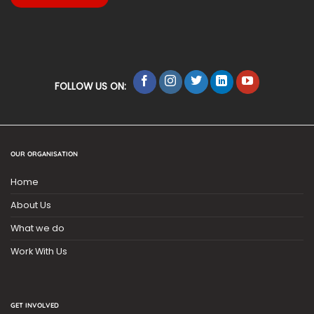
FOLLOW US ON:
OUR ORGANISATION
Home
About Us
What we do
Work With Us
GET INVOLVED