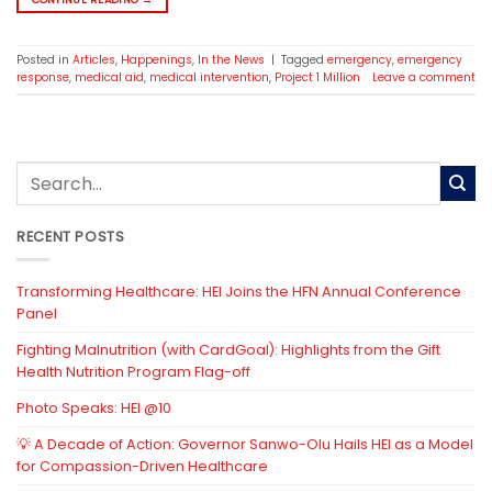
Posted in
Articles
,
Happenings
,
In the News
|
Tagged
emergency
,
emergency
response
,
medical aid
,
medical intervention
,
Project 1 Million
Leave a comment
RECENT POSTS
Transforming Healthcare: HEI Joins the HFN Annual Conference
Panel
Fighting Malnutrition (with CardGoal): Highlights from the Gift
Health Nutrition Program Flag-off
Photo Speaks: HEI @10
💡 A Decade of Action: Governor Sanwo-Olu Hails HEI as a Model
for Compassion-Driven Healthcare