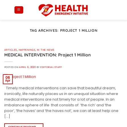
Skip
to
content
TAG ARCHIVES:
PROJECT 1 MILLION
ARTICLES
,
HAPPENINGS
,
IN THE NEWS
MEDICAL INTERVENTION: Project 1 Million
POSTED ON
APRIL 6, 2020
BY
EDITORIAL STAFF
06
Apr
Timely medical interventions can save that beautiful dream,
ironically, life naturally places us in an unequal situation where
medical interventions are not timely for a lot of people. In an
imbalance sphere of life that consists of ‘the rich’ and ‘the
poor’, ‘the haves’ and ‘the haves not’, we can at least help one
[…]
CONTINUE READING
→