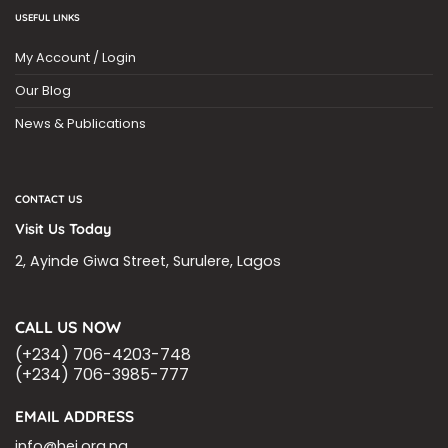
USEFUL LINKS
My Account / Login
Our Blog
News & Publications
CONTACT US
Visit Us Today
2, Ayinde Giwa Street, Surulere, Lagos
CALL US NOW
(+234) 706-4203-748
(+234) 706-3985-777
EMAIL ADDRESS
info@hei.org.ng