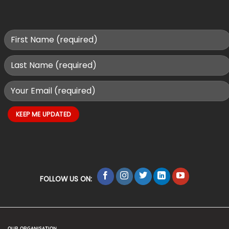
FOLLOW US ON:
OUR ORGANISATION