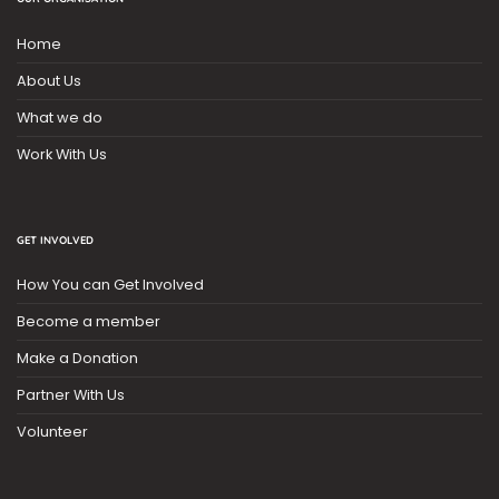
Home
About Us
What we do
Work With Us
GET INVOLVED
How You can Get Involved
Become a member
Make a Donation
Partner With Us
Volunteer