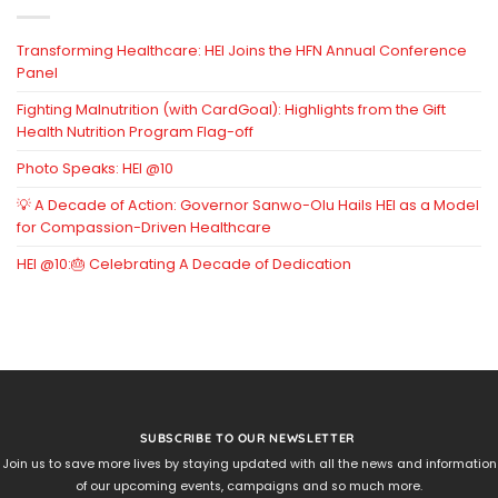
Transforming Healthcare: HEI Joins the HFN Annual Conference
Panel
Fighting Malnutrition (with CardGoal): Highlights from the Gift
Health Nutrition Program Flag-off
Photo Speaks: HEI @10
💡 A Decade of Action: Governor Sanwo-Olu Hails HEI as a Model
for Compassion-Driven Healthcare
HEI @10:🎂 Celebrating A Decade of Dedication
SUBSCRIBE TO OUR NEWSLETTER
Join us to save more lives by staying updated with all the news and information
of our upcoming events, campaigns and so much more.