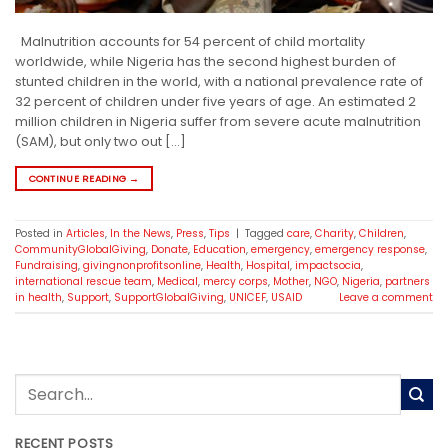
Malnutrition accounts for 54 percent of child mortality
worldwide, while Nigeria has the second highest burden of
stunted children in the world, with a national prevalence rate of
32 percent of children under five years of age. An estimated 2
million children in Nigeria suffer from severe acute malnutrition
(SAM), but only two out […]
CONTINUE READING
→
Posted in
Articles
,
In the News
,
Press
,
Tips
|
Tagged
care
,
Charity
,
Children
,
CommunityGlobalGiving
,
Donate
,
Education
,
emergency
,
emergency response
,
Fundraising
,
givingnonprofitsonline
,
Health
,
Hospital
,
impactsocia
,
international rescue team
,
Medical
,
mercy corps
,
Mother
,
NGO
,
Nigeria
,
partners
in health
,
Support
,
SupportGlobalGiving
,
UNICEF
,
USAID
Leave a comment
RECENT POSTS