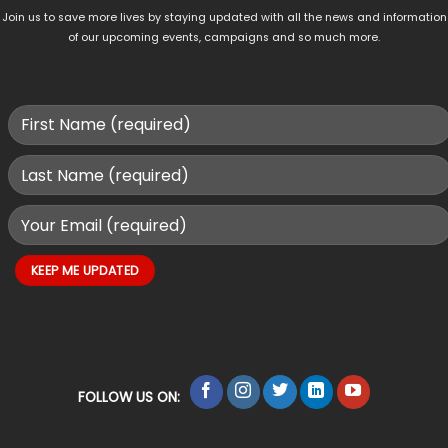
Join us to save more lives by staying updated with all the news and information
of our upcoming events, campaigns and so much more.
FOLLOW US ON: