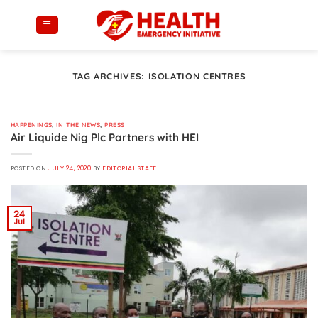
Skip
to
content
TAG ARCHIVES:
ISOLATION CENTRES
HAPPENINGS
,
IN THE NEWS
,
PRESS
Air Liquide Nig Plc Partners with HEI
POSTED ON
JULY 24, 2020
BY
EDITORIAL STAFF
24
Jul