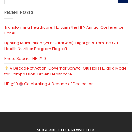
RECENT POSTS
Transforming Healthcare: HEI Joins the HFN Annual Conference
Panel
Fighting Malnutrition (with CardGoal): Highlights from the Gift
Health Nutrition Program Flag-off
Photo Speaks: HEI @10
A Decade of Action: Governor Sanwo-Olu Hails HEI as a Model
for Compassion-Driven Healthcare
HEI @10:
Celebrating A Decade of Dedication
SUBSCRIBE TO OUR NEWSLETTER