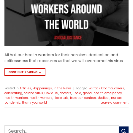
All hail our health warriors for their heroism, dedication and
selflessness that reassures us that we will overcome this virus.
CONTINUE READING
→
Posted in
Articles
,
Happenings
,
In the News
|
Tagged
Barrack Obama
,
carers
,
celebrating
,
corona virus
,
Covid-19
,
doctors
,
Ebola
,
global health emergency
,
health warriors
,
health workers
,
Hospitals
,
isolation centres
,
Medical
,
nurses
,
pandemic
,
thank you world
Leave a comment