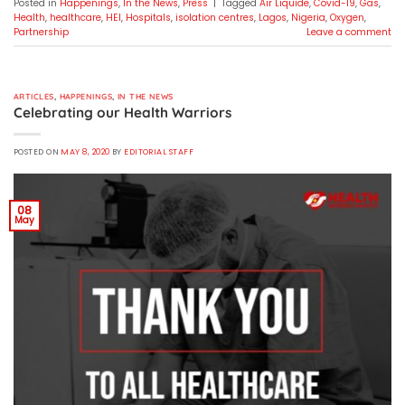
Posted in
Happenings
,
In the News
,
Press
|
Tagged
Air Liquide
,
Covid-19
,
Gas
,
Health
,
healthcare
,
HEI
,
Hospitals
,
isolation centres
,
Lagos
,
Nigeria
,
Oxygen
,
Partnership
Leave a comment
ARTICLES
,
HAPPENINGS
,
IN THE NEWS
Celebrating our Health Warriors
POSTED ON
MAY 8, 2020
BY
EDITORIAL STAFF
08
May