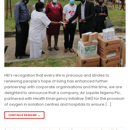
HEI’s recognition that every life is precious and strides to
renewing people’s hope of living has enhanced further
partnership with corporate organisations and this time, we are
delighted to announce that a company, Air Liquide Nigeria Plc,
partnered with Health Emergency Initiative (HEI) for the provision
of oxygen in isolation centres and hospitals to ensure […]
CONTINUE READING
→