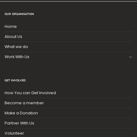
OUR ORGANISATION
Home
About Us
What we do
Work With Us
GET INVOLVED
How You can Get Involved
Become a member
Make a Donation
Partner With Us
Volunteer