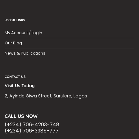
USEFUL LINKS
My Account / Login
Our Blog
News & Publications
CONTACT US
Visit Us Today
2, Ayinde Giwa Street, Surulere, Lagos
CALL US NOW
(+234) 706-4203-748
(+234) 706-3985-777