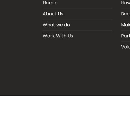
Home
How
About Us
Bec
What we do
Mak
Work With Us
Par
Vol
BLOGS
CSR PARTNERSHIP
HEI MAL
CO