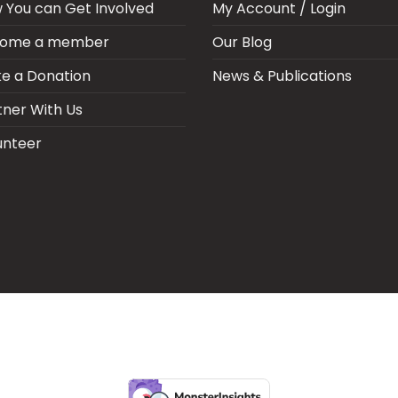
 You can Get Involved
My Account / Login
ome a member
Our Blog
e a Donation
News & Publications
tner With Us
unteer
ARIA SEPSIS MEETING
LFR INTERNATIONAL
SEPSIS PAGE
SEPSIS ZO
RPORATE PUBLICATIONS
HEI ON THE GO
REPORT – OLD
GLOBAL GI
Copyright 2026 ©
Health Emergency Initiative.
All Right Reserved