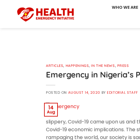
Skip
WHO WE ARE
to
content
ARTICLES
,
HAPPENINGS
,
IN THE NEWS
,
PRESS
Emergency in Nigeria’s P
POSTED ON
AUGUST 14, 2020
BY
EDITORIAL STAFF
14
Aug
slippery, Covid-19 came upon us and th
Covid-19 economic implications. The stat
rampaging the world, our society is sa