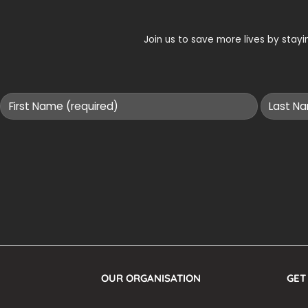
Join us to save more lives by sta
OUR ORGANISATION
GET