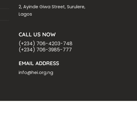
2, Ayinde Giwa Street, Surulere,
Lagos
CALL US NOW
(+234) 706-4203-748
(+234) 706-3985-777
EMAIL ADDRESS
info@hei.org.ng
OM
ASHOKA FELLOW
MALNUTRITION
VING
.