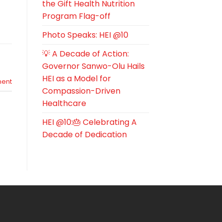
the Gift Health Nutrition
Program Flag-off
Photo Speaks: HEI @10
💡 A Decade of Action:
Governor Sanwo-Olu Hails
HEI as a Model for
ent
Compassion-Driven
Healthcare
HEI @10:🎂 Celebrating A
Decade of Dedication