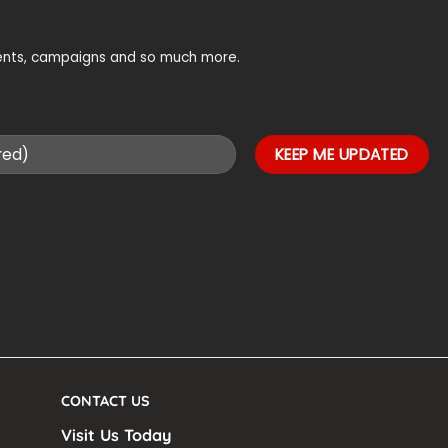
vents, campaigns and so much more.
CONTACT US
Visit Us Today