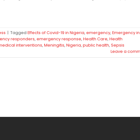
ess
|
Tagged
Effects of Covid-19 in Nigeria
,
emergency
,
Emergency in
ency responders
,
emergency response
,
Health Care
,
Health
medical interventions
,
Meningitis
,
Nigeria
,
public health
,
Sepsis
Leave a comm