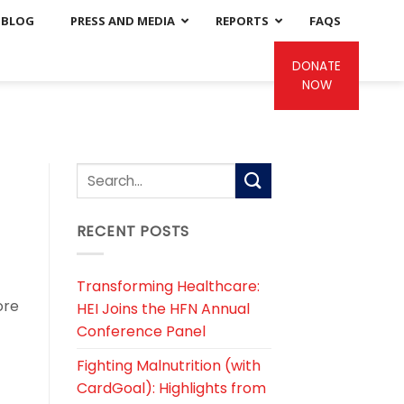
BLOG
PRESS AND MEDIA
REPORTS
FAQS
DONATE
NOW
RECENT POSTS
Transforming Healthcare:
ore
HEI Joins the HFN Annual
Conference Panel
Fighting Malnutrition (with
CardGoal): Highlights from