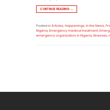
CONTINUE READING
→
Posted in
Articles
,
Happenings
,
In the News
,
Pr
Nigeria
,
Emergency medical treatment
,
Emerg
emergency organisation in Nigeria
,
Illnesses
,