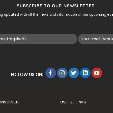
SUBSCRIBE TO OUR NEWSLETTER
ying updated with all the news and information of our upcoming e
FOLLOW US ON:
 INVOLVED
USEFUL LINKS