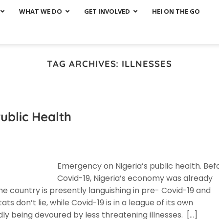
WHAT WE DO
GET INVOLVED
HEI ON THE GO
TAG ARCHIVES:
ILLNESSES
ublic Health
Emergency on Nigeria’s public health. Bef
Covid-19, Nigeria’s economy was already
e country is presently languishing in pre- Covid-19 and
s don’t lie, while Covid-19 is in a league of its own
dly being devoured by less threatening illnesses. […]