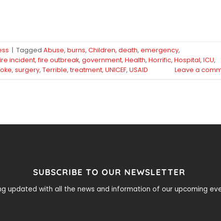
ess
|
Tagged
Abuse
,
burns
,
Children
,
death
,
emergency
,
fire incident
,
fire outbreak
,
government
,
Health
,
Horrific
,
Hospital
,
ICU
,
oke
,
surgery
,
Terrible
,
treatment
,
UNICEF
,
USAID
Leave a comm
SUBSCRIBE TO OUR NEWSLETTER
ying updated with all the news and information of our upcoming e