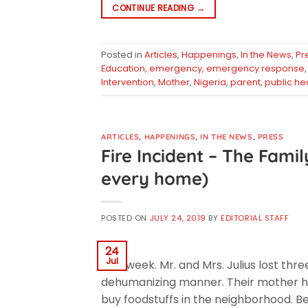
CONTINUE READING
→
Posted in
Articles
,
Happenings
,
In the News
,
Pr
Education
,
emergency
,
emergency response
Intervention
,
Mother
,
Nigeria
,
parent
,
public he
ARTICLES
,
HAPPENINGS
,
IN THE NEWS
,
PRESS
Fire Incident – The Famil
every home)
POSTED ON
JULY 24, 2019
BY
EDITORIAL STAFF
24
Jul
Last week. Mr. and Mrs. Julius lost thre
dehumanizing manner. Their mother had
buy foodstuffs in the neighborhood. Bef