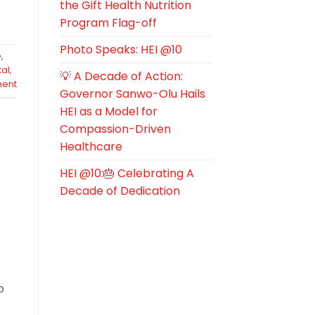
the Gift Health Nutrition
Program Flag-off
Photo Speaks: HEI @10
e
,
tal
,
💡 A Decade of Action:
ent
Governor Sanwo-Olu Hails
HEI as a Model for
Compassion-Driven
Healthcare
HEI @10:🎂 Celebrating A
Decade of Dedication
o