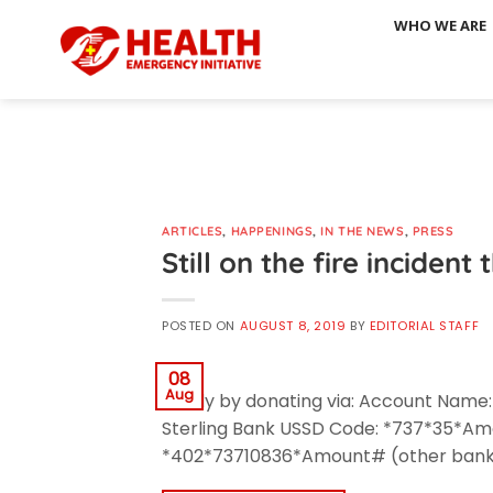
Skip
WHO WE ARE
to
content
ARTICLES
,
HAPPENINGS
,
IN THE NEWS
,
PRESS
Still on the fire inciden
POSTED ON
AUGUST 8, 2019
BY
EDITORIAL STAFF
08
Aug
family by donating via: Account Name
Sterling Bank USSD Code: *737*35*A
*402*73710836*Amount# (other bank