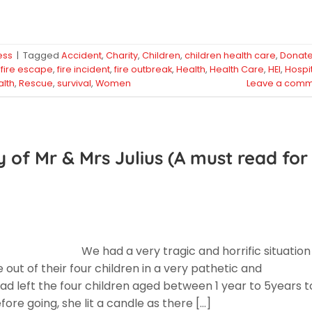
ess
|
Tagged
Accident
,
Charity
,
Children
,
children health care
,
Donat
,
fire escape
,
fire incident
,
fire outbreak
,
Health
,
Health Care
,
HEI
,
Hospi
alth
,
Rescue
,
survival
,
Women
Leave a comm
y of Mr & Mrs Julius (A must read for
We had a very tragic and horrific situation
e out of their four children in a very pathetic and
 left the four children aged between 1 year to 5years t
ore going, she lit a candle as there […]