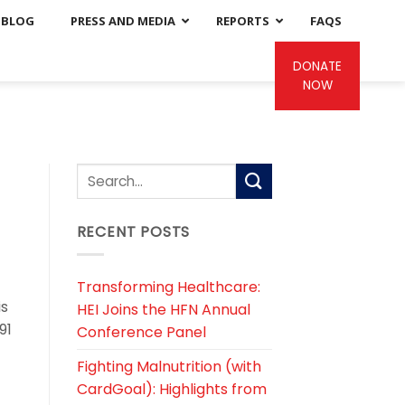
BLOG
PRESS AND MEDIA
REPORTS
FAQS
DONATE
NOW
RECENT POSTS
Transforming Healthcare:
is
HEI Joins the HFN Annual
91
Conference Panel
Fighting Malnutrition (with
CardGoal): Highlights from