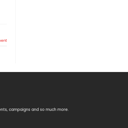
ent
vents, campaigns and so much more.