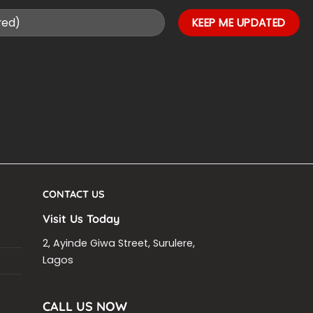
CONTACT US
Visit Us Today
2, Ayinde Giwa Street, Surulere,
Lagos
CALL US NOW