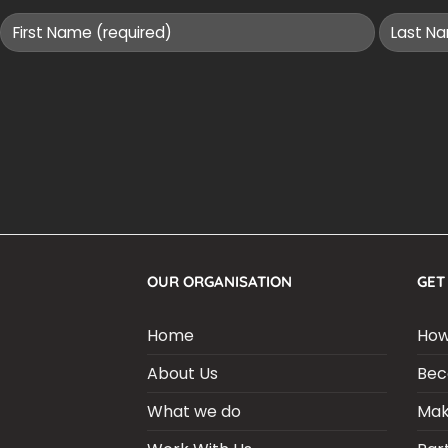
OUR ORGANISATION
GET
Home
How
About Us
Bec
What we do
Mak