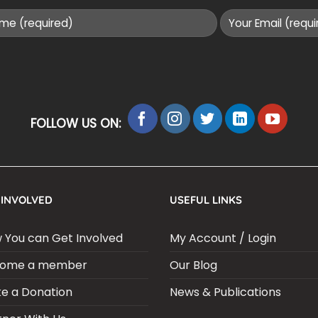
FOLLOW US ON:
 INVOLVED
USEFUL LINKS
 You can Get Involved
My Account / Login
ome a member
Our Blog
e a Donation
News & Publications