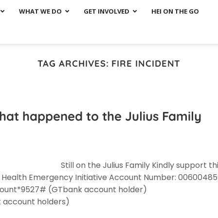
WHAT WE DO
GET INVOLVED
HEI ON THE GO
TAG ARCHIVES:
FIRE INCIDENT
t that happened to the Julius Family
Still on the Julius Family Kindly support th
: Health Emergency Initiative Account Number: 00600485
mount*9527# (GTbank account holder)
 account holders)