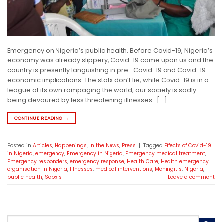
Emergency on Nigeria’s public health. Before Covid-19, Nigeria’s
economy was already slippery, Covid-19 came upon us and the
country is presently languishing in pre- Covid-19 and Covid-19
economic implications. The stats don’t lie, while Covid-19 is in a
league of its own rampaging the world, our society is sadly
being devoured by less threatening illnesses. […]
CONTINUE READING
→
Posted in
Articles
,
Happenings
,
In the News
,
Press
|
Tagged
Effects of Covid-19
in Nigeria
,
emergency
,
Emergency in Nigeria
,
Emergency medical treatment
,
Emergency responders
,
emergency response
,
Health Care
,
Health emergency
organisation in Nigeria
,
Illnesses
,
medical interventions
,
Meningitis
,
Nigeria
,
public health
,
Sepsis
Leave a comment