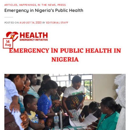
ARTICLES
,
HAPPENINGS
,
IN THE NEWS
,
PRESS
Emergency in Nigeria’s Public Health
POSTED ON
AUGUST 14, 2020
BY
EDITORIAL STAFF
14
Aug