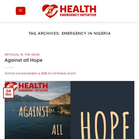
Skip
to
content
TAG ARCHIVES:
EMERGENCY IN NIGERIA
ARTICLES
,
IN THE NEWS
Against all Hope
POSTED ON
NOVEMBER 4, 2020
BY
EDITORIAL STAFF
04
Nov