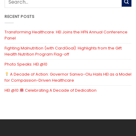
RECENT POSTS
Transforming Healthcare: HEI Joins the HFN Annual Conference
Panel
Fighting Malnutrition (with CardGoal): Highlights from the Gift
Health Nutrition Program Flag-off
Photo Speaks: HEI @10
A Decade of Action: Governor Sanwo-Olu Hails HEI as a Model
for Compassion-Driven Healthcare
HEI @10:
Celebrating A Decade of Dedication