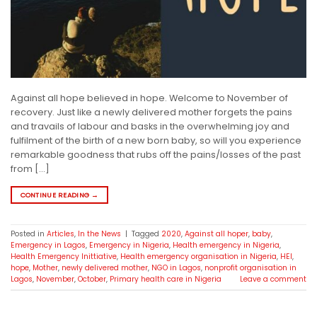
Against all hope believed in hope. Welcome to November of
recovery. Just like a newly delivered mother forgets the pains
and travails of labour and basks in the overwhelming joy and
fulfilment of the birth of a new born baby, so will you experience
remarkable goodness that rubs off the pains/losses of the past
from […]
CONTINUE READING
→
Posted in
Articles
,
In the News
|
Tagged
2020
,
Against all hoper
,
baby
,
Emergency in Lagos
,
Emergency in Nigeria
,
Health emergency in Nigeria
,
Health Emergency Inittiative
,
Health emergency organisation in Nigeria
,
HEI
,
hope
,
Mother
,
newly delivered mother
,
NGO in Lagos
,
nonprofit organisation in
Lagos
,
November
,
October
,
Primary health care in Nigeria
Leave a comment