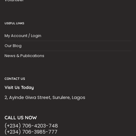
USEFUL LINKS
My Account / Login
Our Blog
News & Publications
CONTACT US
Visit Us Today
2, Ayinde Giwa Street, Surulere, Lagos
CALL US NOW
(+234) 706-4203-748
(+234) 706-3985-777