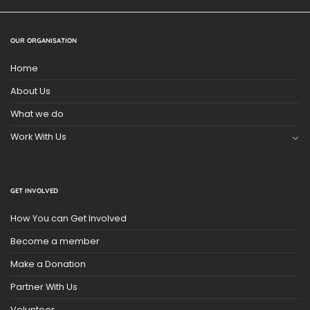
OUR ORGANISATION
Home
About Us
What we do
Work With Us
GET INVOLVED
How You can Get Involved
Become a member
Make a Donation
Partner With Us
Volunteer