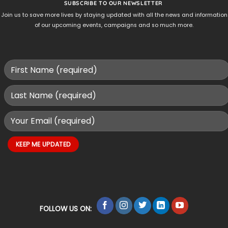
SUBSCRIBE TO OUR NEWSLETTER
Join us to save more lives by staying updated with all the news and information
of our upcoming events, campaigns and so much more.
FOLLOW US ON: