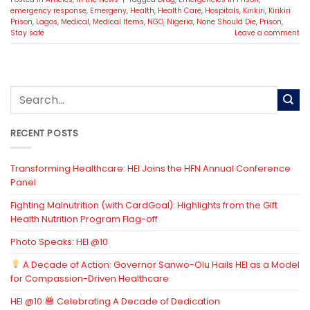
emergency response
,
Emergeny
,
Health
,
Health Care
,
Hospitals
,
Kirikiri
,
Kirikiri
Prison
,
Lagos
,
Medical
,
Medical Items
,
NGO
,
Nigeria
,
None Should Die
,
Prison
,
Stay safe
Leave a comment
RECENT POSTS
Transforming Healthcare: HEI Joins the HFN Annual Conference
Panel
Fighting Malnutrition (with CardGoal): Highlights from the Gift
Health Nutrition Program Flag-off
Photo Speaks: HEI @10
A Decade of Action: Governor Sanwo-Olu Hails HEI as a Model
for Compassion-Driven Healthcare
HEI @10:
Celebrating A Decade of Dedication