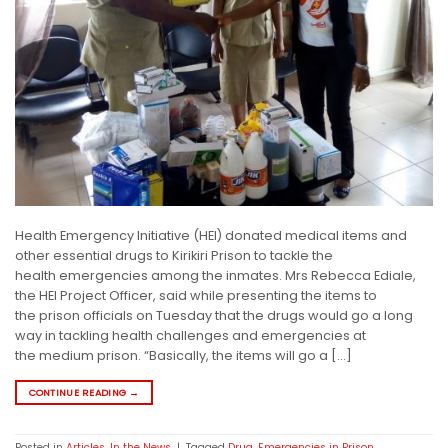
Health Emergency Initiative (HEI) donated medical items and
other essential drugs to Kirikiri Prison to tackle the
health emergencies among the inmates. Mrs Rebecca Ediale,
the HEI Project Officer, said while presenting the items to
the prison officials on Tuesday that the drugs would go a long
way in tackling health challenges and emergencies at
the medium prison. “Basically, the items will go a […]
CONTINUE READING
→
Posted in
Articles
,
In the News
|
Tagged
Drug
,
Emergencies in Prison
,