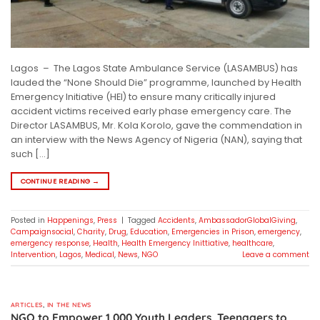
Lagos – The Lagos State Ambulance Service (LASAMBUS) has
lauded the “None Should Die” programme, launched by Health
Emergency Initiative (HEI) to ensure many critically injured
accident victims received early phase emergency care. The
Director LASAMBUS, Mr. Kola Korolo, gave the commendation in
an interview with the News Agency of Nigeria (NAN), saying that
such […]
CONTINUE READING
→
Posted in
Happenings
,
Press
|
Tagged
Accidents
,
AmbassadorGlobalGiving
,
Campaignsocial
,
Charity
,
Drug
,
Education
,
Emergencies in Prison
,
emergency
,
emergency response
,
Health
,
Health Emergency Inittiative
,
healthcare
,
Intervention
,
Lagos
,
Medical
,
News
,
NGO
Leave a comment
ARTICLES
,
IN THE NEWS
NGO to Empower 1,000 Youth Leaders, Teenagers to