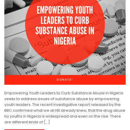
Empowering Youth Leaders to Curb Substance Abuse in Nigeria
seeks to address issues of substance abuse by empowering
youth leaders. The recent investigative report released by the
BBC confirmed what we at HEI already knew, that the drug abuse
by youths in Nigeria is widespread and even on the rise. There
are different kinds of […]