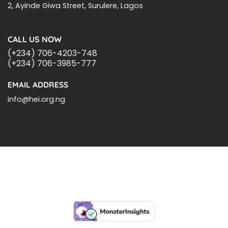
2, Ayinde Giwa Street, Surulere, Lagos
CALL US NOW
(+234) 706-4203-748
(+234) 706-3985-777
EMAIL ADDRESS
info@hei.org.ng
BLOGS
CSR PARTNERSHIP
HEI MALARIA SEPSIS MEETING
LFR INTERNATIONAL
SEPSIS PAGE
SEPSIS ZOOM
ASHOKA FELLOW
MALNUTRITION
CORPORATE PUBLICATIONS
HEI ON THE GO
REPORT – OLD
GLOBAL GIVING
Copyright 2026 ©
Health Emergency Initiative.
All Right Reserved.