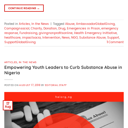
CONTINUE READING
→
Posted in
Articles
,
In the News
|
Tagged
Abuse
,
AmbassadorGlobalGiving
,
Campaignsocial
,
Charity
,
Donation
,
Drug
,
Emergencies in Prison
,
emergency
response
,
Fundraising
,
givingnonprofitsonline
,
Health Emergency Inittiative
,
healthcare
,
impactsocia
,
Intervention
,
News
,
NGO
,
Substance Abuse
,
Support
,
SupportGlobalGiving
1
Comment
ARTICLES
,
IN THE NEWS
Empowering Youth Leaders to Curb Substance Abuse in
Nigeria
POSTED ON
AUGUST 17, 2018
BY
EDITORIAL STAFF
17
Aug