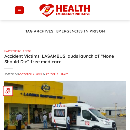
Skip
to
content
TAG ARCHIVES:
EMERGENCIES IN PRISON
HAPPENINGS
,
PRESS
Accident Victims: LASAMBUS lauds launch of “None
Should Die” free medicare
POSTED ON
OCTOBER 9, 2018
BY
EDITORIAL STAFF
09
Oct