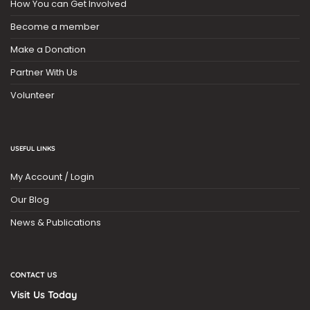
How You can Get Involved
Become a member
Make a Donation
Partner With Us
Volunteer
USEFUL LINKS
My Account / Login
Our Blog
News & Publications
CONTACT US
Visit Us Today