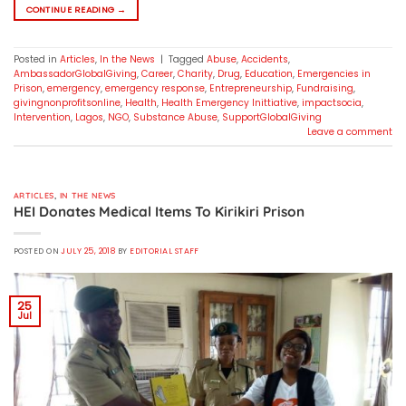
CONTINUE READING
→
Posted in
Articles
,
In the News
|
Tagged
Abuse
,
Accidents
,
AmbassadorGlobalGiving
,
Career
,
Charity
,
Drug
,
Education
,
Emergencies in
Prison
,
emergency
,
emergency response
,
Entrepreneurship
,
Fundraising
,
givingnonprofitsonline
,
Health
,
Health Emergency Inittiative
,
impactsocia
,
Intervention
,
Lagos
,
NGO
,
Substance Abuse
,
SupportGlobalGiving
Leave a comment
ARTICLES
,
IN THE NEWS
HEI Donates Medical Items To Kirikiri Prison
POSTED ON
JULY 25, 2018
BY
EDITORIAL STAFF
25
Jul