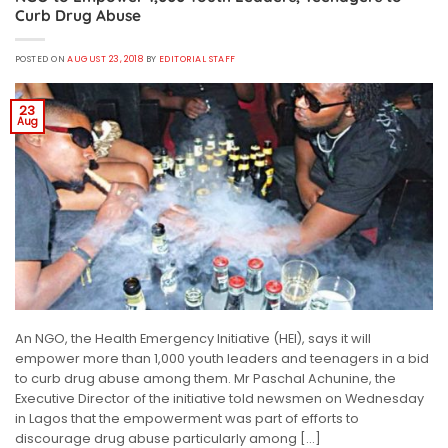
Curb Drug Abuse
POSTED ON
AUGUST 23, 2018
BY
EDITORIAL STAFF
23
Aug
An NGO, the Health Emergency Initiative (HEI), says it will
empower more than 1,000 youth leaders and teenagers in a bid
to curb drug abuse among them. Mr Paschal Achunine, the
Executive Director of the initiative told newsmen on Wednesday
in Lagos that the empowerment was part of efforts to
discourage drug abuse particularly among […]