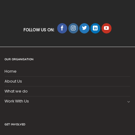
FOLLOW US ON:
OUR ORGANISATION
Home
About Us
What we do
Work With Us
GET INVOLVED