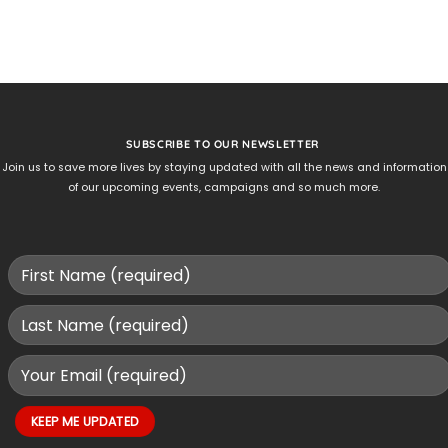
SUBSCRIBE TO OUR NEWSLETTER
Join us to save more lives by staying updated with all the news and information
of our upcoming events, campaigns and so much more.