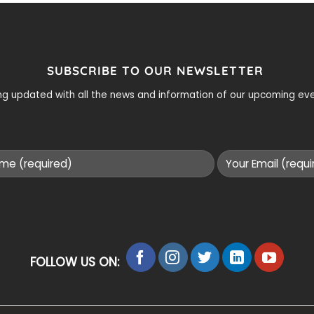
SUBSCRIBE TO OUR NEWSLETTER
ying updated with all the news and information of our upcoming e
FOLLOW US ON: