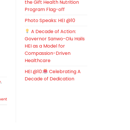
the Gift Health Nutrition
Program Flag-off
Photo Speaks: HEI @10
A Decade of Action:
Governor Sanwo-Olu Hails
HEI as a Model for
Compassion-Driven
Healthcare
HEI @10:
Celebrating A
Decade of Dedication
y
,
ent