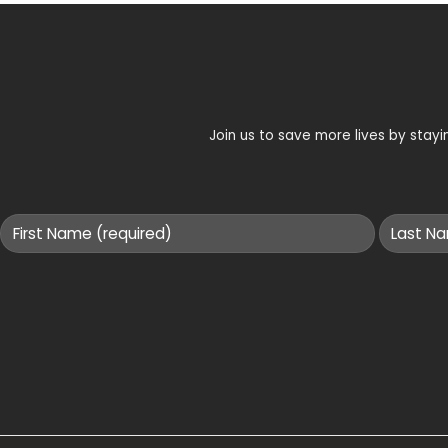
Join us to save more lives by sta