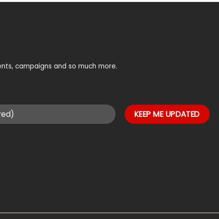
vents, campaigns and so much more.