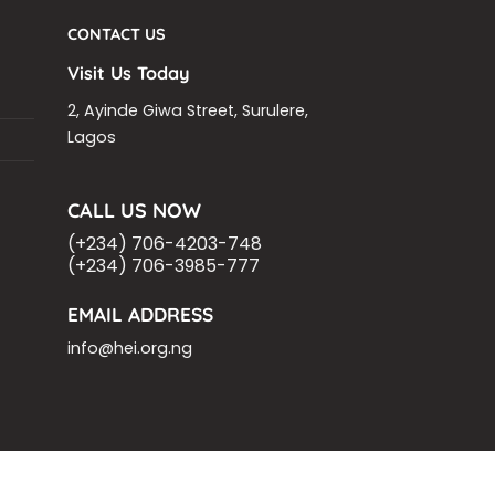
CONTACT US
Visit Us Today
2, Ayinde Giwa Street, Surulere,
Lagos
CALL US NOW
(+234) 706-4203-748
(+234) 706-3985-777
EMAIL ADDRESS
info@hei.org.ng
OM
ASHOKA FELLOW
MALNUTRITION