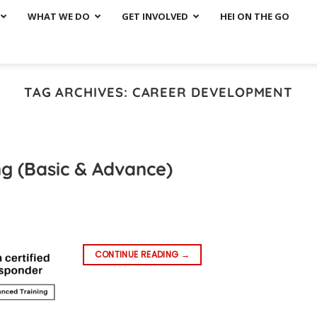
WHAT WE DO
GET INVOLVED
HEI ON THE GO
TAG ARCHIVES:
CAREER DEVELOPMENT
ng (Basic & Advance)
CONTINUE READING
→