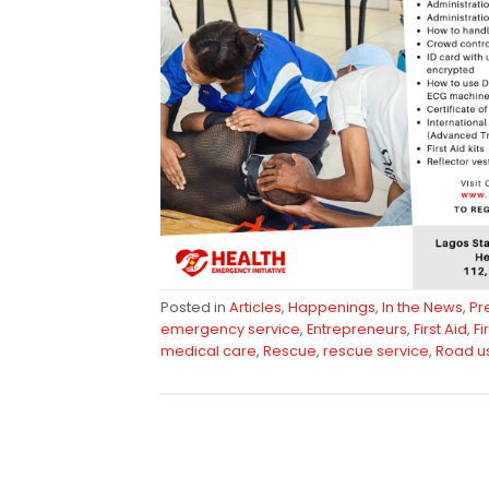
Posted in
Articles
,
Happenings
,
In the News
,
Pr
emergency service
,
Entrepreneurs
,
First Aid
,
Fi
medical care
,
Rescue
,
rescue service
,
Road u