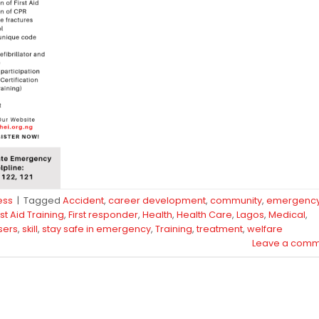
ess
|
Tagged
Accident
,
career development
,
community
,
emergenc
rst Aid Training
,
First responder
,
Health
,
Health Care
,
Lagos
,
Medical
,
sers
,
skill
,
stay safe in emergency
,
Training
,
treatment
,
welfare
Leave a comm