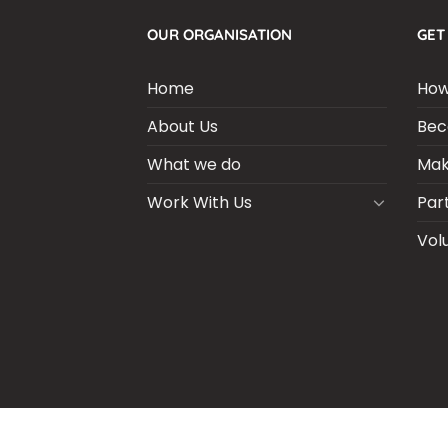
OUR ORGANISATION
GET
Home
How
About Us
Bec
What we do
Mak
Work With Us
Par
Vol
BLOGS
CSR PARTNERSHIP
HEI MAL