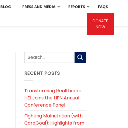
BLOG
PRESS AND MEDIA
REPORTS
FAQS
DONATE
NOW
RECENT POSTS
Transforming Healthcare:
HEI Joins the HFN Annual
Conference Panel
Fighting Malnutrition (with
CardGoal): Highlights from