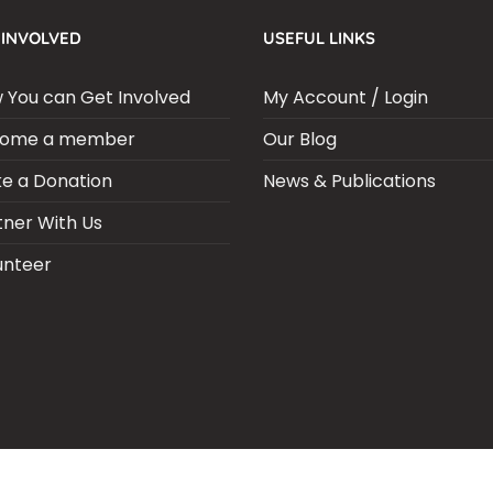
 INVOLVED
USEFUL LINKS
 You can Get Involved
My Account / Login
ome a member
Our Blog
e a Donation
News & Publications
tner With Us
unteer
ARIA SEPSIS MEETING
LFR INTERNATIONAL
SEPSIS PAGE
SEPSIS ZO