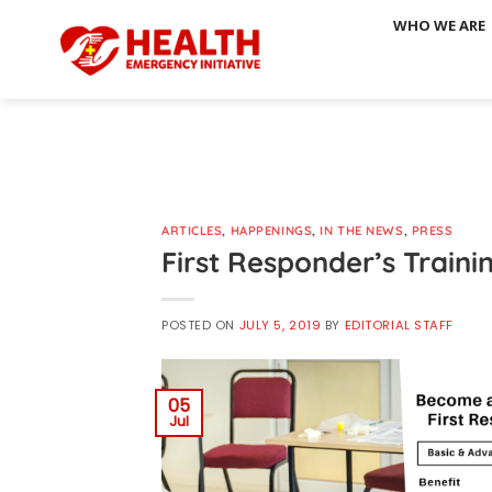
Skip
WHO WE ARE
to
content
ARTICLES
,
HAPPENINGS
,
IN THE NEWS
,
PRESS
First Responder’s Traini
POSTED ON
JULY 5, 2019
BY
EDITORIAL STAFF
05
Jul