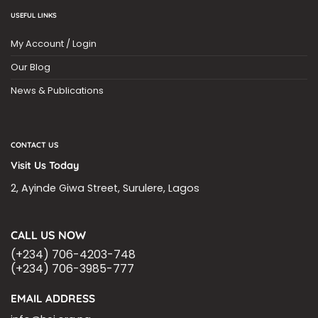
USEFUL LINKS
My Account / Login
Our Blog
News & Publications
CONTACT US
Visit Us Today
2, Ayinde Giwa Street, Surulere, Lagos
CALL US NOW
(+234) 706-4203-748
(+234) 706-3985-777
EMAIL ADDRESS