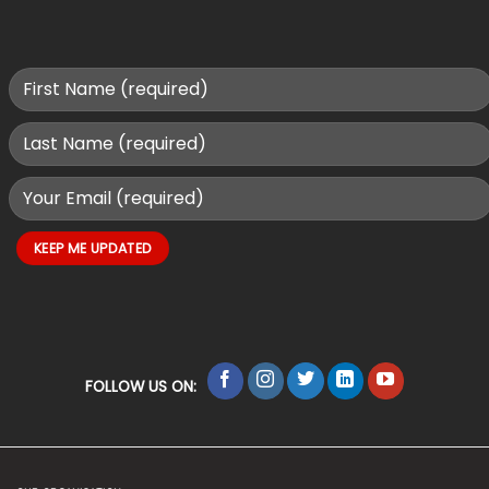
FOLLOW US ON: