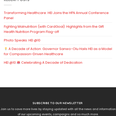
Transforming Healthcare: HEI Joins the HFN Annual Conference
Panel
Fighting Malnutrition (with CardGoal): Highlights from the Gift
Health Nutrition Program Flag-off
Photo Speaks: HEI @10
A Decade of Action: Governor Sanwo-Olu Hails HEI as a Model
for Compassion-Driven Healthcare
HEI @10:
Celebrating A Decade of Dedication
SUBSCRIBE TO OUR NEWSLETTER
Join us to save more lives by staying updated with all the news and information
of our upcoming events, campaigns and so much more.