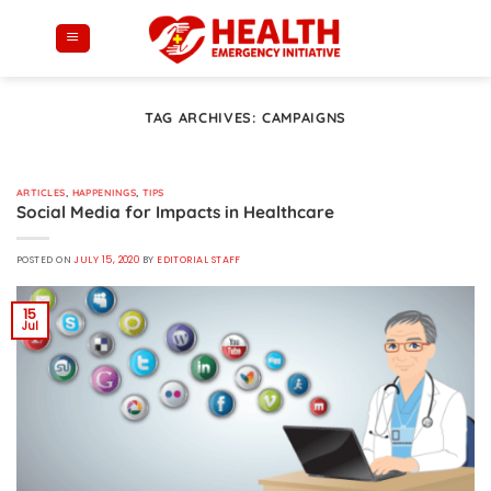
Skip
to
content
TAG ARCHIVES:
CAMPAIGNS
ARTICLES
,
HAPPENINGS
,
TIPS
Social Media for Impacts in Healthcare
POSTED ON
JULY 15, 2020
BY
EDITORIAL STAFF
15
Jul