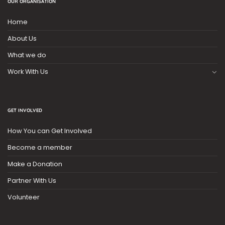
OUR ORGANISATION
Home
About Us
What we do
Work With Us
GET INVOLVED
How You can Get Involved
Become a member
Make a Donation
Partner With Us
Volunteer