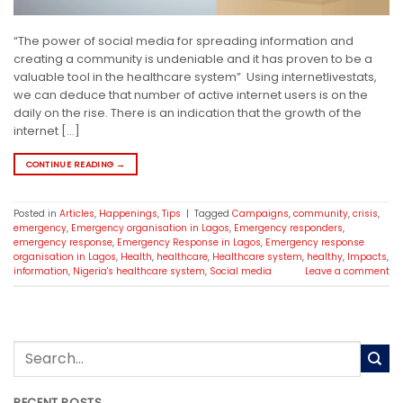
“The power of social media for spreading information and
creating a community is undeniable and it has proven to be a
valuable tool in the healthcare system” Using internetlivestats,
we can deduce that number of active internet users is on the
daily on the rise. There is an indication that the growth of the
internet […]
CONTINUE READING
→
Posted in
Articles
,
Happenings
,
Tips
|
Tagged
Campaigns
,
community
,
crisis
,
emergency
,
Emergency organisation in Lagos
,
Emergency responders
,
emergency response
,
Emergency Response in Lagos
,
Emergency response
organisation in Lagos
,
Health
,
healthcare
,
Healthcare system
,
healthy
,
Impacts
,
information
,
Nigeria's healthcare system
,
Social media
Leave a comment
RECENT POSTS