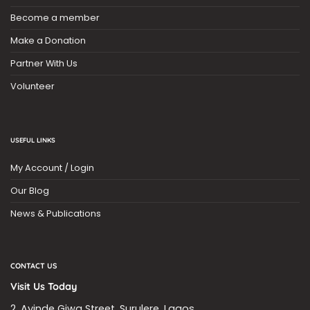
Become a member
Make a Donation
Partner With Us
Volunteer
USEFUL LINKS
My Account / Login
Our Blog
News & Publications
CONTACT US
Visit Us Today
2, Ayinde Giwa Street, Surulere, Lagos