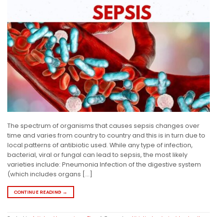
The spectrum of organisms that causes sepsis changes over
time and varies from country to country and this is in turn due to
local patterns of antibiotic used. While any type of infection,
bacterial, viral or fungal can lead to sepsis, the most likely
varieties include: Pneumonia Infection of the digestive system
(which includes organs […]
CONTINUE READING
→