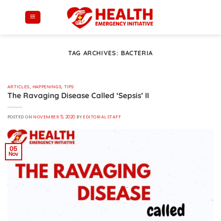
Skip
to
content
TAG ARCHIVES:
BACTERIA
ARTICLES
,
HAPPENINGS
,
TIPS
The Ravaging Disease Called ‘Sepsis’ II
POSTED ON
NOVEMBER 5, 2020
BY
EDITORIAL STAFF
05
Nov