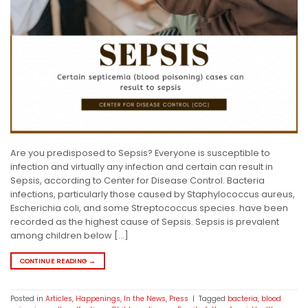
Are you predisposed to Sepsis? Everyone is susceptible to
infection and virtually any infection and certain can result in
Sepsis, according to Center for Disease Control. Bacteria
infections, particularly those caused by Staphylococcus aureus,
Escherichia coli, and some Streptococcus species. have been
recorded as the highest cause of Sepsis. Sepsis is prevalent
among children below […]
CONTINUE READING
→
Posted in
Articles
,
Happenings
,
In the News
,
Press
|
Tagged
bacteria
,
blood