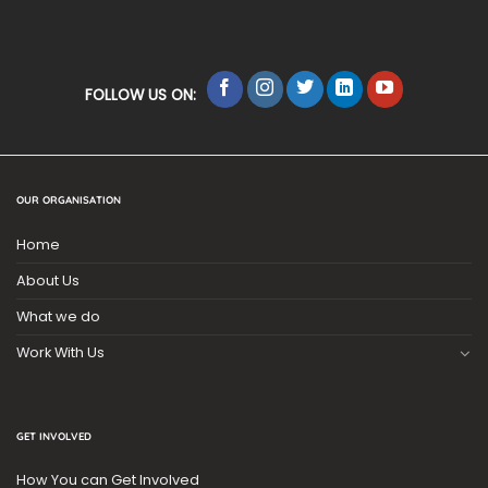
FOLLOW US ON:
OUR ORGANISATION
Home
About Us
What we do
Work With Us
GET INVOLVED
How You can Get Involved