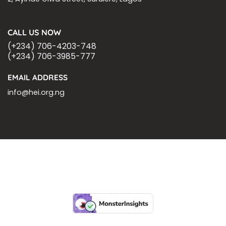
CALL US NOW
(+234) 706-4203-748
(+234) 706-3985-777
EMAIL ADDRESS
info@hei.org.ng
BLOGS
CSR PARTNERSHIP
HEI MALARIA SEPSIS MEETING
LFR INTERNATIONAL
SEPSIS PAGE
SEPSIS ZOOM
ASHOKA FELLOW
MALNUTRITION
CORPORATE PUBLICATIONS
HEI ON THE GO
REPORT – OLD
GLOBAL GIVING
Copyright 2026 ©
Health Emergency Initiative.
All Right Reserved.