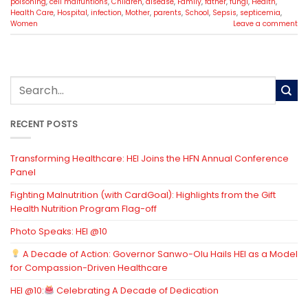
poisoning
,
cell malfuntions
,
Children
,
disease
,
Family
,
father
,
fungi
,
Health
,
Health Care
,
Hospital
,
infection
,
Mother
,
parents
,
School
,
Sepsis
,
septicemia
,
Women
Leave a comment
RECENT POSTS
Transforming Healthcare: HEI Joins the HFN Annual Conference
Panel
Fighting Malnutrition (with CardGoal): Highlights from the Gift
Health Nutrition Program Flag-off
Photo Speaks: HEI @10
A Decade of Action: Governor Sanwo-Olu Hails HEI as a Model
for Compassion-Driven Healthcare
HEI @10:
Celebrating A Decade of Dedication