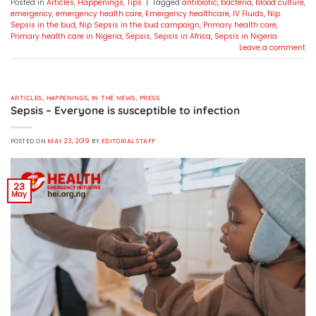
Posted in
Articles
,
Happenings
,
Tips
|
Tagged
antibiotic
,
bacteria
,
blood culture
,
emergency
,
emergency health care
,
Emergency healthcare
,
IV Fluids
,
Nip
Sepsis in the bud
,
Nip Sepsis in the bud campaign
,
Primary health care
,
Primary health care in Nigeria
,
Sepsis
,
Sepsis in Africa
,
Sepsis in Nigeria
Leave a comment
ARTICLES
,
HAPPENINGS
,
IN THE NEWS
,
PRESS
Sepsis – Everyone is susceptible to infection
POSTED ON
MAY 23, 2019
BY
EDITORIAL STAFF
23
May