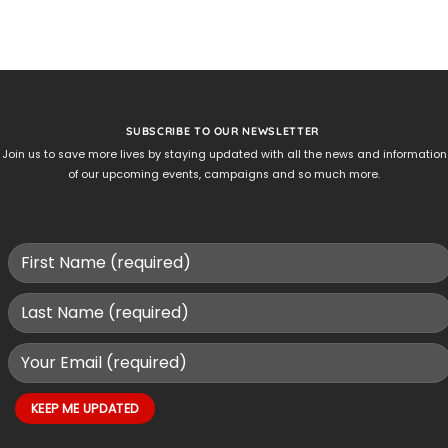
SUBSCRIBE TO OUR NEWSLETTER
Join us to save more lives by staying updated with all the news and information
of our upcoming events, campaigns and so much more.