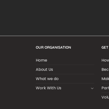
OUR ORGANISATION
GET
Home
How
About Us
Bec
What we do
Mak
Work With Us
Par
Vol