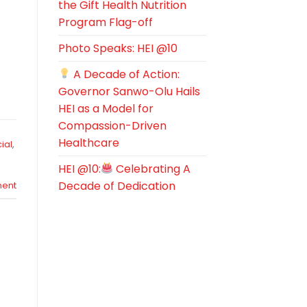
the Gift Health Nutrition
Program Flag-off
Photo Speaks: HEI @10
A Decade of Action:
Governor Sanwo-Olu Hails
HEI as a Model for
Compassion-Driven
Healthcare
ial
,
HEI @10:
Celebrating A
Decade of Dedication
ent