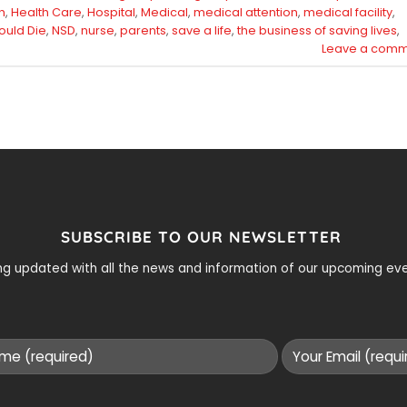
h
,
Health Care
,
Hospital
,
Medical
,
medical attention
,
medical facility
,
ould Die
,
NSD
,
nurse
,
parents
,
save a life
,
the business of saving lives
,
Leave a comm
SUBSCRIBE TO OUR NEWSLETTER
ying updated with all the news and information of our upcoming e