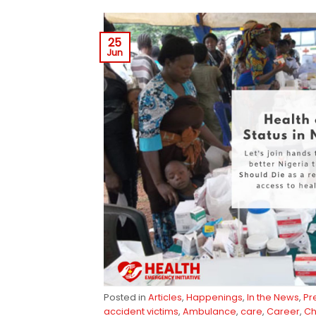
25
Jun
Posted in
Articles
,
Happenings
,
In the News
,
Pr
accident victims
,
Ambulance
,
care
,
Career
,
Ch