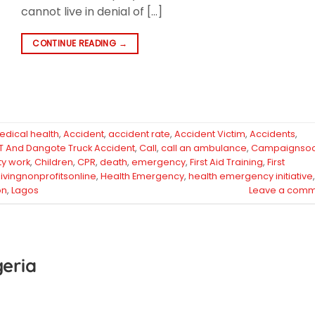
cannot live in denial of […]
CONTINUE READING
→
edical health
,
Accident
,
accident rate
,
Accident Victim
,
Accidents
,
T And Dangote Truck Accident
,
Call
,
call an ambulance
,
Campaignsoc
ty work
,
Children
,
CPR
,
death
,
emergency
,
First Aid Training
,
First
ivingnonprofitsonline
,
Health Emergency
,
health emergency initiative
,
on
,
Lagos
Leave a comm
geria