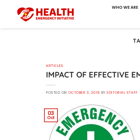
Skip
WHO WE ARE
to
content
T
ARTICLES
IMPACT OF EFFECTIVE 
POSTED ON
OCTOBER 3, 2019
BY
EDITORIAL STAFF
03
Oct