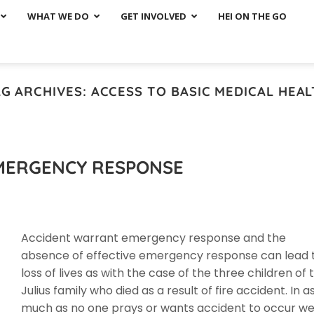
WHAT WE DO
GET INVOLVED
HEI ON THE GO
AG ARCHIVES:
ACCESS TO BASIC MEDICAL HEA
EMERGENCY RESPONSE
Accident warrant emergency response and the
absence of effective emergency response can lead 
loss of lives as with the case of the three children of 
Julius family who died as a result of fire accident. In a
much as no one prays or wants accident to occur w