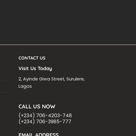
CONTACT US
Visit Us Today
2, Ayinde Giwa Street, Surulere,
Lagos
CALL US NOW
(+234) 706-4203-748
(+234) 706-3985-777
EMAIL ADDRESS