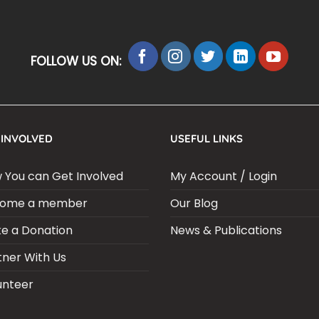
FOLLOW US ON:
 INVOLVED
USEFUL LINKS
 You can Get Involved
My Account / Login
ome a member
Our Blog
e a Donation
News & Publications
tner With Us
unteer