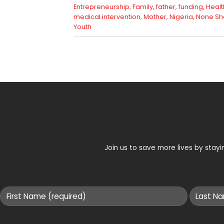
Entrepreneurship
,
Family
,
father
,
funding
,
Healt
medical intervention
,
Mother
,
Nigeria
,
None Sh
Youth
Join us to save more lives by sta