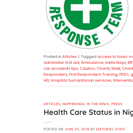
Posted in
Articles
|
Tagged
access to basic m
administer first aid
,
Ambulance
,
bella Naija
,
BR
car accidents tips
,
Caution
,
Charity Walk
,
Chari
Responders
,
First Responders Training
,
FRSC
,
g
HEI
,
Hospital
,
humanitarian services
,
Interventi
ARTICLES
,
HAPPENINGS
,
IN THE NEWS
,
PRESS
Health Care Status in Ni
POSTED ON
JUNE 25, 2019
BY
EDITORIAL STAFF