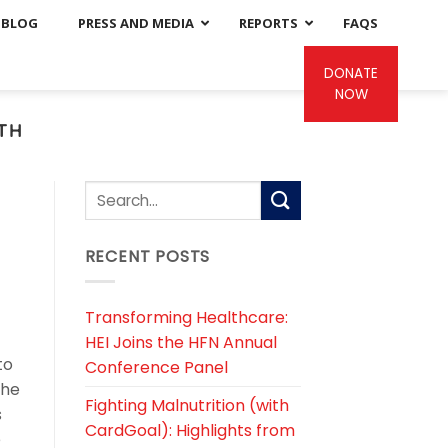
BLOG
PRESS AND MEDIA
REPORTS
FAQS
DONATE
NOW
LTH
RECENT POSTS
Transforming Healthcare:
HEI Joins the HFN Annual
to
Conference Panel
the
Fighting Malnutrition (with
s
CardGoal): Highlights from
e