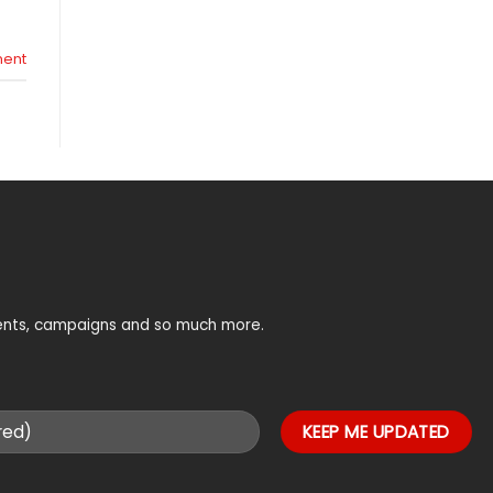
ent
vents, campaigns and so much more.