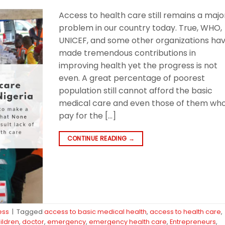
Access to health care still remains a majo
problem in our country today. True, WHO,
UNICEF, and some other organizations ha
made tremendous contributions in
improving health yet the progress is not
even. A great percentage of poorest
population still cannot afford the basic
medical care and even those of them wh
pay for the […]
CONTINUE READING
→
ess
|
Tagged
access to basic medical health
,
access to health care
,
ildren
,
doctor
,
emergency
,
emergency health care
,
Entrepreneurs
,