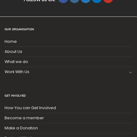
OUR ORGANISATION
Home
About Us
What we do
Work With Us
GET INVOLVED
How You can Get Involved
Become a member
Make a Donation