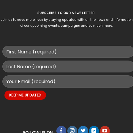
SUBSCRIBE TO OUR NEWSLETTER
Join us to save more lives by staying updated with all the news and information
of our upcoming events, campaigns and so much more.
FOLLOW US ON: