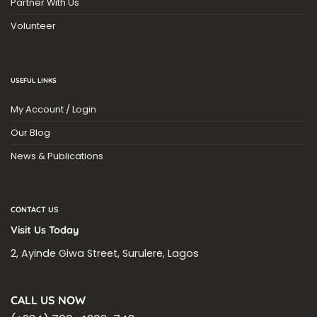
Partner With Us
Volunteer
USEFUL LINKS
My Account / Login
Our Blog
News & Publications
CONTACT US
Visit Us Today
2, Ayinde Giwa Street, Surulere, Lagos
CALL US NOW