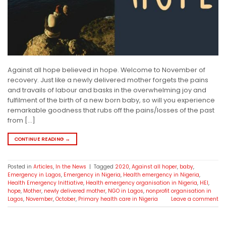
Against all hope believed in hope. Welcome to November of
recovery. Just like a newly delivered mother forgets the pains
and travails of labour and basks in the overwhelming joy and
fulfilment of the birth of a new born baby, so will you experience
remarkable goodness that rubs off the pains/losses of the past
from […]
CONTINUE READING
→
Posted in
Articles
,
In the News
|
Tagged
2020
,
Against all hoper
,
baby
,
Emergency in Lagos
,
Emergency in Nigeria
,
Health emergency in Nigeria
,
Health Emergency Inittiative
,
Health emergency organisation in Nigeria
,
HEI
,
hope
,
Mother
,
newly delivered mother
,
NGO in Lagos
,
nonprofit organisation in
Lagos
,
November
,
October
,
Primary health care in Nigeria
Leave a comment