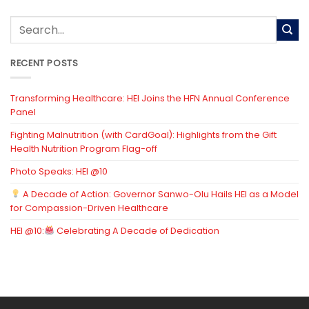
RECENT POSTS
Transforming Healthcare: HEI Joins the HFN Annual Conference
Panel
Fighting Malnutrition (with CardGoal): Highlights from the Gift
Health Nutrition Program Flag-off
Photo Speaks: HEI @10
A Decade of Action: Governor Sanwo-Olu Hails HEI as a Model
for Compassion-Driven Healthcare
HEI @10:
Celebrating A Decade of Dedication