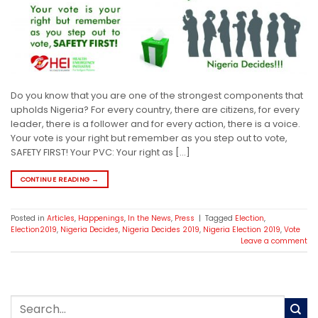
Do you know that you are one of the strongest components that
upholds Nigeria? For every country, there are citizens, for every
leader, there is a follower and for every action, there is a voice.
Your vote is your right but remember as you step out to vote,
SAFETY FIRST! Your PVC: Your right as […]
CONTINUE READING
→
Posted in
Articles
,
Happenings
,
In the News
,
Press
|
Tagged
Election
,
Election2019
,
Nigeria Decides
,
Nigeria Decides 2019
,
Nigeria Election 2019
,
Vote
Leave a comment