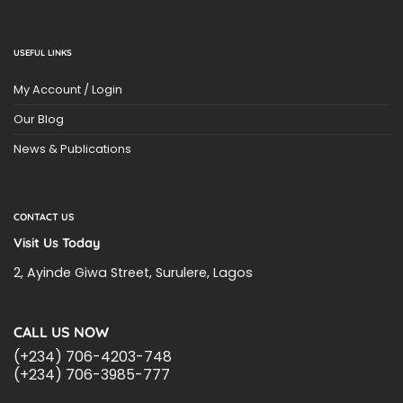
USEFUL LINKS
My Account / Login
Our Blog
News & Publications
CONTACT US
Visit Us Today
2, Ayinde Giwa Street, Surulere, Lagos
CALL US NOW
(+234) 706-4203-748
(+234) 706-3985-777