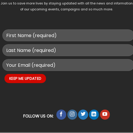
Join us to save more lives by staying updated with all the news and information
of our upcoming events, campaigns and so much more.
FOLLOW US ON: