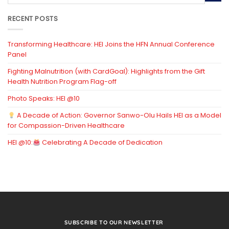
RECENT POSTS
Transforming Healthcare: HEI Joins the HFN Annual Conference
Panel
Fighting Malnutrition (with CardGoal): Highlights from the Gift
Health Nutrition Program Flag-off
Photo Speaks: HEI @10
A Decade of Action: Governor Sanwo-Olu Hails HEI as a Model
for Compassion-Driven Healthcare
HEI @10:
Celebrating A Decade of Dedication
SUBSCRIBE TO OUR NEWSLETTER