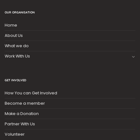
OUR ORGANISATION
Home
About Us
What we do
Work With Us
GET INVOLVED
How You can Get Involved
Become a member
Make a Donation
Partner With Us
Volunteer