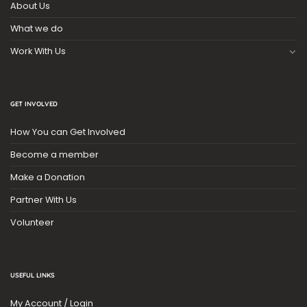
About Us
What we do
Work With Us
GET INVOLVED
How You can Get Involved
Become a member
Make a Donation
Partner With Us
Volunteer
USEFUL LINKS
My Account / Login