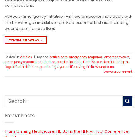
complications.
At Health Emergency Initiative (HEI), we empower individuals with
the knowledge and skills to provide essential first aid, including
wound care, to save lives.
CONTINUE READING
→
Posted in
Articles
|
Tagged
bruise care
,
emergency response
,
emergencycare
,
emergencyprepardness
,
first responder training
,
First Responders Training in
Lagos
,
firstaid
,
firstresponder
,
injurycare
,
lifesavingskills
,
wound care
Leave a comment
RECENT POSTS
Transforming Healthcare: HEI Joins the HFN Annual Conference