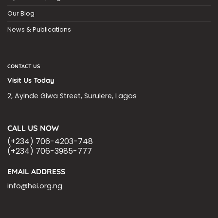
Our Blog
News & Publications
CONTACT US
Visit Us Today
2, Ayinde Giwa Street, Surulere, Lagos
CALL US NOW
(+234) 706-4203-748
(+234) 706-3985-777
EMAIL ADDRESS
info@hei.org.ng