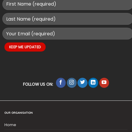
FOLLOW US ON:
OUR ORGANISATION
Home