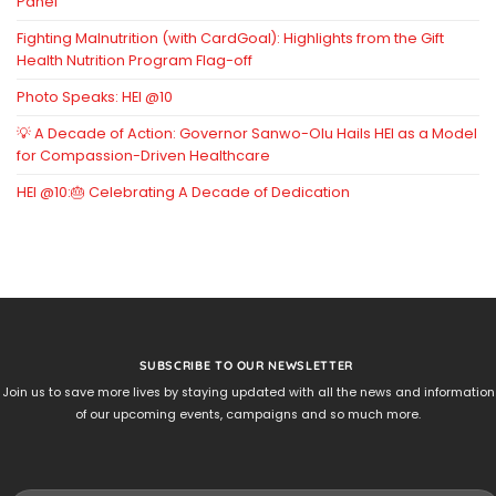
Panel
Fighting Malnutrition (with CardGoal): Highlights from the Gift
Health Nutrition Program Flag-off
Photo Speaks: HEI @10
💡 A Decade of Action: Governor Sanwo-Olu Hails HEI as a Model
for Compassion-Driven Healthcare
HEI @10:🎂 Celebrating A Decade of Dedication
SUBSCRIBE TO OUR NEWSLETTER
Join us to save more lives by staying updated with all the news and information
of our upcoming events, campaigns and so much more.