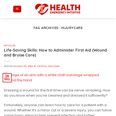
Skip
to
content
TAG ARCHIVES:
INJURYCARE
ARTICLES
Life-Saving Skills: How to Administer First Aid (Wound
and Bruise Care)
POSTED ON
MAY 26, 2024
BY
KRYSTAL ERICKSON
26
May
Dressing a wound for the first time can be nerve-wracking. How
do you know when you’ve cleaned and dressed it sufficiently?
Fortunately, anyone can learn how to care for a patient with a
wound. Whether it’s a minor cut or a severe injury, you can follow
some basic steps to help prevent infection and further