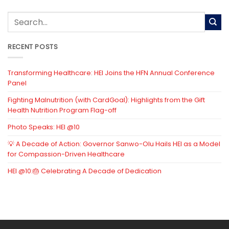
RECENT POSTS
Transforming Healthcare: HEI Joins the HFN Annual Conference
Panel
Fighting Malnutrition (with CardGoal): Highlights from the Gift
Health Nutrition Program Flag-off
Photo Speaks: HEI @10
💡 A Decade of Action: Governor Sanwo-Olu Hails HEI as a Model
for Compassion-Driven Healthcare
HEI @10:🎂 Celebrating A Decade of Dedication