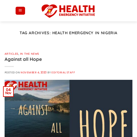
Skip
to
content
TAG ARCHIVES:
HEALTH EMERGENCY IN NIGERIA
ARTICLES
,
IN THE NEWS
Against all Hope
POSTED ON
NOVEMBER 4, 2020
BY
EDITORIAL STAFF
04
Nov