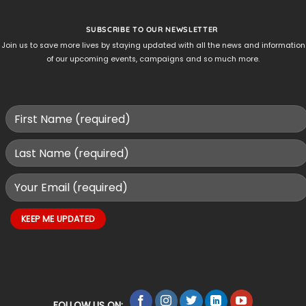
SUBSCRIBE TO OUR NEWSLETTER
Join us to save more lives by staying updated with all the news and information
of our upcoming events, campaigns and so much more.
FOLLOW US ON: