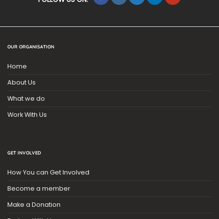
OUR ORGANISATION
Home
About Us
What we do
Work With Us
GET INVOLVED
How You can Get Involved
Become a member
Make a Donation