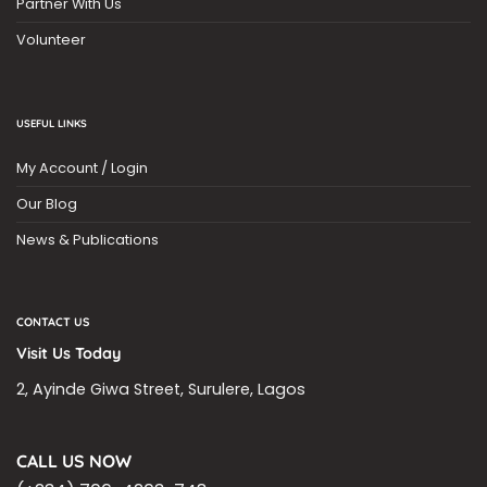
Partner With Us
Volunteer
USEFUL LINKS
My Account / Login
Our Blog
News & Publications
CONTACT US
Visit Us Today
2, Ayinde Giwa Street, Surulere, Lagos
CALL US NOW