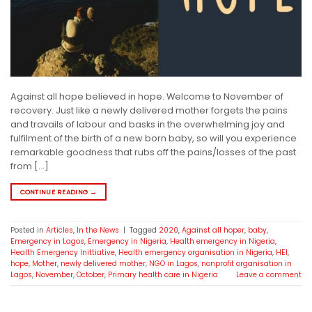
Against all hope believed in hope. Welcome to November of
recovery. Just like a newly delivered mother forgets the pains
and travails of labour and basks in the overwhelming joy and
fulfilment of the birth of a new born baby, so will you experience
remarkable goodness that rubs off the pains/losses of the past
from […]
CONTINUE READING
→
Posted in
Articles
,
In the News
|
Tagged
2020
,
Against all hoper
,
baby
,
Emergency in Lagos
,
Emergency in Nigeria
,
Health emergency in Nigeria
,
Health Emergency Inittiative
,
Health emergency organisation in Nigeria
,
HEI
,
hope
,
Mother
,
newly delivered mother
,
NGO in Lagos
,
nonprofit organisation in
Lagos
,
November
,
October
,
Primary health care in Nigeria
Leave a comment