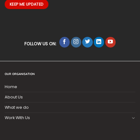
FOLLOW US ON:
OUR ORGANISATION
Home
About Us
What we do
Work With Us