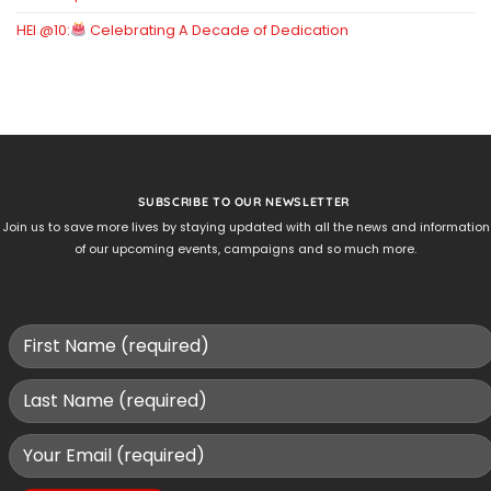
HEI @10:
Celebrating A Decade of Dedication
SUBSCRIBE TO OUR NEWSLETTER
Join us to save more lives by staying updated with all the news and information
of our upcoming events, campaigns and so much more.