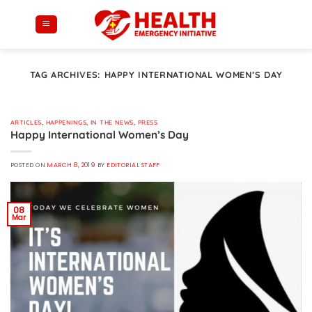
Skip
to
content
TAG ARCHIVES:
HAPPY INTERNATIONAL WOMEN’S DAY
ARTICLES
,
HAPPENINGS
,
IN THE NEWS
,
PRESS
Happy International Women’s Day
POSTED ON
MARCH 8, 2019
BY
EDITORIAL STAFF
08
Mar