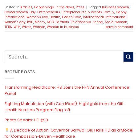
Posted in
Articles
,
Happenings
,
In the News
,
Press
|
Tagged
Business women
,
Career women
,
Day
,
Entrepreneurs
,
Entrepreneurship
,
events
,
Family
,
Happy
International Women's Day
,
Health
,
Health Care
,
International
,
International
women's day
,
IWD
,
Money
,
NGO
,
Partners
,
Relationship
,
School
,
Social women
,
TEBS
,
Wife
,
Wives
,
Women
,
Women in business
Leave a comment
RECENT POSTS
Transforming Healthcare: HEI Joins the HFN Annual Conference
Panel
Fighting Malnutrition (with CardGoal): Highlights from the Gift
Health Nutrition Program Flag-off
Photo Speaks: HEI @10
A Decade of Action: Governor Sanwo-Olu Hails HEI as a Model
for Compassion-Driven Healthcare