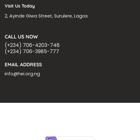
Visit Us Today
2, Ayinde Giwa Street, Surulere, Lagos
CALL US NOW
(+234) 706-4203-748
(+234) 706-3985-777
EMAIL ADDRESS
info@hei.org.ng
BLOGS
CSR PARTNERSHIP
HEI MALARIA SEPSIS MEETING
LFR INTERNATIONAL
SEPSIS PAGE
SEPSIS ZOOM
ASHOKA FELLOW
MALNUTRITION
CORPORATE PUBLICATIONS
HEI ON THE GO
REPORT – OLD
GLOBAL GIVING
Copyright 2026 ©
Health Emergency Initiative.
All Right Reserved.