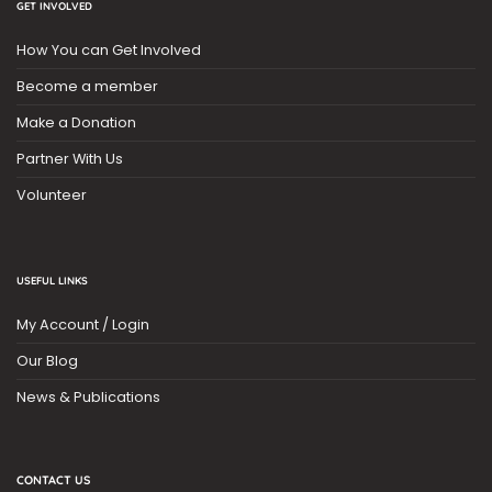
GET INVOLVED
How You can Get Involved
Become a member
Make a Donation
Partner With Us
Volunteer
USEFUL LINKS
My Account / Login
Our Blog
News & Publications
CONTACT US