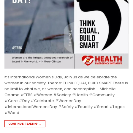
It’s International Women’s Day, Join us as we celebrate the
women in our society. Theme: THINK EQUAL, BUILD SMART There is
no limit to what we, as women, can accomplish – Michelle
Obama #TEBS #Women #Society #Health #Community
#Care #Day #Celebrate #WomenDay
#InternationalWomensDay #Safety #Equality #Smart #Lagos
#World
CONTINUE READING
→