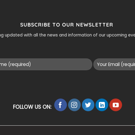
SUBSCRIBE TO OUR NEWSLETTER
ying updated with all the news and information of our upcoming e
FOLLOW US ON: