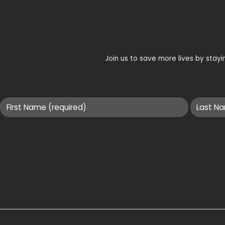
Join us to save more lives by sta