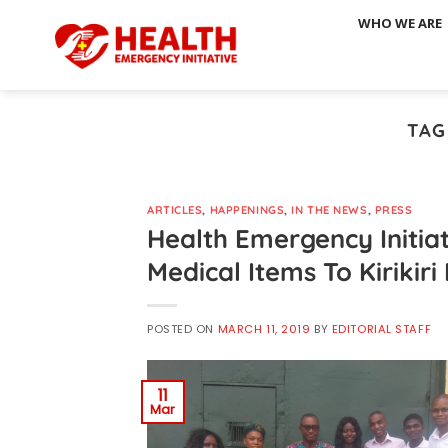
Skip
WHO WE ARE
to
content
TAG
ARTICLES
,
HAPPENINGS
,
IN THE NEWS
,
PRESS
Health Emergency Initia
Medical Items To Kirikir
POSTED ON
MARCH 11, 2019
BY
EDITORIAL STAFF
11
Mar