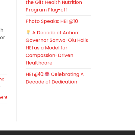
the Gift Health Nutrition
Program Flag-off
,
Photo Speaks: HEI @10
ch
A Decade of Action:
for
Governor Sanwo-Olu Hails
HEI as a Model for
Compassion-Driven
Healthcare
HEI @10:
Celebrating A
and
Decade of Dedication
e
,
ent