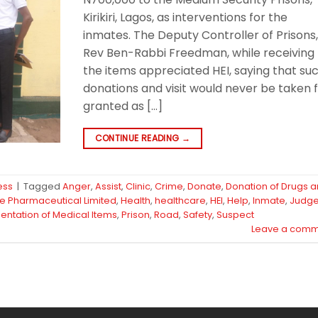
Kirikiri, Lagos, as interventions for the
inmates. The Deputy Controller of Prisons
Rev Ben-Rabbi Freedman, while receiving
the items appreciated HEI, saying that su
donations and visit would never be taken 
granted as […]
CONTINUE READING
→
ess
|
Tagged
Anger
,
Assist
,
Clinic
,
Crime
,
Donate
,
Donation of Drugs 
fe Pharmaceutical Limited
,
Health
,
healthcare
,
HEI
,
Help
,
Inmate
,
Judg
entation of Medical Items
,
Prison
,
Road
,
Safety
,
Suspect
Leave a comm