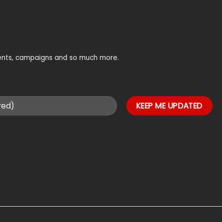
vents, campaigns and so much more.