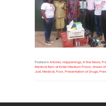
Posted in
Articles
,
Happenings
,
In the News
,
Pr
Medical Item at Kirikiri Medium Prison
,
Green Li
Just
,
Medical
,
Poor
,
Presentation of Drugs
,
Pres