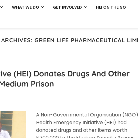
WHAT WE DO
GET INVOLVED
HEI ON THE GO
 ARCHIVES:
GREEN LIFE PHARMACEUTICAL LIM
tive (HEI) Donates Drugs And Other
i Medium Prison
A Non-Governmental Organisation (NGO)
Health Emergency Initiative (HEI) had
donated drugs and other items worth
N700,000 to the Medium Security Prisons,