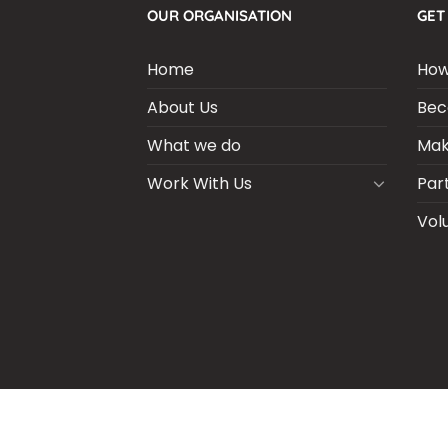
OUR ORGANISATION
GET
Home
How
About Us
Bec
What we do
Mak
Work With Us
Par
Vol
BLOGS
CSR PARTNERSHIP
HEI MAL
CO