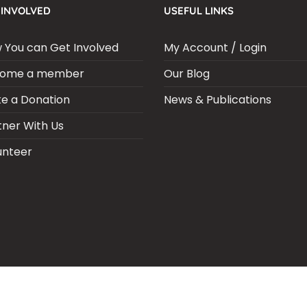
 INVOLVED
USEFUL LINKS
 You can Get Involved
My Account / Login
ome a member
Our Blog
e a Donation
News & Publications
tner With Us
unteer
ARIA SEPSIS MEETING
LFR INTERNATIONAL
SEPSIS PAGE
SEPSIS ZO
RPORATE PUBLICATIONS
HEI ON THE GO
REPORT – OLD
GLOBAL GI