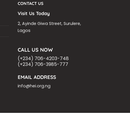
CONTACT US
Visit Us Today
2, Ayinde Giwa Street, Surulere,
Lagos
CALL US NOW
(+234) 706-4203-748
(+234) 706-3985-777
EMAIL ADDRESS
info@hei.org.ng
OM
ASHOKA FELLOW
MALNUTRITION
VING