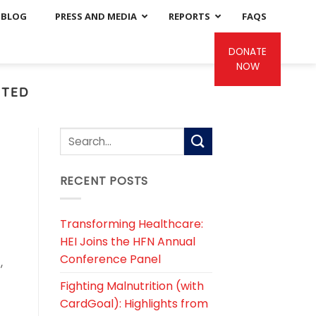
BLOG
PRESS AND MEDIA
REPORTS
FAQS
DONATE
NOW
ITED
RECENT POSTS
Transforming Healthcare:
HEI Joins the HFN Annual
Conference Panel
,
Fighting Malnutrition (with
CardGoal): Highlights from