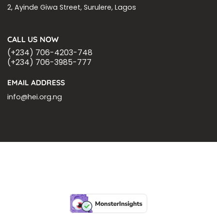
2, Ayinde Giwa Street, Surulere, Lagos
CALL US NOW
(+234) 706-4203-748
(+234) 706-3985-777
EMAIL ADDRESS
info@hei.org.ng
BLOGS
CSR PARTNERSHIP
HEI MALARIA SEPSIS MEETING
LFR INTERNATIONAL
SEPSIS PAGE
SEPSIS ZOOM
ASHOKA FELLOW
MALNUTRITION
CORPORATE PUBLICATIONS
HEI ON THE GO
REPORT – OLD
GLOBAL GIVING
Copyright 2026 ©
Health Emergency Initiative.
All Right Reserved.