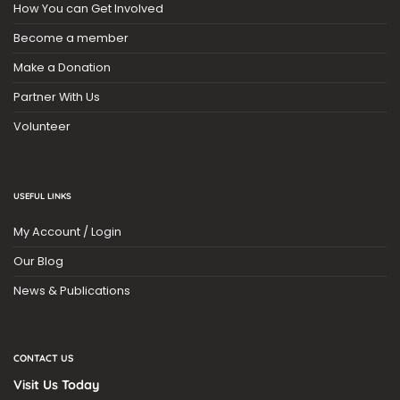
How You can Get Involved
Become a member
Make a Donation
Partner With Us
Volunteer
USEFUL LINKS
My Account / Login
Our Blog
News & Publications
CONTACT US
Visit Us Today