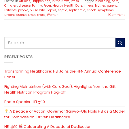
Posted in
Articles
,
Happenings
,
In the News
,
Press
|
Tagged
breathing
,
care
,
Children
,
disease
,
Family
,
Fever
,
Health
,
Health Care
,
illness
,
Mother
,
parent
,
Patients
,
people
,
pulse rate
,
Sepsis
,
septic
,
septicemia
,
shock
,
symptoms
,
unconciousness
,
weakness
,
Women
1
Comment
RECENT POSTS
Transforming Healthcare: HEI Joins the HFN Annual Conference
Panel
Fighting Malnutrition (with CardGoal): Highlights from the Gift
Health Nutrition Program Flag-off
Photo Speaks: HEI @10
A Decade of Action: Governor Sanwo-Olu Hails HEI as a Model
for Compassion-Driven Healthcare
HEI @10:
Celebrating A Decade of Dedication