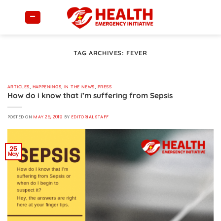
Skip
to
content
TAG ARCHIVES:
FEVER
ARTICLES
,
HAPPENINGS
,
IN THE NEWS
,
PRESS
How do i know that i’m suffering from Sepsis
POSTED ON
MAY 25, 2019
BY
EDITORIAL STAFF
25
May