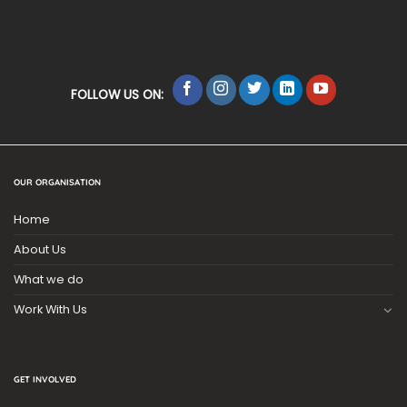
FOLLOW US ON:
OUR ORGANISATION
Home
About Us
What we do
Work With Us
GET INVOLVED