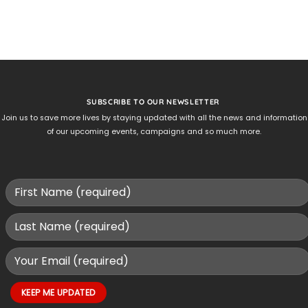
SUBSCRIBE TO OUR NEWSLETTER
Join us to save more lives by staying updated with all the news and information
of our upcoming events, campaigns and so much more.