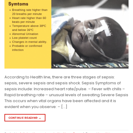
According to Health line, there are three stages of sepsis:
sepsis, severe sepsis and sepsis shock. Sepsis Symptoms of
sepsis include: Increased heart rate/pulse. – Fever with chills –
Rapid breathing rate – unusual levels of sweating Severe Sepsis
This occurs when vital organs have been affected and it is
evident when you observe: – […]
CONTINUE READING
→