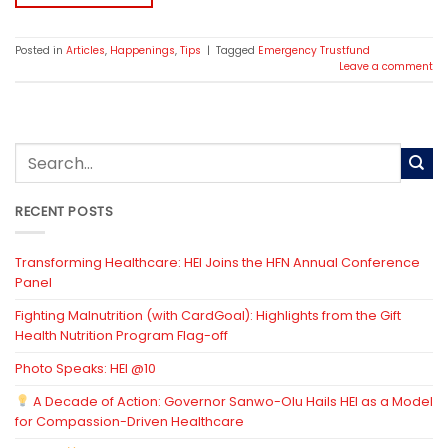
Posted in
Articles
,
Happenings
,
Tips
|
Tagged
Emergency Trustfund
Leave a comment
RECENT POSTS
Transforming Healthcare: HEI Joins the HFN Annual Conference
Panel
Fighting Malnutrition (with CardGoal): Highlights from the Gift
Health Nutrition Program Flag-off
Photo Speaks: HEI @10
A Decade of Action: Governor Sanwo-Olu Hails HEI as a Model
for Compassion-Driven Healthcare