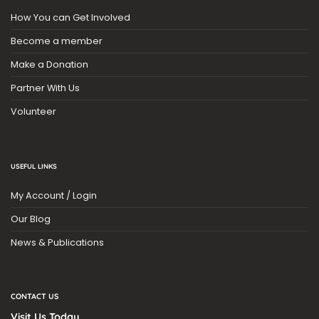
How You can Get Involved
Become a member
Make a Donation
Partner With Us
Volunteer
USEFUL LINKS
My Account / Login
Our Blog
News & Publications
CONTACT US
Visit Us Today