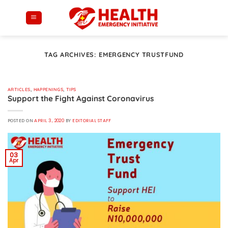
Skip
to
content
TAG ARCHIVES:
EMERGENCY TRUSTFUND
ARTICLES
,
HAPPENINGS
,
TIPS
Support the Fight Against Coronavirus
POSTED ON
APRIL 3, 2020
BY
EDITORIAL STAFF
03
Apr