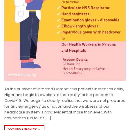
As the number of infected Coronavirus patients increases daily,
Nigerians begin to awaken to the ‘reality’ of the pandemic
Covid-19. We begin to clearly realise that we were not prepared
for any emergency as a nation and the weakness of our
healthcare system is now evidential more than ever. With
nowhere to run to, it’s […]
CONTINUE READING
→