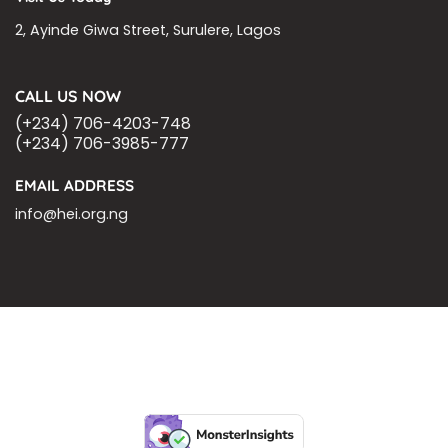
2, Ayinde Giwa Street, Surulere, Lagos
CALL US NOW
(+234) 706-4203-748
(+234) 706-3985-777
EMAIL ADDRESS
info@hei.org.ng
BLOGS
CSR PARTNERSHIP
HEI MALARIA SEPSIS MEETING
LFR INTERNATIONAL
SEPSIS PAGE
SEPSIS ZOOM
ASHOKA FELLOW
MALNUTRITION
CORPORATE PUBLICATIONS
HEI ON THE GO
REPORT – OLD
GLOBAL GIVING
Copyright 2026 ©
Health Emergency Initiative.
All Right Reserved.