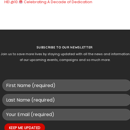
HEI @10:
Celebrating A Decade of Dedication
SUBSCRIBE TO OUR NEWSLETTER
Join us to save more lives by staying updated with all the news and information
of our upcoming events, campaigns and so much more.