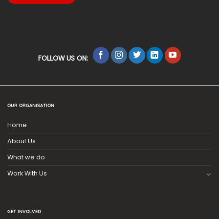
FOLLOW US ON:
OUR ORGANISATION
Home
About Us
What we do
Work With Us
GET INVOLVED