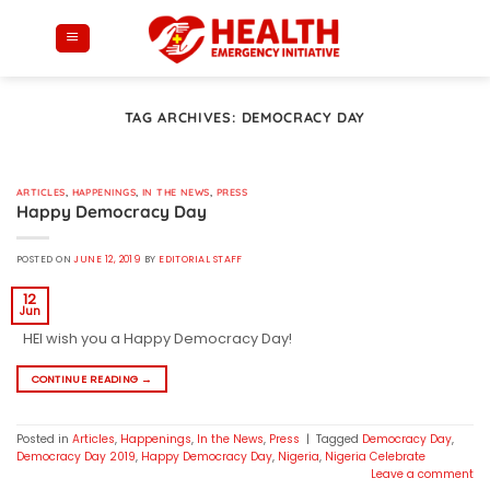
Skip
to
content
TAG ARCHIVES:
DEMOCRACY DAY
ARTICLES
,
HAPPENINGS
,
IN THE NEWS
,
PRESS
Happy Democracy Day
POSTED ON
JUNE 12, 2019
BY
EDITORIAL STAFF
12
Jun
HEI wish you a Happy Democracy Day!
CONTINUE READING
→
Posted in
Articles
,
Happenings
,
In the News
,
Press
|
Tagged
Democracy Day
,
Democracy Day 2019
,
Happy Democracy Day
,
Nigeria
,
Nigeria Celebrate
Leave a comment