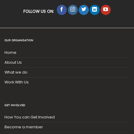
FOLLOW US ON:
OUR ORGANISATION
Home
About Us
What we do
Work With Us
GET INVOLVED
How You can Get Involved
Become a member