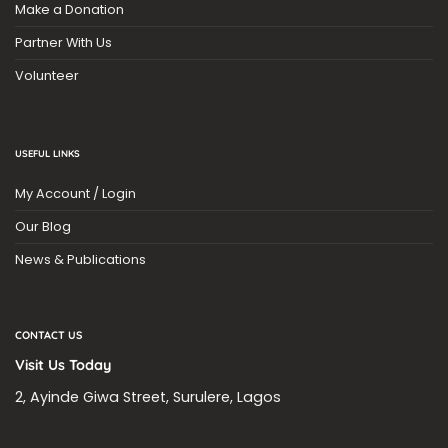
Make a Donation
Partner With Us
Volunteer
USEFUL LINKS
My Account / Login
Our Blog
News & Publications
CONTACT US
Visit Us Today
2, Ayinde Giwa Street, Surulere, Lagos