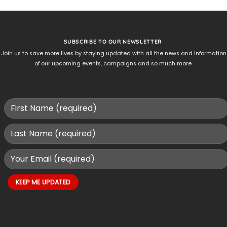
SUBSCRIBE TO OUR NEWSLETTER
Join us to save more lives by staying updated with all the news and information
of our upcoming events, campaigns and so much more.