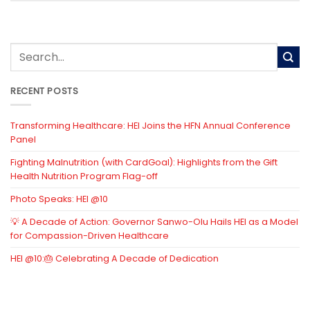
RECENT POSTS
Transforming Healthcare: HEI Joins the HFN Annual Conference
Panel
Fighting Malnutrition (with CardGoal): Highlights from the Gift
Health Nutrition Program Flag-off
Photo Speaks: HEI @10
💡 A Decade of Action: Governor Sanwo-Olu Hails HEI as a Model
for Compassion-Driven Healthcare
HEI @10:🎂 Celebrating A Decade of Dedication