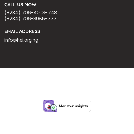
CALL US NOW
(+234) 706-4203-748
(+234) 706-3985-777
EMAIL ADDRESS
info@hei.org.ng
BLOGS
CSR PARTNERSHIP
HEI MALARIA SEPSIS MEETING
LFR INTERNATIONAL
SEPSIS PAGE
SEPSIS ZOOM
ASHOKA FELLOW
MALNUTRITION
CORPORATE PUBLICATIONS
HEI ON THE GO
REPORT – OLD
GLOBAL GIVING
Copyright 2026 ©
Health Emergency Initiative.
All Right Reserved.