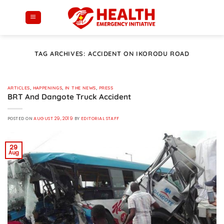
Skip
to
content
TAG ARCHIVES:
ACCIDENT ON IKORODU ROAD
ARTICLES
,
HAPPENINGS
,
IN THE NEWS
,
PRESS
BRT And Dangote Truck Accident
POSTED ON
AUGUST 29, 2019
BY
EDITORIAL STAFF
29
Aug