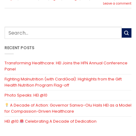
Leave a comment
RECENT POSTS
Transforming Healthcare: HEI Joins the HFN Annual Conference
Panel
Fighting Malnutrition (with CardGoal): Highlights from the Gift
Health Nutrition Program Flag-off
Photo Speaks: HEI @10
A Decade of Action: Governor Sanwo-Olu Hails HEI as a Model
for Compassion-Driven Healthcare
HEI @10:
Celebrating A Decade of Dedication