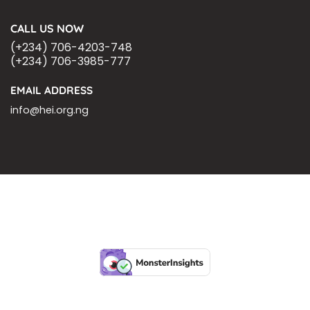
CALL US NOW
(+234) 706-4203-748
(+234) 706-3985-777
EMAIL ADDRESS
info@hei.org.ng
BLOGS
CSR PARTNERSHIP
HEI MALARIA SEPSIS MEETING
LFR INTERNATIONAL
SEPSIS PAGE
SEPSIS ZOOM
ASHOKA FELLOW
MALNUTRITION
CORPORATE PUBLICATIONS
HEI ON THE GO
REPORT – OLD
GLOBAL GIVING
Copyright 2026 ©
Health Emergency Initiative.
All Right Reserved.