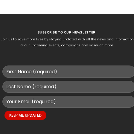
SUBSCRIBE TO OUR NEWSLETTER
Join us to save more lives by staying updated with all the news and information
of our upcoming events, campaigns and so much more.