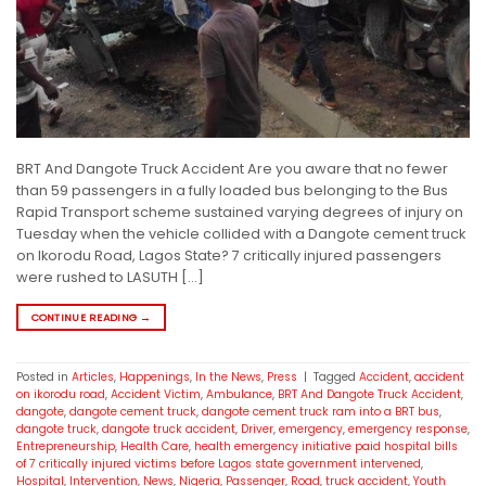
BRT And Dangote Truck Accident Are you aware that no fewer
than 59 passengers in a fully loaded bus belonging to the Bus
Rapid Transport scheme sustained varying degrees of injury on
Tuesday when the vehicle collided with a Dangote cement truck
on Ikorodu Road, Lagos State? 7 critically injured passengers
were rushed to LASUTH […]
CONTINUE READING
→
Posted in
Articles
,
Happenings
,
In the News
,
Press
|
Tagged
Accident
,
accident
on ikorodu road
,
Accident Victim
,
Ambulance
,
BRT And Dangote Truck Accident
,
dangote
,
dangote cement truck
,
dangote cement truck ram into a BRT bus
,
dangote truck
,
dangote truck accident
,
Driver
,
emergency
,
emergency response
,
Entrepreneurship
,
Health Care
,
health emergency initiative paid hospital bills
of 7 critically injured victims before Lagos state government intervened
,
Hospital
,
Intervention
,
News
,
Nigeria
,
Passenger
,
Road
,
truck accident
,
Youth