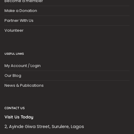
Become a member
Make a Donation
Partner With Us
Volunteer
USEFUL LINKS
My Account / Login
Our Blog
News & Publications
CONTACT US
Visit Us Today
2, Ayinde Giwa Street, Surulere, Lagos