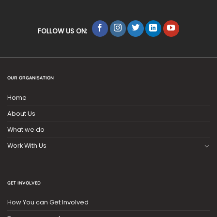
FOLLOW US ON:
OUR ORGANISATION
Home
About Us
What we do
Work With Us
GET INVOLVED
How You can Get Involved