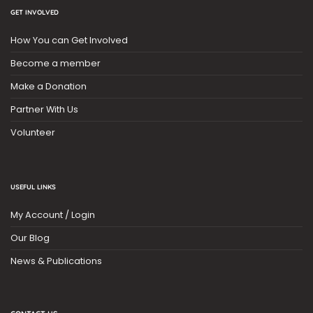
GET INVOLVED
How You can Get Involved
Become a member
Make a Donation
Partner With Us
Volunteer
USEFUL LINKS
My Account / Login
Our Blog
News & Publications