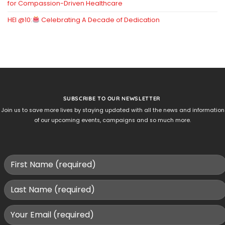
for Compassion-Driven Healthcare
HEI @10:
Celebrating A Decade of Dedication
SUBSCRIBE TO OUR NEWSLETTER
Join us to save more lives by staying updated with all the news and information
of our upcoming events, campaigns and so much more.