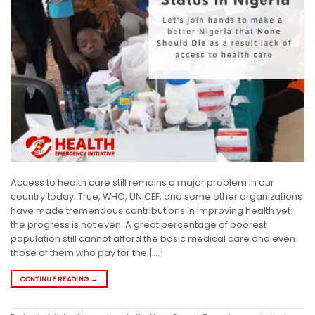
Access to health care still remains a major problem in our
country today. True, WHO, UNICEF, and some other organizations
have made tremendous contributions in improving health yet
the progress is not even. A great percentage of poorest
population still cannot afford the basic medical care and even
those of them who pay for the […]
CONTINUE READING
→