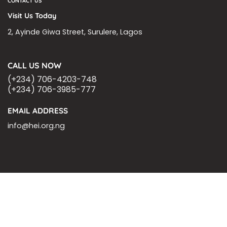
CONTACT US
Visit Us Today
2, Ayinde Giwa Street, Surulere, Lagos
CALL US NOW
(+234) 706-4203-748
(+234) 706-3985-777
EMAIL ADDRESS
info@hei.org.ng
BLOGS
CSR PARTNERSHIP
HEI MALARIA SEPSIS MEETING
LFR INTERNATIONAL
SEPSIS PAGE
SEPSIS ZOOM
ASHOKA FELLOW
MALNUTRITION
CORPORATE PUBLICATIONS
HEI ON THE GO
REPORT – OLD
GLOBAL GIVING
Copyright 2026 ©
Health Emergency Initiative.
All Right Reserved.