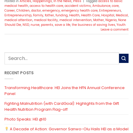
Posted in
Articles
,
Happenings
,
In the News
,
Press
|
Tagged
access to basic
medical health
,
access to health care
,
accident victims
,
Ambulance
,
care
,
Career
,
Children
,
doctor
,
emergency
,
emergency health care
,
Entrepreneurs
,
Entrepreneurship
,
Family
,
father
,
funding
,
Health
,
Health Care
,
Hospital
,
Medical
,
medical attention
,
medical facility
,
medical intervention
,
Mother
,
Nigeria
,
None
Should Die
,
NSD
,
nurse
,
parents
,
save a life
,
the business of saving lives
,
Youth
Leave a comment
RECENT POSTS
Transforming Healthcare: HEI Joins the HFN Annual Conference
Panel
Fighting Malnutrition (with CardGoal): Highlights from the Gift
Health Nutrition Program Flag-off
Photo Speaks: HEI @10
A Decade of Action: Governor Sanwo-Olu Hails HEI as a Model