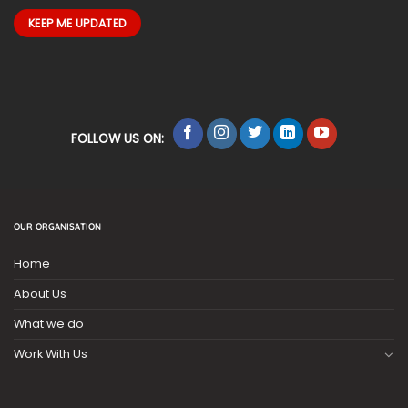
FOLLOW US ON:
OUR ORGANISATION
Home
About Us
What we do
Work With Us