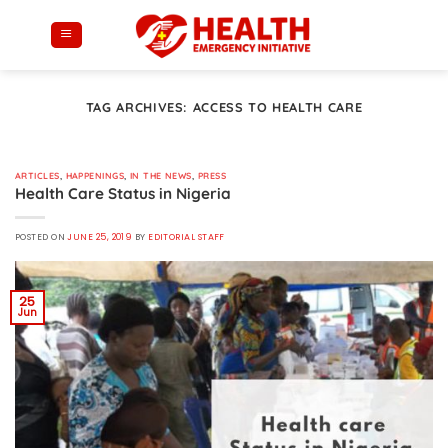
Skip
to
content
TAG ARCHIVES:
ACCESS TO HEALTH CARE
ARTICLES
,
HAPPENINGS
,
IN THE NEWS
,
PRESS
Health Care Status in Nigeria
POSTED ON
JUNE 25, 2019
BY
EDITORIAL STAFF
25
Jun